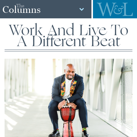
The
Columns
Work And Live To
A Different Beat