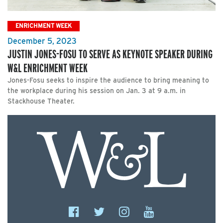
ENRICHMENT WEEK
December 5, 2023
JUSTIN JONES-FOSU TO SERVE AS KEYNOTE SPEAKER DURING
W&L ENRICHMENT WEEK
Jones-Fosu seeks to inspire the audience to bring meaning to
the workplace during his session on Jan. 3 at 9 a.m. in
Stackhouse Theater.