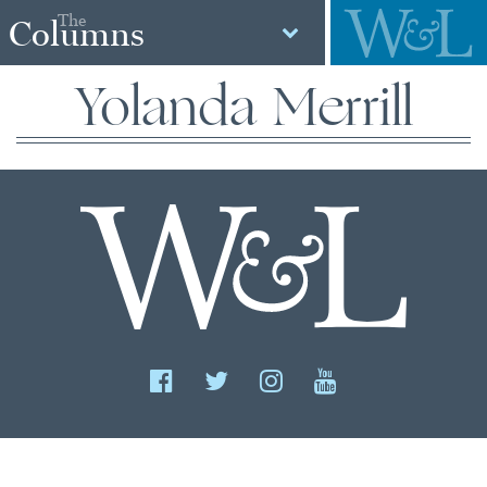
The
Columns
Yolanda Merrill