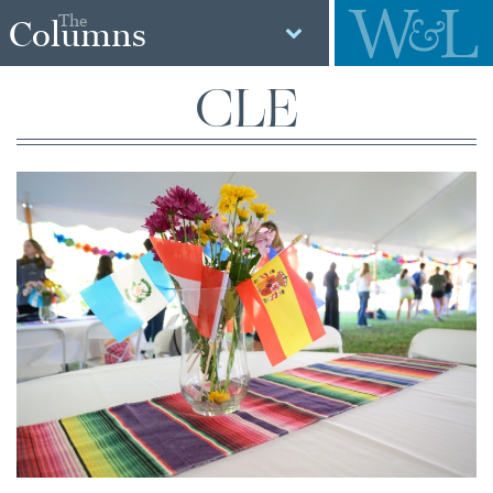
The
Columns
CLE