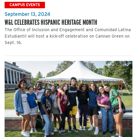
CAMPUS EVENTS
September 13, 2024
W&L CELEBRATES HISPANIC HERITAGE MONTH
The Office of Inclusion and Engagement and Comunidad Latina
Estudiantil will host a kick-off celebration on Cannan Green on
Sept. 16.