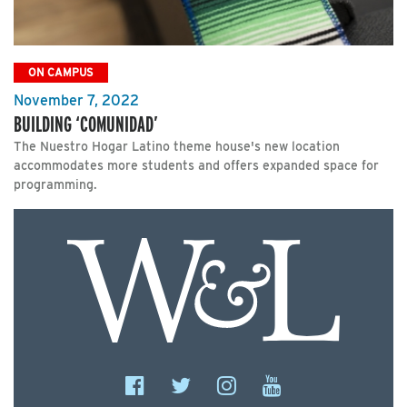
ON CAMPUS
November 7, 2022
BUILDING ‘COMUNIDAD’
The Nuestro Hogar Latino theme house's new location
accommodates more students and offers expanded space for
programming.