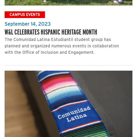
CAMPUS EVENTS
September 14, 2023
W&L CELEBRATES HISPANIC HERITAGE MONTH
The Comunidad Latina Estudiantil student group has
planned and organized numerous events in collaboration
with the Office of Inclusion and Engagement.