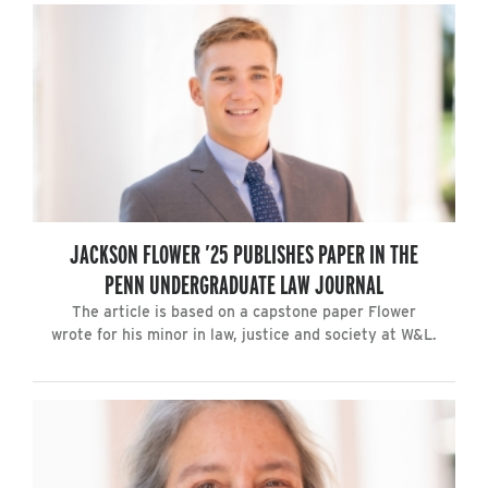
JACKSON FLOWER ’25 PUBLISHES PAPER IN THE
PENN UNDERGRADUATE LAW JOURNAL
The article is based on a capstone paper Flower
wrote for his minor in law, justice and society at W&L.