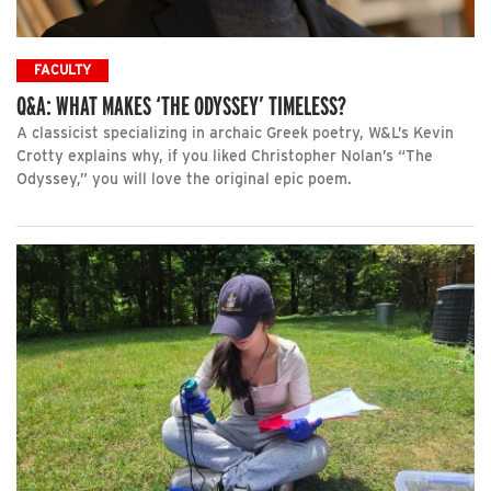
FACULTY
Q&A: WHAT MAKES ‘THE ODYSSEY’ TIMELESS?
A classicist specializing in archaic Greek poetry, W&L’s Kevin
Crotty explains why, if you liked Christopher Nolan’s “The
Odyssey,” you will love the original epic poem.