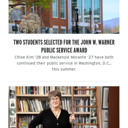
TWO STUDENTS SELECTED FOR THE JOHN W. WARNER
PUBLIC SERVICE AWARD
Chloe Kim ’28 and Mackenzie Morante ’27 have both
continued their public service in Washington, D.C.,
this summer.