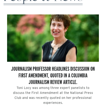
JOURNALISM PROFESSOR HEADLINES DISCUSSION ON
FIRST AMENDMENT, QUOTED IN A COLUMBIA
JOURNALISM REVIEW ARTICLE.
Toni Locy was among three expert panelists to
discuss the First Amendment at the National Press
Club and was recently quoted on her professional
experiences.