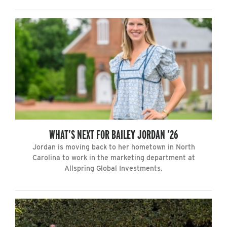
WHAT’S NEXT FOR BAILEY JORDAN ’26
Jordan is moving back to her hometown in North
Carolina to work in the marketing department at
Allspring Global Investments.