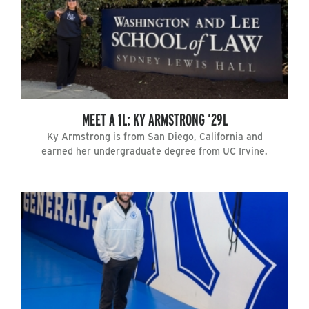
MEET A 1L: KY ARMSTRONG ’29L
Ky Armstrong is from San Diego, California and
earned her undergraduate degree from UC Irvine.