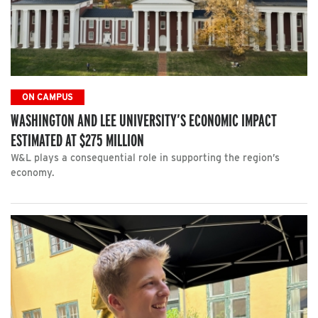
ON CAMPUS
WASHINGTON AND LEE UNIVERSITY’S ECONOMIC IMPACT
ESTIMATED AT $275 MILLION
W&L plays a consequential role in supporting the region’s
economy.