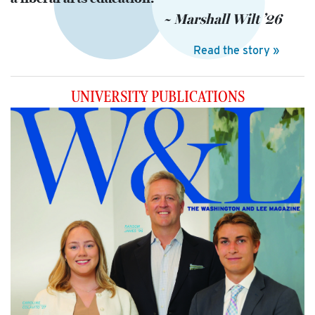
~ Marshall Wilt ’26
Read the story »
UNIVERSITY
PUBLICATIONS