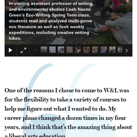
×
In visiting assistant professor of writing
and environmental studies Leah Naomi
Green’s Eco-Writing Spring Term class,
students read and analyzed multi-genre
eco literature as well as took weekly
expeditions, including creative writing
hikes.
One of the reasons I chose to come to W&L was
for the flexibility to take a variety of courses to
help me figure out what I wanted to do. My
career plans changed a dozen times in my four
years, and I think that’s the amazing thing about
a liberal arts education.