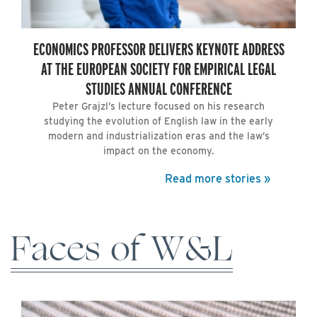
ECONOMICS PROFESSOR DELIVERS KEYNOTE ADDRESS
AT THE EUROPEAN SOCIETY FOR EMPIRICAL LEGAL
STUDIES ANNUAL CONFERENCE
Peter Grajzl’s lecture focused on his research
studying the evolution of English law in the early
modern and industrialization eras and the law’s
impact on the economy.
Read more stories »
Faces of W&L