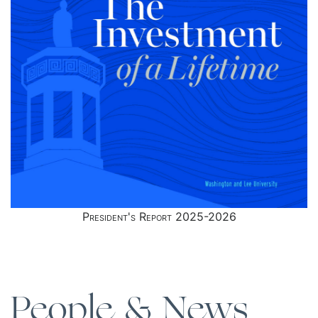
President's Report 2025-2026
People & News