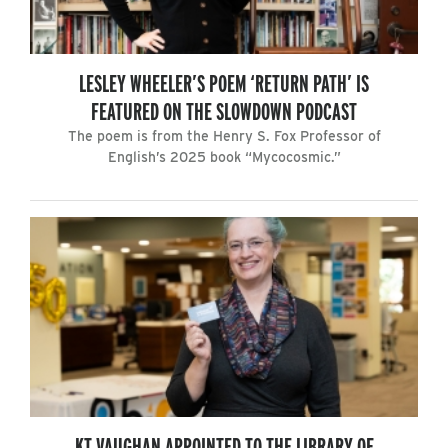
LESLEY WHEELER’S POEM ‘RETURN PATH’ IS
FEATURED ON THE SLOWDOWN PODCAST
The poem is from the Henry S. Fox Professor of
English’s 2025 book “Mycocosmic.”
KT VAUGHAN APPOINTED TO THE LIBRARY OF