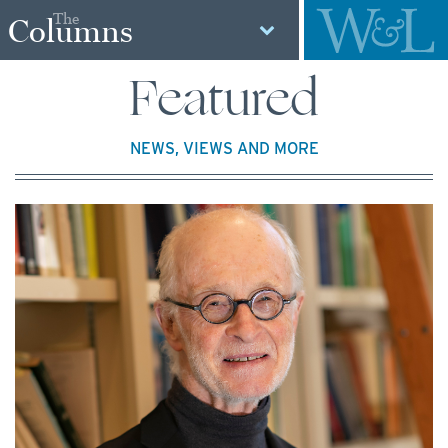
The
Columns
Featured
NEWS, VIEWS AND MORE