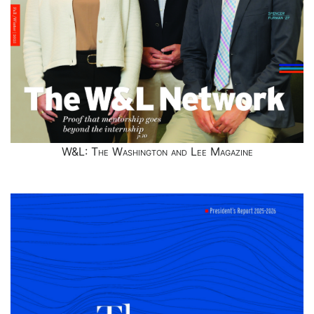
W&L: The Washington and Lee Magazine