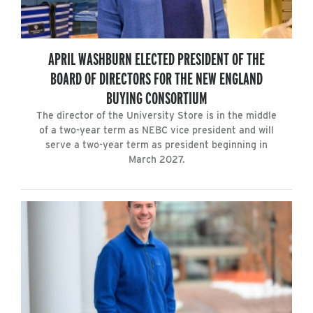
APRIL WASHBURN ELECTED PRESIDENT OF THE
BOARD OF DIRECTORS FOR THE NEW ENGLAND
BUYING CONSORTIUM
The director of the University Store is in the middle
of a two-year term as NEBC vice president and will
serve a two-year term as president beginning in
March 2027.