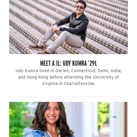
MEET A 1L: UDY KUMRA ’29L
Udy Kumra lived in Darien, Connecticut; Dehli, India;
and Hong Kong before attending the University of
Virginia in Charlottesville.