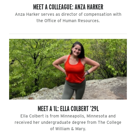
MEET A COLLEAGUE: ANZA HARKER
Anza Harker serves as director of compensation with
the Office of Human Resources.
MEET A 1L: ELLA COLBERT ’29L
Ella Colbert is from Minneapolis, Minnesota and
received her undergraduate degree from The College
of William & Mary.