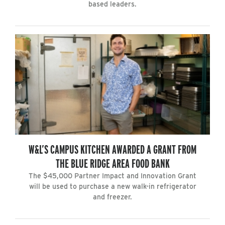
based leaders.
W&L’S CAMPUS KITCHEN AWARDED A GRANT FROM
THE BLUE RIDGE AREA FOOD BANK
The $45,000 Partner Impact and Innovation Grant
will be used to purchase a new walk-in refrigerator
and freezer.