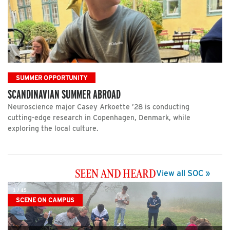
SUMMER OPPORTUNITY
SCANDINAVIAN SUMMER ABROAD
Neuroscience major Casey Arkoette ’28 is conducting
cutting-edge research in Copenhagen, Denmark, while
exploring the local culture.
SEEN AND HEARD
View all SOC »
1
/
45
SCENE ON CAMPUS