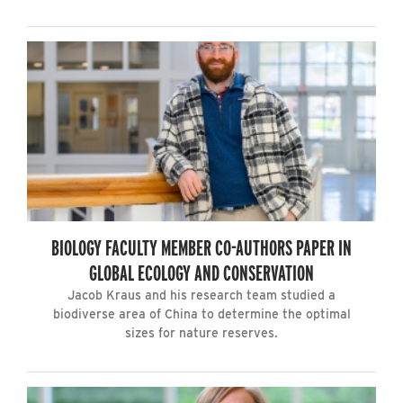
BIOLOGY FACULTY MEMBER CO-AUTHORS PAPER IN
GLOBAL ECOLOGY AND CONSERVATION
Jacob Kraus and his research team studied a
biodiverse area of China to determine the optimal
sizes for nature reserves.