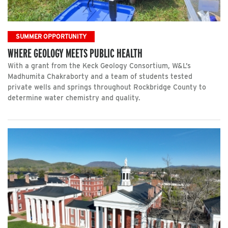
SUMMER OPPORTUNITY
WHERE GEOLOGY MEETS PUBLIC HEALTH
With a grant from the Keck Geology Consortium, W&L’s
Madhumita Chakraborty and a team of students tested
private wells and springs throughout Rockbridge County to
determine water chemistry and quality.