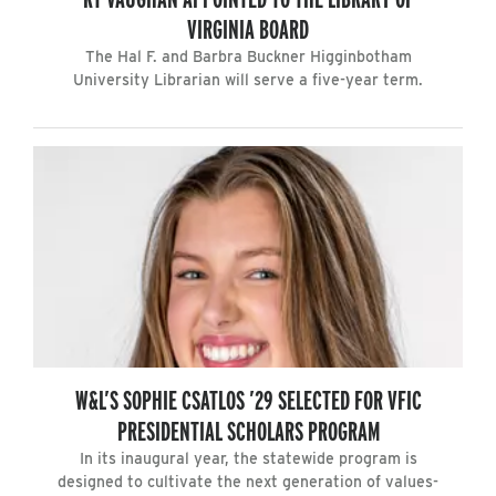
VIRGINIA BOARD
The Hal F. and Barbra Buckner Higginbotham
University Librarian will serve a five-year term.
W&L’S SOPHIE CSATLOS ’29 SELECTED FOR VFIC
PRESIDENTIAL SCHOLARS PROGRAM
In its inaugural year, the statewide program is
designed to cultivate the next generation of values-