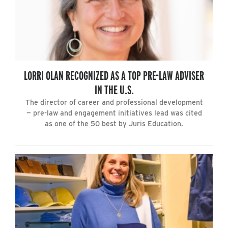
LORRI OLAN RECOGNIZED AS A TOP PRE-LAW ADVISER
IN THE U.S.
The director of career and professional development
— pre-law and engagement initiatives lead was cited
as one of the 50 best by Juris Education.