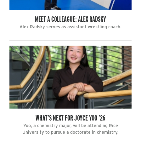
MEET A COLLEAGUE: ALEX RADSKY
Alex Radsky serves as assistant wrestling coach.
WHAT’S NEXT FOR JOYCE YOO ’26
Yoo, a chemistry major, will be attending Rice
University to pursue a doctorate in chemistry.