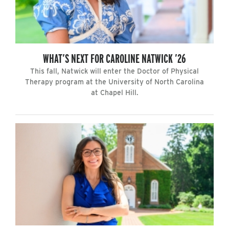
WHAT’S NEXT FOR CAROLINE NATWICK ’26
This fall, Natwick will enter the Doctor of Physical
Therapy program at the University of North Carolina
at Chapel Hill.