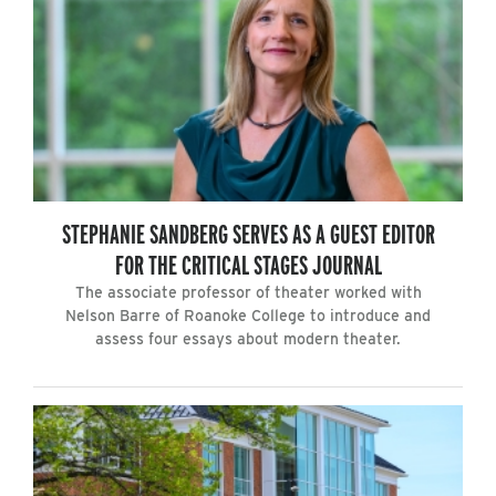
STEPHANIE SANDBERG SERVES AS A GUEST EDITOR
FOR THE CRITICAL STAGES JOURNAL
The associate professor of theater worked with
Nelson Barre of Roanoke College to introduce and
assess four essays about modern theater.