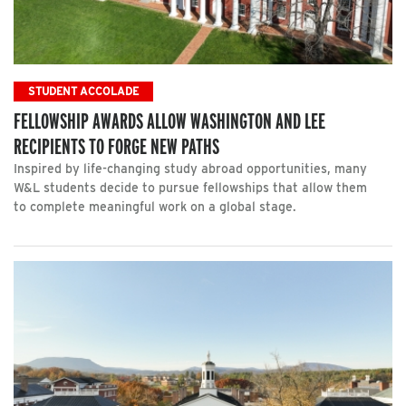
STUDENT ACCOLADE
FELLOWSHIP AWARDS ALLOW WASHINGTON AND LEE
RECIPIENTS TO FORGE NEW PATHS
Inspired by life-changing study abroad opportunities, many
W&L students decide to pursue fellowships that allow them
to complete meaningful work on a global stage.