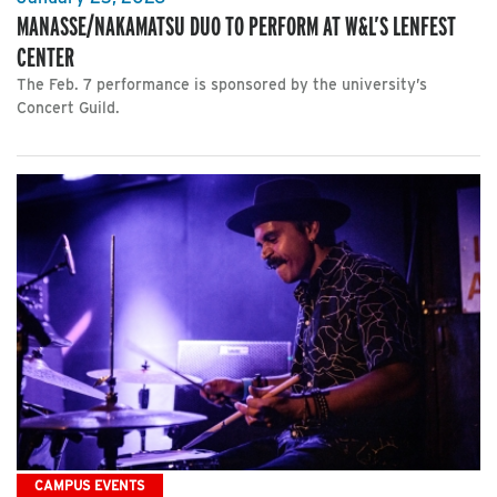
MANASSE/NAKAMATSU DUO TO PERFORM AT W&L’S LENFEST
CENTER
The Feb. 7 performance is sponsored by the university’s
Concert Guild.
CAMPUS EVENTS