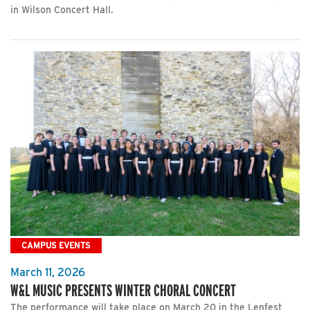
in Wilson Concert Hall.
CAMPUS EVENTS
March 11, 2026
W&L MUSIC PRESENTS WINTER CHORAL CONCERT
The performance will take place on March 20 in the Lenfest