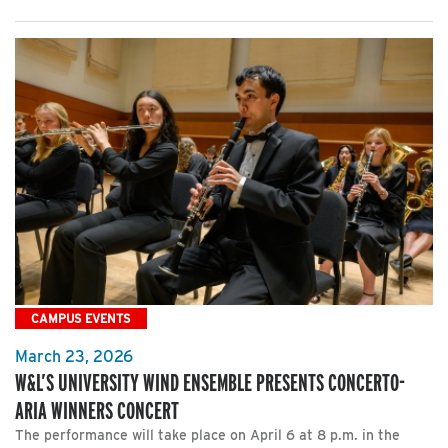
CAMPUS EVENTS
March 23, 2026
W&L’S UNIVERSITY WIND ENSEMBLE PRESENTS CONCERTO-
ARIA WINNERS CONCERT
The performance will take place on April 6 at 8 p.m. in the