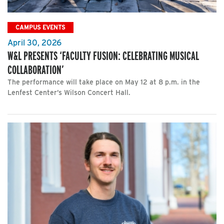
CAMPUS EVENTS
April 30, 2026
W&L PRESENTS ‘FACULTY FUSION: CELEBRATING MUSICAL
COLLABORATION’
The performance will take place on May 12 at 8 p.m. in the
Lenfest Center’s Wilson Concert Hall.