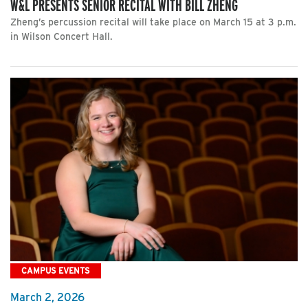
W&L PRESENTS SENIOR RECITAL WITH BILL ZHENG
Zheng’s percussion recital will take place on March 15 at 3 p.m.
in Wilson Concert Hall.
CAMPUS EVENTS
March 2, 2026