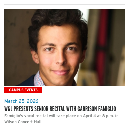
CAMPUS EVENTS
March 25, 2026
W&L PRESENTS SENIOR RECITAL WITH GARRISON FAMIGLIO
Famiglio’s vocal recital will take place on April 4 at 8 p.m. in
Wilson Concert Hall.