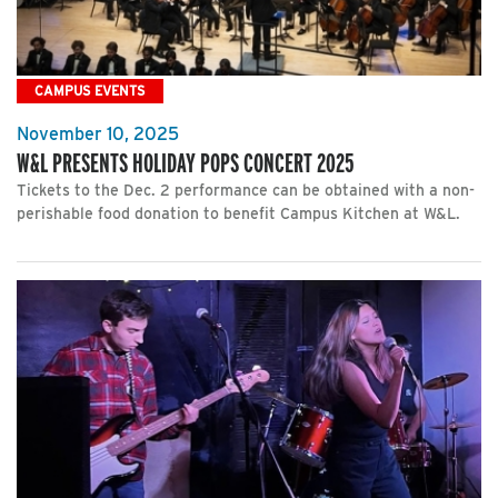
CAMPUS EVENTS
November 10, 2025
W&L PRESENTS HOLIDAY POPS CONCERT 2025
Tickets to the Dec. 2 performance can be obtained with a non-
perishable food donation to benefit Campus Kitchen at W&L.