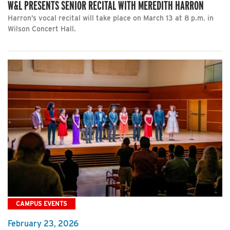
W&L PRESENTS SENIOR RECITAL WITH MEREDITH HARRON
Harron’s vocal recital will take place on March 13 at 8 p.m. in
Wilson Concert Hall.
CAMPUS EVENTS
February 23, 2026