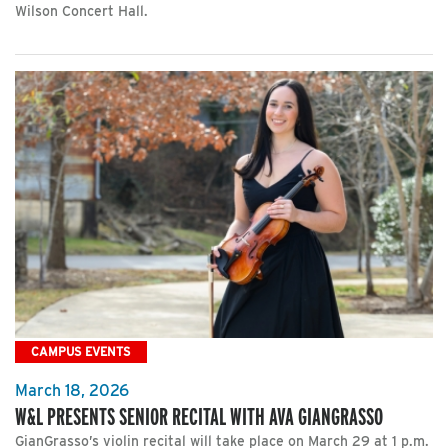
Wilson Concert Hall.
CAMPUS EVENTS
March 18, 2026
W&L PRESENTS SENIOR RECITAL WITH AVA GIANGRASSO
GianGrasso’s violin recital will take place on March 29 at 1 p.m.