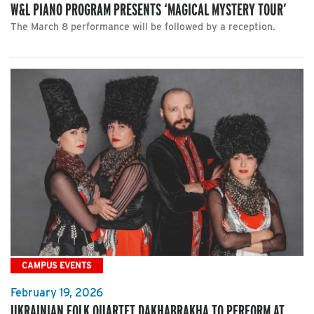
W&L PIANO PROGRAM PRESENTS ‘MAGICAL MYSTERY TOUR’
The March 8 performance will be followed by a reception.
CAMPUS EVENTS
February 19, 2026
UKRAINIAN FOLK QUARTET DAKHABRAKHA TO PERFORM AT