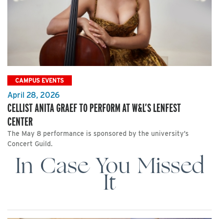
CAMPUS EVENTS
April 28, 2026
CELLIST ANITA GRAEF TO PERFORM AT W&L’S LENFEST
CENTER
The May 8 performance is sponsored by the university’s
Concert Guild.
In Case You Missed
It