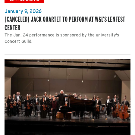
January 9, 2026
[CANCELED] JACK QUARTET TO PERFORM AT W&L’S LENFEST
CENTER
The Jan. 24 performance is sponsored by the university’s
Concert Guild.