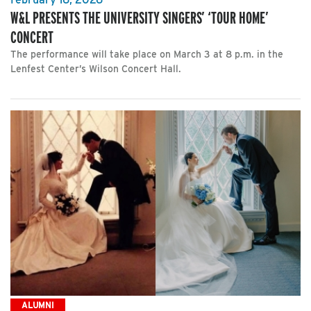
W&L PRESENTS THE UNIVERSITY SINGERS’ ‘TOUR HOME’
CONCERT
The performance will take place on March 3 at 8 p.m. in the
Lenfest Center’s Wilson Concert Hall.
ALUMNI