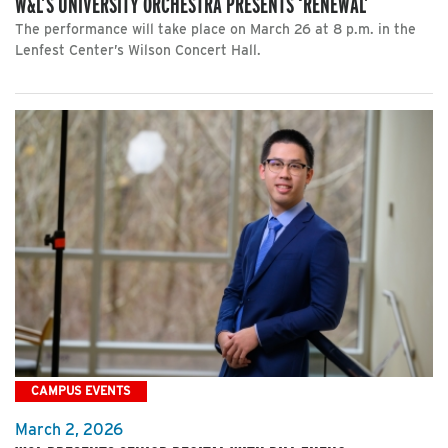
W&L’S UNIVERSITY ORCHESTRA PRESENTS ‘RENEWAL’
The performance will take place on March 26 at 8 p.m. in the
Lenfest Center’s Wilson Concert Hall.
CAMPUS EVENTS
March 2, 2026