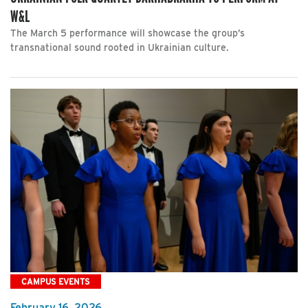
W&L
The March 5 performance will showcase the group’s
transnational sound rooted in Ukrainian culture.
CAMPUS EVENTS
February 16, 2026