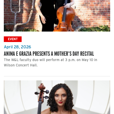
EVENT
April 28, 2026
ANIMA E GRAZIA PRESENTS A MOTHER’S DAY RECITAL
The W&L faculty duo will perform at 3 p.m. on May 10 in
Wilson Concert Hall.