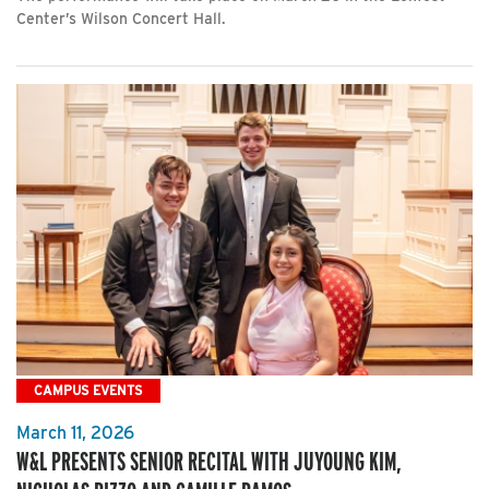
Center’s Wilson Concert Hall.
CAMPUS EVENTS
March 11, 2026
W&L PRESENTS SENIOR RECITAL WITH JUYOUNG KIM,