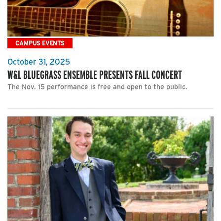
CAMPUS EVENTS
October 31, 2025
W&L BLUEGRASS ENSEMBLE PRESENTS FALL CONCERT
The Nov. 15 performance is free and open to the public.