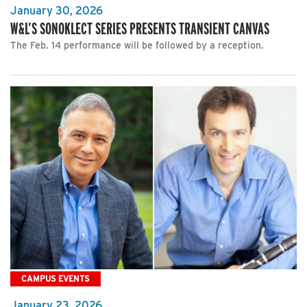
January 30, 2026
W&L’S SONOKLECT SERIES PRESENTS TRANSIENT CANVAS
The Feb. 14 performance will be followed by a reception.
CAMPUS EVENTS
January 23, 2026