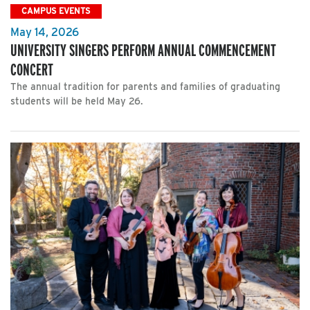
CAMPUS EVENTS
May 14, 2026
UNIVERSITY SINGERS PERFORM ANNUAL COMMENCEMENT
CONCERT
The annual tradition for parents and families of graduating
students will be held May 26.