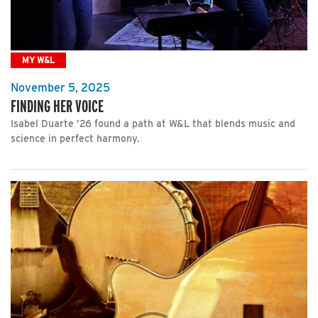
MY W&L
November 5, 2025
FINDING HER VOICE
Isabel Duarte ’26 found a path at W&L that blends music and
science in perfect harmony.