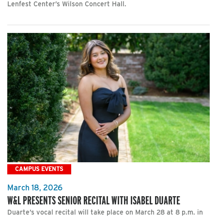
Lenfest Center’s Wilson Concert Hall.
CAMPUS EVENTS
March 18, 2026
W&L PRESENTS SENIOR RECITAL WITH ISABEL DUARTE
Duarte’s vocal recital will take place on March 28 at 8 p.m. in