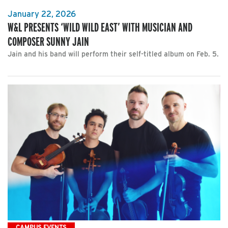
January 22, 2026
W&L PRESENTS ‘WILD WILD EAST’ WITH MUSICIAN AND
COMPOSER SUNNY JAIN
Jain and his band will perform their self-titled album on Feb. 5.
CAMPUS EVENTS