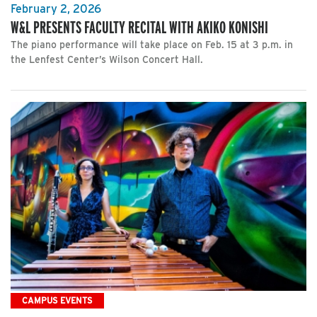
February 2, 2026
W&L PRESENTS FACULTY RECITAL WITH AKIKO KONISHI
The piano performance will take place on Feb. 15 at 3 p.m. in
the Lenfest Center’s Wilson Concert Hall.
CAMPUS EVENTS