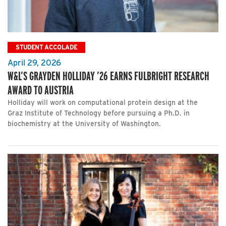
STUDENT ACCOLADE
April 29, 2026
W&L’S GRAYDEN HOLLIDAY ’26 EARNS FULBRIGHT RESEARCH
AWARD TO AUSTRIA
Holliday will work on computational protein design at the
Graz Institute of Technology before pursuing a Ph.D. in
biochemistry at the University of Washington.