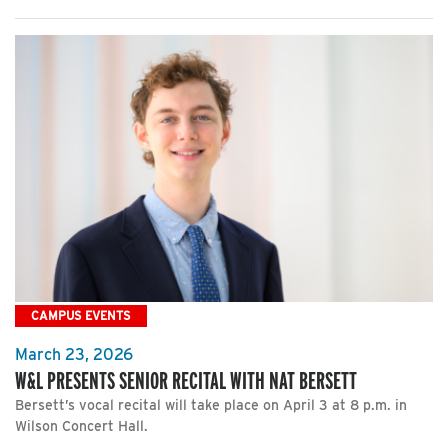
CAMPUS EVENTS
March 23, 2026
W&L PRESENTS SENIOR RECITAL WITH NAT BERSETT
Bersett’s vocal recital will take place on April 3 at 8 p.m. in
Wilson Concert Hall.