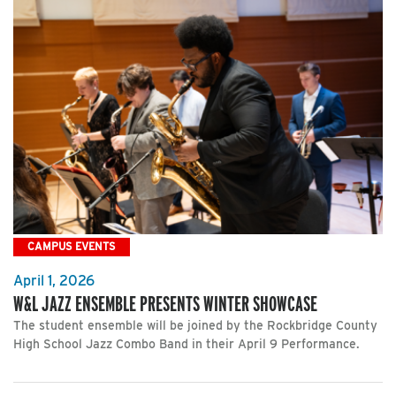
CAMPUS EVENTS
April 1, 2026
W&L JAZZ ENSEMBLE PRESENTS WINTER SHOWCASE
The student ensemble will be joined by the Rockbridge County
High School Jazz Combo Band in their April 9 Performance.