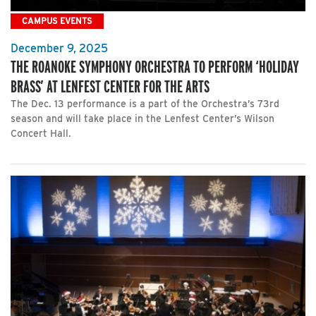
CAMPUS EVENTS
December 9, 2025
THE ROANOKE SYMPHONY ORCHESTRA TO PERFORM ‘HOLIDAY
BRASS’ AT LENFEST CENTER FOR THE ARTS
The Dec. 13 performance is a part of the Orchestra’s 73rd
season and will take place in the Lenfest Center’s Wilson
Concert Hall.