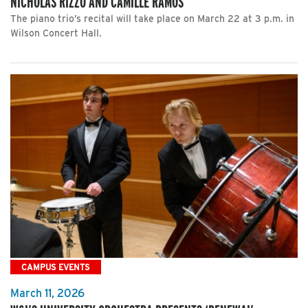
NICHOLAS RIZZO AND CAMILLE RAMOS
The piano trio’s recital will take place on March 22 at 3 p.m. in
Wilson Concert Hall.
CAMPUS EVENTS
March 11, 2026