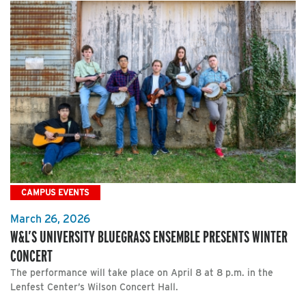
CAMPUS EVENTS
March 26, 2026
W&L’S UNIVERSITY BLUEGRASS ENSEMBLE PRESENTS WINTER
CONCERT
The performance will take place on April 8 at 8 p.m. in the
Lenfest Center’s Wilson Concert Hall.