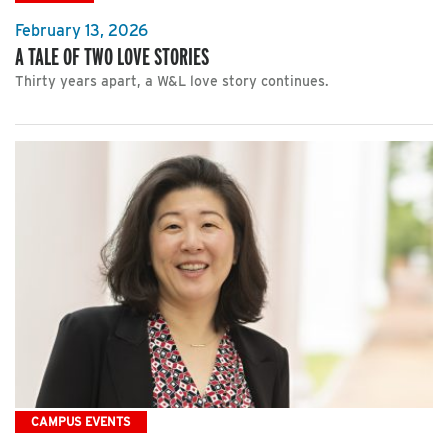
February 13, 2026
A TALE OF TWO LOVE STORIES
Thirty years apart, a W&L love story continues.
CAMPUS EVENTS