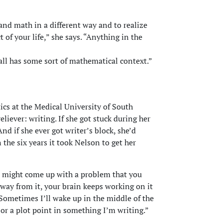
nd math in a different way and to realize
 of your life,” she says. “Anything in the
t all has some sort of mathematical context.”
tics at the Medical University of South
eliever: writing. If she got stuck during her
nd if she ever got writer’s block, she’d
the six years it took Nelson to get her
ou might come up with a problem that you
way from it, your brain keeps working on it
“Sometimes I’ll wake up in the middle of the
or a plot point in something I’m writing.”