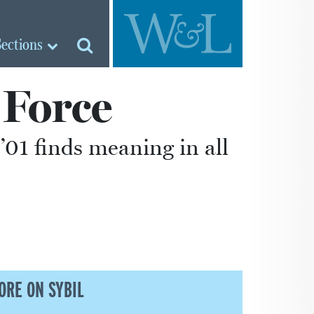
Sections
 Force
’01 finds meaning in all
ORE ON SYBIL