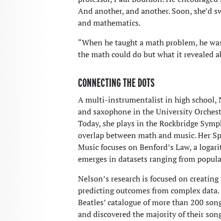
And another, and another. Soon, she’d s
and mathematics.
“When he taught a math problem, he was 
the math could do but what it revealed a
CONNECTING THE DOTS
A multi-instrumentalist in high school,
and saxophone in the University Orches
Today, she plays in the Rockbridge Symph
overlap between math and music. Her Spr
Music focuses on Benford’s Law, a logari
emerges in datasets ranging from popula
Nelson’s research is focused on creating
predicting outcomes from complex data. 
Beatles’ catalogue of more than 200 song
and discovered the majority of their song