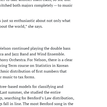
witched both majors completely — to music
just so enthusiastic about not only what
bout the world,” she says.
 Nelson continued playing the double bass
tra and Jazz Band and Wind Ensemble.
ony Orchestra. For Nelson, there is a clear
ing Term course on Statistics in Korean
thmic distribution of first numbers that
r music to tax forms.
 tree-based models for classifying and
Last summer, she studied the entire
s, searching for Benford’s Law distribution,
s fall in line. The most Benford song in the