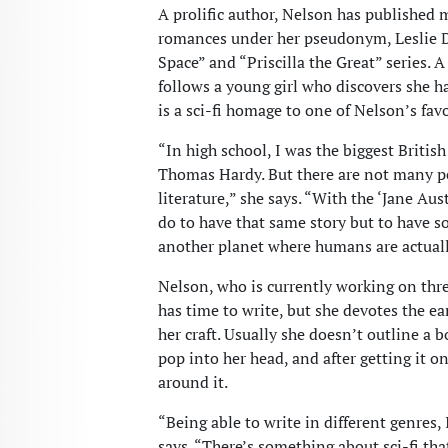
A prolific author, Nelson has published 
romances under her pseudonym, Leslie Du
Space” and “Priscilla the Great” series. A
follows a young girl who discovers she 
is a sci-fi homage to one of Nelson’s favo
“In high school, I was the biggest British
Thomas Hardy. But there are not many pe
literature,” she says. “With the ‘Jane Aust
do to have that same story but to have so
another planet where humans are actuall
Nelson, who is currently working on thre
has time to write, but she devotes the e
her craft. Usually she doesn’t outline a b
pop into her head, and after getting it on 
around it.
“Being able to write in different genres, I
says. “There’s something about sci-fi th