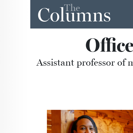
The
Columns
Offic
Assistant professor of 