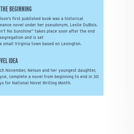
 THE BEGINNING
lson’s first published book was a historical
mance novel under her pseudonym, Leslie DuBois.
in’t No Sunshine” takes place soon after the end
 segregation and is set
 a small Virginia town based on Lexington.
VEL IDEA
ch November, Nelson and her youngest daughter,
yce, complete a novel from beginning to end in 30
ys for National Novel Writing Month.