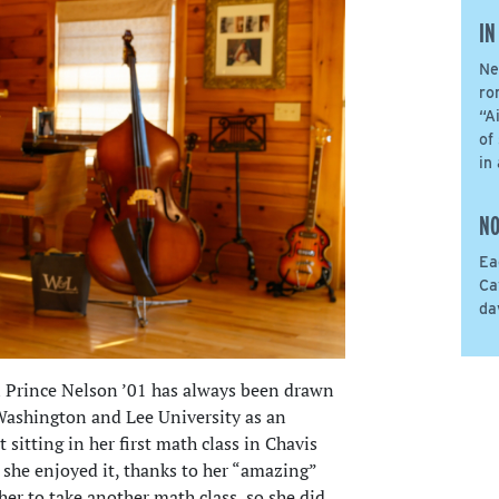
IN
Ne
ro
“A
of
in
NO
Ea
Ca
da
l Prince Nelson ’01 has always been drawn
 Washington and Lee University as an
sitting in her first math class in Chavis
 she enjoyed it, thanks to her “amazing”
er to take another math class, so she did.