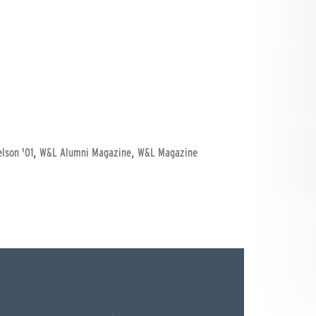
,
,
elson '01
W&L Alumni Magazine
W&L Magazine