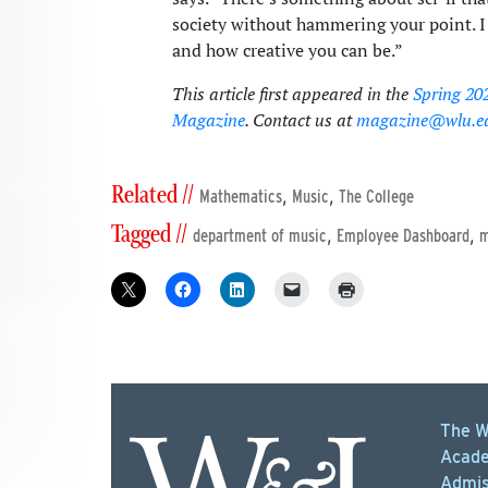
society without hammering your point. I j
and how creative you can be.”
This article first appeared in the
Spring 20
Magazine
. Contact us at
magazine@wlu.e
Related //
,
,
Mathematics
Music
The College
Tagged //
,
,
department of music
Employee Dashboard
m
The W
Acade
Admis