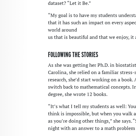
dataset? “Let it Be.”
“My goal is to have my students understa
that it has such an impact on every aspect
world around
us that is beautiful and that we enjoy, i
FOLLOWING THE STORIES
As she was getting her Ph.D. in biostatis
Carolina, she relied on a familiar stress-r
research, she’d start working on a book. A
switch back to mathematical concepts. In 
degree, she wrote 12 books.
“It’s what I tell my students as well: Y
think is impossible, but when you walk a
as you’re doing other things,” she says. 
night with an answer to a math problem 