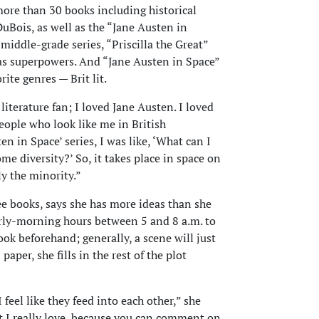
more than 30 books including historical
Bois, as well as the “Jane Austen in
 middle-grade series, “Priscilla the Great”
has superpowers. And “Jane Austen in Space”
rite genres — Brit lit.
 literature fan; I loved Jane Austen. I loved
ople who look like me in British
en in Space’ series, I was like, ‘What can I
me diversity?’ So, it takes place in space on
y the minority.”
e books, says she has more ideas than she
arly-morning hours between 5 and 8 a.m. to
ook beforehand; generally, a scene will just
paper, she fills in the rest of the plot
 feel like they feed into each other,” she
at I really love, because you can comment on