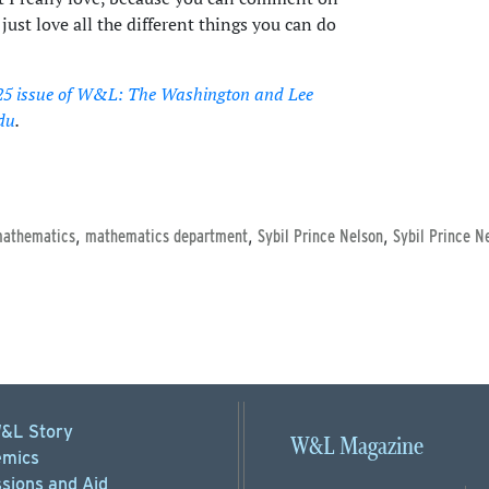
ust love all the different things you can do
25 issue of W&L: The Washington and Lee
du
.
,
,
,
athematics
mathematics department
Sybil Prince Nelson
Sybil Prince N
&L Story
W&L Magazine
mics
sions
and Aid