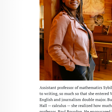
Assistant professor of mathematics Sybi
to writing, so much so that she entered
English and journalism double major. But 
Hall — calculus — she realized how much
professor, Paul Bourdon. He encouraged h