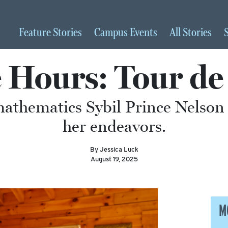
Feature
Stories
Campus
Events
All
Stories
e Hours: Tour de
mathematics Sybil Prince Nelson 
her endeavors.
By Jessica Luck
August 19, 2025
M