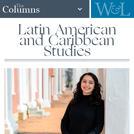
The
Columns
Latin American
and Caribbean
Studies