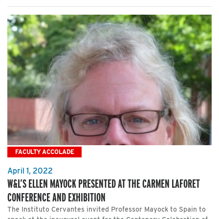
FACULTY ACCOLADE
April 1, 2022
W&L’S ELLEN MAYOCK PRESENTED AT THE CARMEN LAFORET
CONFERENCE AND EXHIBITION
The Instituto Cervantes invited Professor Mayock to Spain to