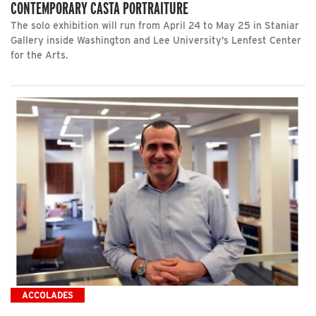
CONTEMPORARY CASTA PORTRAITURE
The solo exhibition will run from April 24 to May 25 in Staniar
Gallery inside Washington and Lee University’s Lenfest Center
for the Arts.
ACCOLADES