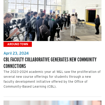
AROUND TOWN
April 23, 2024
CBL FACULTY COLLABORATIVE GENERATES NEW COMMUNITY
CONNECTIONS
The 2023-2024 academic year at W&L saw the proliferation of
several new course offerings for students through a new
faculty development initiative offered by the Office of
Community-Based Learning (CBL).