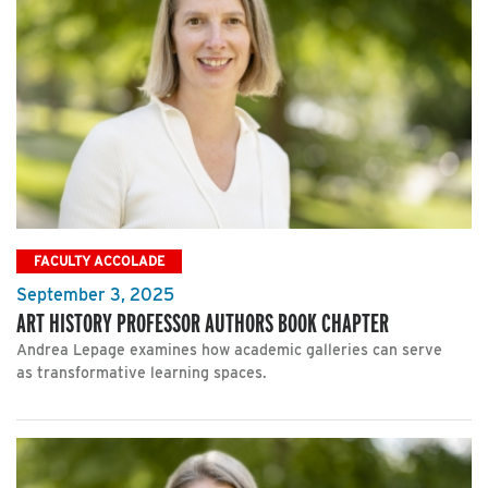
FACULTY ACCOLADE
September 3, 2025
ART HISTORY PROFESSOR AUTHORS BOOK CHAPTER
Andrea Lepage examines how academic galleries can serve
as transformative learning spaces.