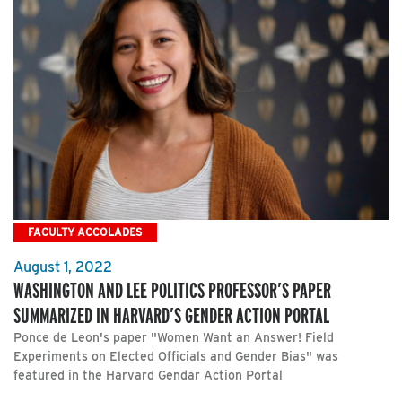
FACULTY ACCOLADES
August 1, 2022
WASHINGTON AND LEE POLITICS PROFESSOR’S PAPER
SUMMARIZED IN HARVARD’S GENDER ACTION PORTAL
Ponce de Leon's paper "Women Want an Answer! Field
Experiments on Elected Officials and Gender Bias" was
featured in the Harvard Gendar Action Portal