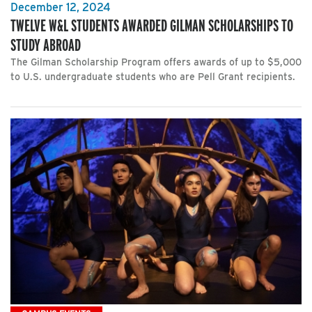
December 12, 2024
TWELVE W&L STUDENTS AWARDED GILMAN SCHOLARSHIPS TO
STUDY ABROAD
The Gilman Scholarship Program offers awards of up to $5,000
to U.S. undergraduate students who are Pell Grant recipients.