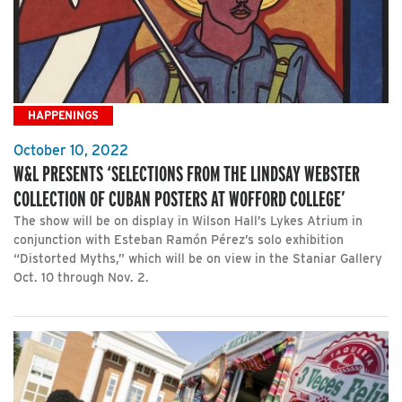
HAPPENINGS
October 10, 2022
W&L PRESENTS ‘SELECTIONS FROM THE LINDSAY WEBSTER
COLLECTION OF CUBAN POSTERS AT WOFFORD COLLEGE’
The show will be on display in Wilson Hall’s Lykes Atrium in
conjunction with Esteban Ramón Pérez’s solo exhibition
“Distorted Myths,” which will be on view in the Staniar Gallery
Oct. 10 through Nov. 2.