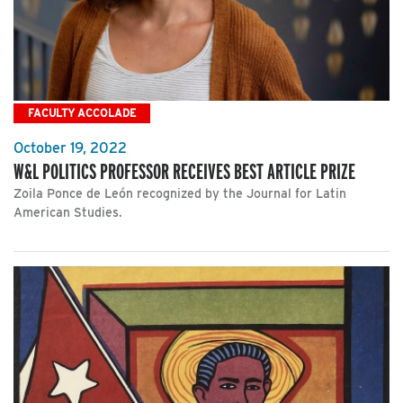
FACULTY ACCOLADE
October 19, 2022
W&L POLITICS PROFESSOR RECEIVES BEST ARTICLE PRIZE
Zoila Ponce de León recognized by the Journal for Latin
American Studies.