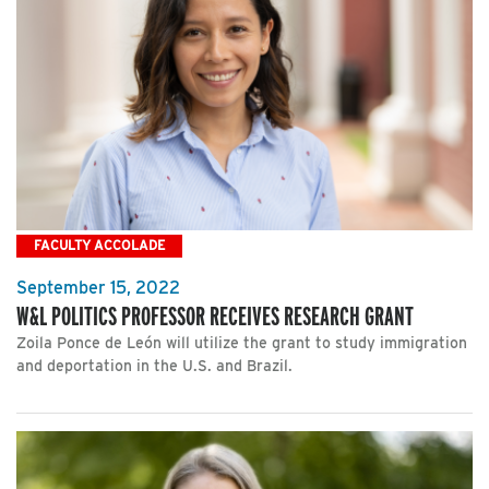
FACULTY ACCOLADE
September 15, 2022
W&L POLITICS PROFESSOR RECEIVES RESEARCH GRANT
Zoila Ponce de León will utilize the grant to study immigration
and deportation in the U.S. and Brazil.