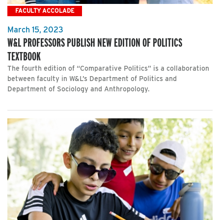
FACULTY ACCOLADE
March 15, 2023
W&L PROFESSORS PUBLISH NEW EDITION OF POLITICS
TEXTBOOK
The fourth edition of “Comparative Politics” is a collaboration
between faculty in W&L’s Department of Politics and
Department of Sociology and Anthropology.