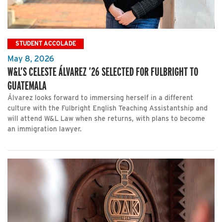
STUDENT ACCOLADE
May 8, 2026
W&L’S CELESTE ÁLVAREZ ’26 SELECTED FOR FULBRIGHT TO
GUATEMALA
Álvarez looks forward to immersing herself in a different
culture with the Fulbright English Teaching Assistantship and
will attend W&L Law when she returns, with plans to become
an immigration lawyer.