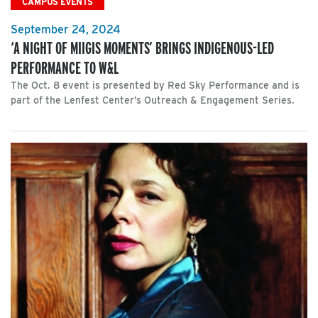
CAMPUS EVENTS
September 24, 2024
‘A NIGHT OF MIIGIS MOMENTS’ BRINGS INDIGENOUS-LED
PERFORMANCE TO W&L
The Oct. 8 event is presented by Red Sky Performance and is
part of the Lenfest Center’s Outreach & Engagement Series.