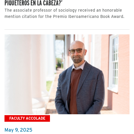
PIQUETEROS EN LA CABEZA?’
The associate professor of sociology received an honorable
mention citation for the Premio Iberoamericano Book Award.
FACULTY ACCOLADE
May 9, 2025