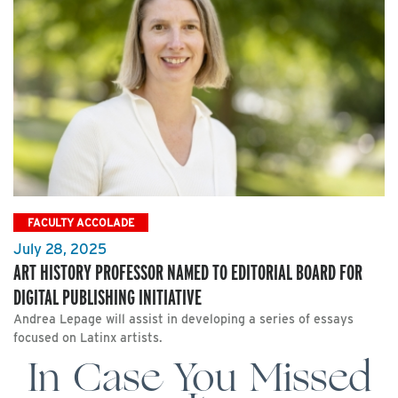
FACULTY ACCOLADE
July 28, 2025
ART HISTORY PROFESSOR NAMED TO EDITORIAL BOARD FOR
DIGITAL PUBLISHING INITIATIVE
Andrea Lepage will assist in developing a series of essays
focused on Latinx artists.
In Case You Missed