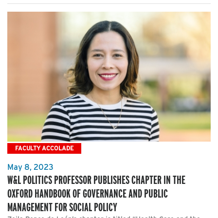
FACULTY ACCOLADE
May 8, 2023
W&L POLITICS PROFESSOR PUBLISHES CHAPTER IN THE
OXFORD HANDBOOK OF GOVERNANCE AND PUBLIC
MANAGEMENT FOR SOCIAL POLICY