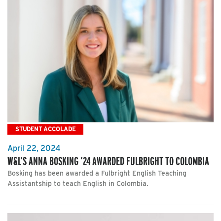
STUDENT ACCOLADE
April 22, 2024
W&L’S ANNA BOSKING ’24 AWARDED FULBRIGHT TO COLOMBIA
Bosking has been awarded a Fulbright English Teaching
Assistantship to teach English in Colombia.