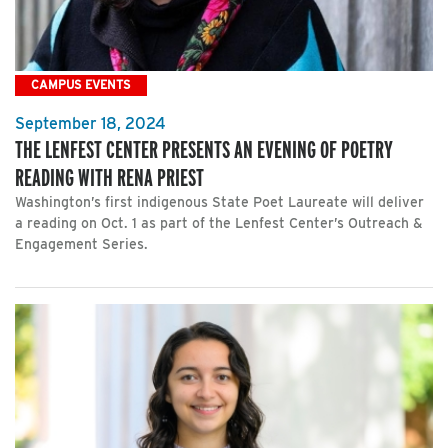
CAMPUS EVENTS
September 18, 2024
THE LENFEST CENTER PRESENTS AN EVENING OF POETRY
READING WITH RENA PRIEST
Washington’s first indigenous State Poet Laureate will deliver
a reading on Oct. 1 as part of the Lenfest Center’s Outreach &
Engagement Series.