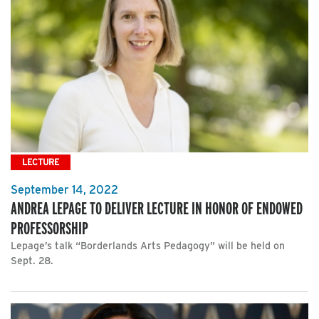
LECTURE
September 14, 2022
ANDREA LEPAGE TO DELIVER LECTURE IN HONOR OF ENDOWED
PROFESSORSHIP
Lepage’s talk “Borderlands Arts Pedagogy” will be held on
Sept. 28.