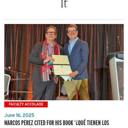
It
FACULTY ACCOLADE
June 16, 2025
MARCOS PEREZ CITED FOR HIS BOOK ‘¿QUÉ TIENEN LOS