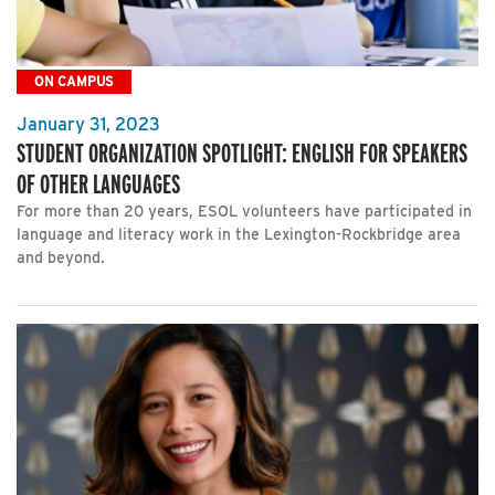
ON CAMPUS
January 31, 2023
STUDENT ORGANIZATION SPOTLIGHT: ENGLISH FOR SPEAKERS
OF OTHER LANGUAGES
For more than 20 years, ESOL volunteers have participated in
language and literacy work in the Lexington-Rockbridge area
and beyond.