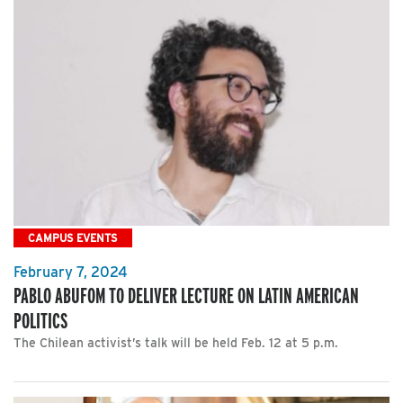
CAMPUS EVENTS
February 7, 2024
PABLO ABUFOM TO DELIVER LECTURE ON LATIN AMERICAN
POLITICS
The Chilean activist’s talk will be held Feb. 12 at 5 p.m.