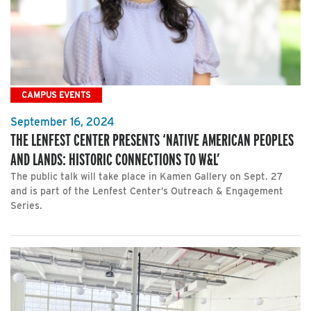
CAMPUS EVENTS
September 16, 2024
THE LENFEST CENTER PRESENTS ‘NATIVE AMERICAN PEOPLES
AND LANDS: HISTORIC CONNECTIONS TO W&L’
The public talk will take place in Kamen Gallery on Sept. 27
and is part of the Lenfest Center’s Outreach & Engagement
Series.