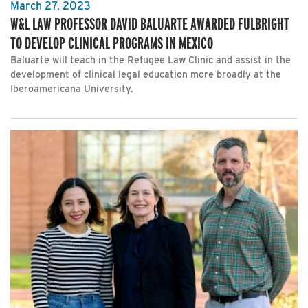
March 27, 2023
W&L LAW PROFESSOR DAVID BALUARTE AWARDED FULBRIGHT
TO DEVELOP CLINICAL PROGRAMS IN MEXICO
Baluarte will teach in the Refugee Law Clinic and assist in the
development of clinical legal education more broadly at the
Iberoamericana University.