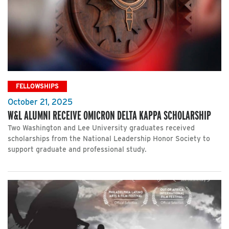
FELLOWSHIPS
October 21, 2025
W&L ALUMNI RECEIVE OMICRON DELTA KAPPA SCHOLARSHIP
Two Washington and Lee University graduates received
scholarships from the National Leadership Honor Society to
support graduate and professional study.