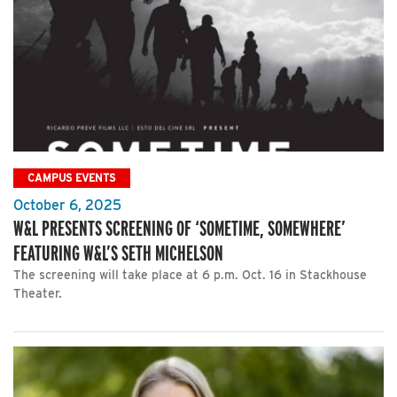
CAMPUS EVENTS
October 6, 2025
W&L PRESENTS SCREENING OF ‘SOMETIME, SOMEWHERE’
FEATURING W&L’S SETH MICHELSON
The screening will take place at 6 p.m. Oct. 16 in Stackhouse
Theater.