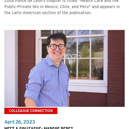
Zoila Ponce de León’s chapter is titled “Health Care and the
Public-Private Mix in Mexico, Chile, and Peru” and appears in
the Latin American section of the publication.
COLLEAGUE CONNECTION
April 26, 2023