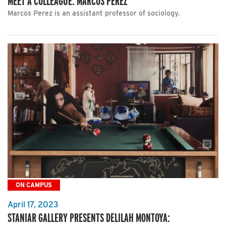
MEET A COLLEAGUE: MARCOS PEREZ
Marcos Perez is an assistant professor of sociology.
ON CAMPUS
April 17, 2023
STANIAR GALLERY PRESENTS DELILAH MONTOYA: