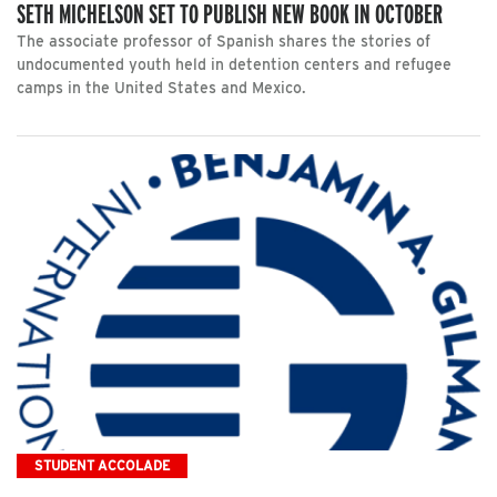
SETH MICHELSON SET TO PUBLISH NEW BOOK IN OCTOBER
The associate professor of Spanish shares the stories of
undocumented youth held in detention centers and refugee
camps in the United States and Mexico.
STUDENT ACCOLADE