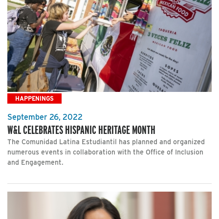
HAPPENINGS
September 26, 2022
W&L CELEBRATES HISPANIC HERITAGE MONTH
The Comunidad Latina Estudiantil has planned and organized
numerous events in collaboration with the Office of Inclusion
and Engagement.