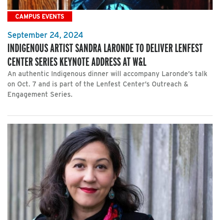
CAMPUS EVENTS
September 24, 2024
INDIGENOUS ARTIST SANDRA LARONDE TO DELIVER LENFEST
CENTER SERIES KEYNOTE ADDRESS AT W&L
An authentic Indigenous dinner will accompany Laronde’s talk
on Oct. 7 and is part of the Lenfest Center’s Outreach &
Engagement Series.