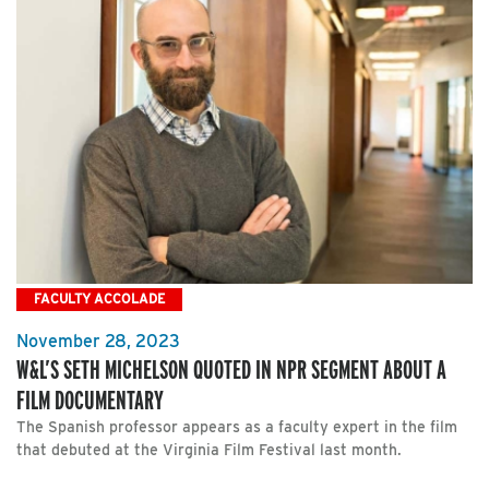
FACULTY ACCOLADE
November 28, 2023
W&L’S SETH MICHELSON QUOTED IN NPR SEGMENT ABOUT A
FILM DOCUMENTARY
The Spanish professor appears as a faculty expert in the film
that debuted at the Virginia Film Festival last month.