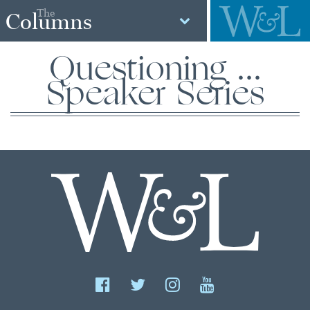
The
Columns
Questioning ...
Speaker Series