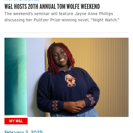
W&L HOSTS 20TH ANNUAL TOM WOLFE WEEKEND
The weekend’s seminar will feature Jayne Anne Phillips
discussing her Pulitzer Prize-winning novel, “Night Watch.”
MY W&L
February 3, 2025