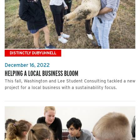
DISTINCTLY DUBYUHNELL
December 16, 2022
HELPING A LOCAL BUSINESS BLOOM
This fall, Washington and Lee Student Consulting tackled a new
project for a local business with a sustainability focus.