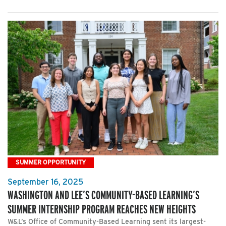
SUMMER OPPORTUNITY
September 16, 2025
WASHINGTON AND LEE’S COMMUNITY-BASED LEARNING’S
SUMMER INTERNSHIP PROGRAM REACHES NEW HEIGHTS
W&L’s Office of Community-Based Learning sent its largest-