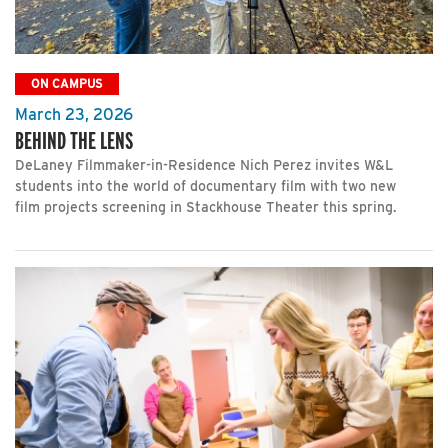
ON CAMPUS
March 23, 2026
BEHIND THE LENS
DeLaney Filmmaker-in-Residence Nich Perez invites W&L
students into the world of documentary film with two new
film projects screening in Stackhouse Theater this spring.