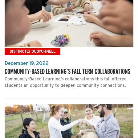
DISTINCTLY DUBYUHNELL
December 19, 2022
COMMUNITY-BASED LEARNING’S FALL TERM COLLABORATIONS
Community-Based Learning’s collaborations this fall offered
students an opportunity to deepen community connections.