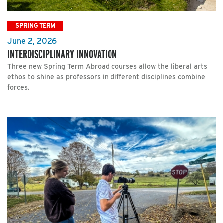
SPRING TERM
June 2, 2026
INTERDISCIPLINARY INNOVATION
Three new Spring Term Abroad courses allow the liberal arts
ethos to shine as professors in different disciplines combine
forces.