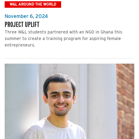
W&L AROUND THE WORLD
November 6, 2024
PROJECT UPLIFT
Three W&L students partnered with an NGO in Ghana this
summer to create a training program for aspiring female
entrepreneurs.