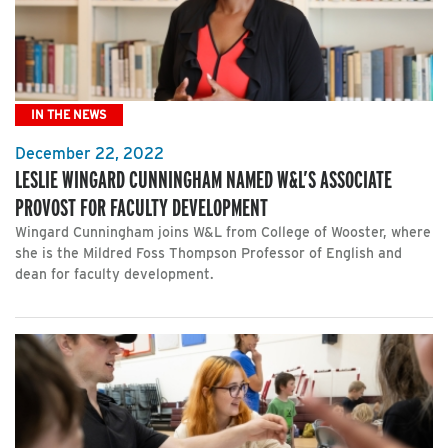
IN THE NEWS
December 22, 2022
LESLIE WINGARD CUNNINGHAM NAMED W&L’S ASSOCIATE
PROVOST FOR FACULTY DEVELOPMENT
Wingard Cunningham joins W&L from College of Wooster, where
she is the Mildred Foss Thompson Professor of English and
dean for faculty development.