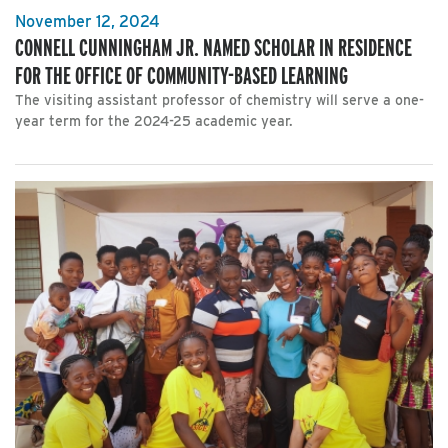
November 12, 2024
CONNELL CUNNINGHAM JR. NAMED SCHOLAR IN RESIDENCE
FOR THE OFFICE OF COMMUNITY-BASED LEARNING
The visiting assistant professor of chemistry will serve a one-
year term for the 2024-25 academic year.