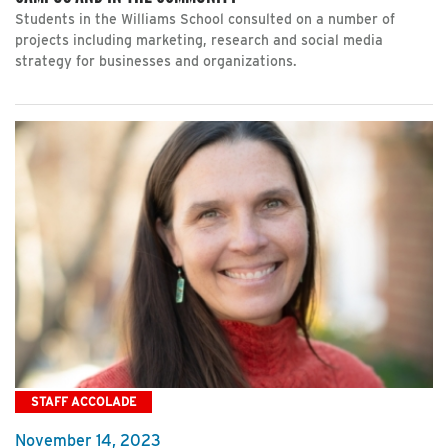
Students in the Williams School consulted on a number of
projects including marketing, research and social media
strategy for businesses and organizations.
STAFF ACCOLADE
November 14, 2023