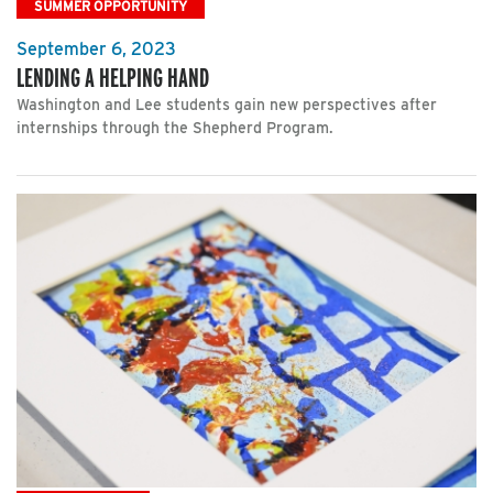
SUMMER OPPORTUNITY
September 6, 2023
LENDING A HELPING HAND
Washington and Lee students gain new perspectives after
internships through the Shepherd Program.