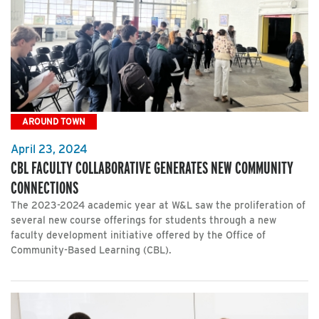
AROUND TOWN
April 23, 2024
CBL FACULTY COLLABORATIVE GENERATES NEW COMMUNITY
CONNECTIONS
The 2023-2024 academic year at W&L saw the proliferation of
several new course offerings for students through a new
faculty development initiative offered by the Office of
Community-Based Learning (CBL).