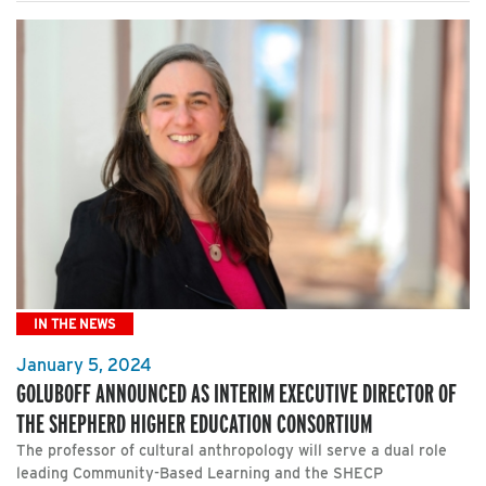
IN THE NEWS
January 5, 2024
GOLUBOFF ANNOUNCED AS INTERIM EXECUTIVE DIRECTOR OF
THE SHEPHERD HIGHER EDUCATION CONSORTIUM
The professor of cultural anthropology will serve a dual role
leading Community-Based Learning and the SHECP