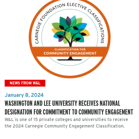
NEWS FROM W&L
January 8, 2024
WASHINGTON AND LEE UNIVERSITY RECEIVES NATIONAL
DESIGNATION FOR COMMITMENT TO COMMUNITY ENGAGEMENT
W&L is one of 15 private colleges and universities to receive
the 2024 Carnegie Community Engagement Classification.