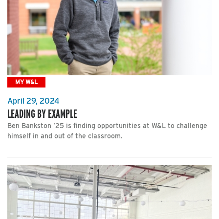
MY W&L
April 29, 2024
LEADING BY EXAMPLE
Ben Bankston ’25 is finding opportunities at W&L to challenge
himself in and out of the classroom.