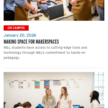
ON CAMPUS
January 20, 2026
MAKING SPACE FOR MAKERSPACES
W&L students have access to cutting-edge tools and
technology through W&L’s commitment to hands-on
pedagogy.