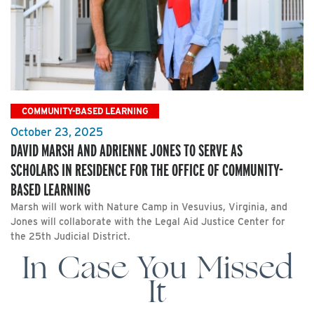
COMMUNITY-BASED LEARNING
October 23, 2025
DAVID MARSH AND ADRIENNE JONES TO SERVE AS
SCHOLARS IN RESIDENCE FOR THE OFFICE OF COMMUNITY-
BASED LEARNING
Marsh will work with Nature Camp in Vesuvius, Virginia, and
Jones will collaborate with the Legal Aid Justice Center for
the 25th Judicial District.
In Case You Missed
It