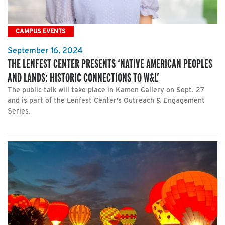
CAMPUS EVENTS
September 16, 2024
THE LENFEST CENTER PRESENTS ‘NATIVE AMERICAN PEOPLES
AND LANDS: HISTORIC CONNECTIONS TO W&L’
The public talk will take place in Kamen Gallery on Sept. 27
and is part of the Lenfest Center’s Outreach & Engagement
Series.