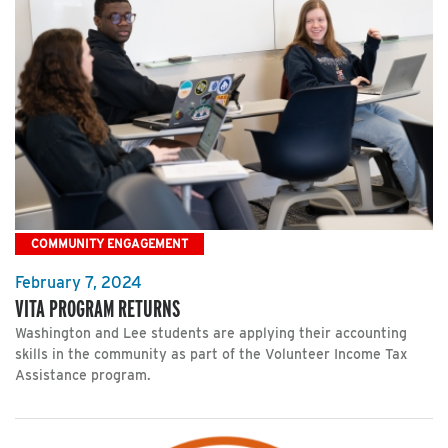
COMMUNITY ENGAGEMENT
February 7, 2024
VITA PROGRAM RETURNS
Washington and Lee students are applying their accounting
skills in the community as part of the Volunteer Income Tax
Assistance program.