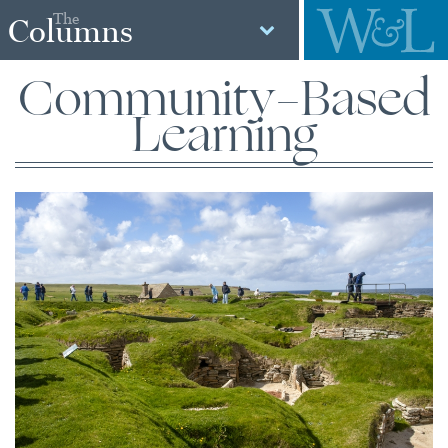
The
Columns
Community-Based
Learning