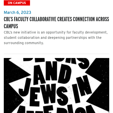
ON CAMPUS
March 6, 2023
CBL’S FACULTY COLLABORATIVE CREATES CONNECTION ACROSS
CAMPUS
CBL’s new initiative is an opportunity for faculty development,
student collaboration and deepening partnerships with the
surrounding community.