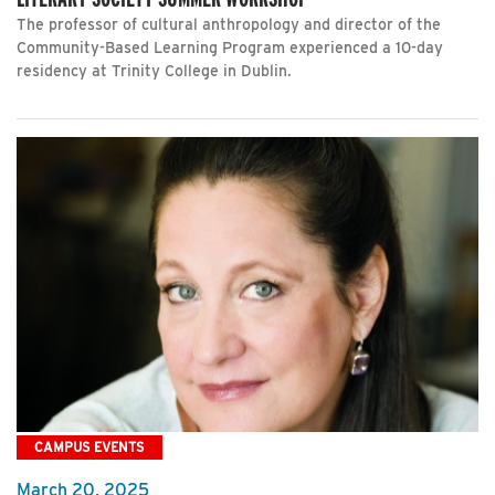
The professor of cultural anthropology and director of the
Community-Based Learning Program experienced a 10-day
residency at Trinity College in Dublin.
CAMPUS EVENTS
March 20, 2025