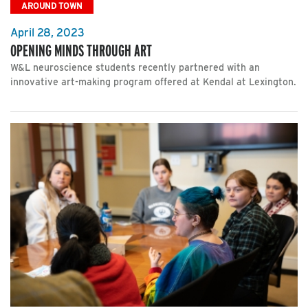
AROUND TOWN
April 28, 2023
OPENING MINDS THROUGH ART
W&L neuroscience students recently partnered with an
innovative art-making program offered at Kendal at Lexington.