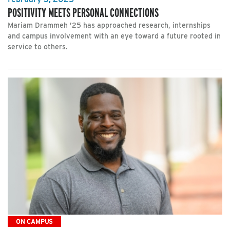
POSITIVITY MEETS PERSONAL CONNECTIONS
Mariam Drammeh ’25 has approached research, internships
and campus involvement with an eye toward a future rooted in
service to others.
ON CAMPUS