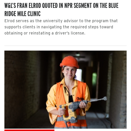
W&L’S FRAN ELROD QUOTED IN NPR SEGMENT ON THE BLUE
RIDGE MILE CLINIC
Elrod serves as the university advisor to the program that
supports clients in navigating the required steps toward
obtaining or reinstating a driver’s license.