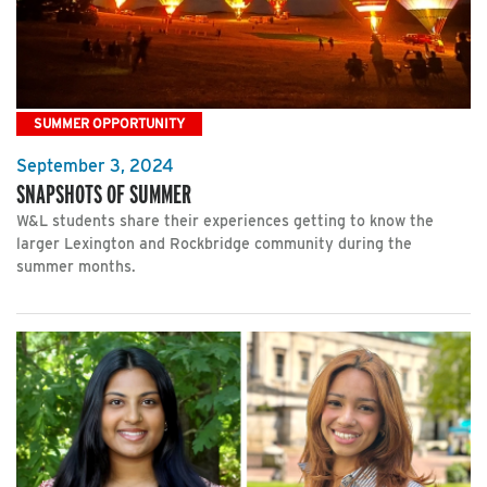
SUMMER OPPORTUNITY
September 3, 2024
SNAPSHOTS OF SUMMER
W&L students share their experiences getting to know the
larger Lexington and Rockbridge community during the
summer months.