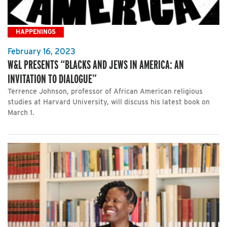
HAPPENINGS
February 16, 2023
W&L PRESENTS “BLACKS AND JEWS IN AMERICA: AN
INVITATION TO DIALOGUE”
Terrence Johnson, professor of African American religious
studies at Harvard University, will discuss his latest book on
March 1.