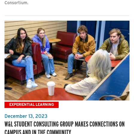
Consortium.
EXPERIENTIAL LEARNING
December 13, 2023
W&L STUDENT CONSULTING GROUP MAKES CONNECTIONS ON
CAMPUS AND IN THE COMMUNITY