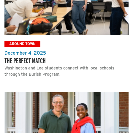
AROUND TOWN
December 4, 2025
THE PERFECT MATCH
Washington and Lee students connect with local schools
through the Burish Program.