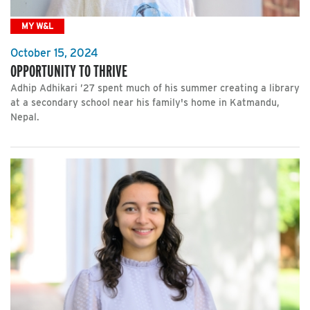
MY W&L
October 15, 2024
OPPORTUNITY TO THRIVE
Adhip Adhikari ’27 spent much of his summer creating a library
at a secondary school near his family's home in Katmandu,
Nepal.