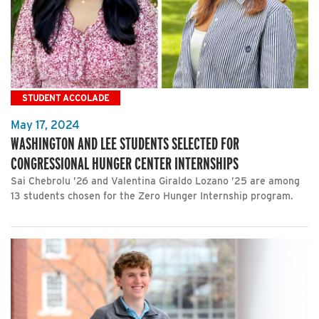
STUDENT ACCOLADE
May 17, 2024
WASHINGTON AND LEE STUDENTS SELECTED FOR
CONGRESSIONAL HUNGER CENTER INTERNSHIPS
Sai Chebrolu ’26 and Valentina Giraldo Lozano ’25 are among
13 students chosen for the Zero Hunger Internship program.