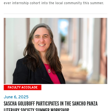
ever internship cohort into the local community this summer.
FACULTY ACCOLADE
June 6, 2025
SASCHA GOLUBOFF PARTICIPATES IN THE SANCHO PANZA
LITERARY SOCIETY SUMMER WORKSHOP