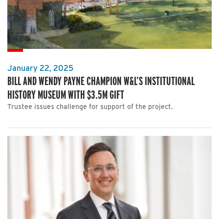
January 22, 2025
BILL AND WENDY PAYNE CHAMPION W&L’S INSTITUTIONAL
HISTORY MUSEUM WITH $3.5M GIFT
Trustee issues challenge for support of the project.