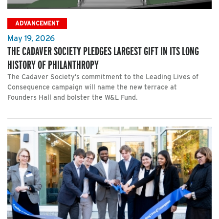
ADVANCEMENT
May 19, 2026
THE CADAVER SOCIETY PLEDGES LARGEST GIFT IN ITS LONG
HISTORY OF PHILANTHROPY
The Cadaver Society’s commitment to the Leading Lives of
Consequence campaign will name the new terrace at
Founders Hall and bolster the W&L Fund.