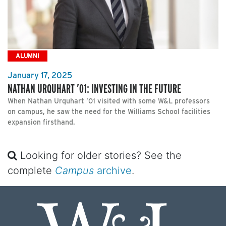
ALUMNI
January 17, 2025
NATHAN URQUHART ’01: INVESTING IN THE FUTURE
When Nathan Urquhart ’01 visited with some W&L professors
on campus, he saw the need for the Williams School facilities
expansion firsthand.
Looking for older stories? See the
complete
Campus
archive
.