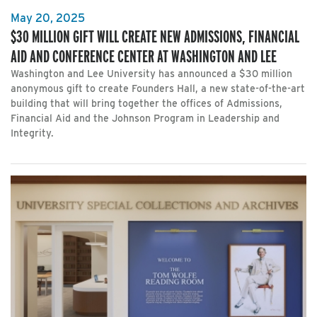
May 20, 2025
$30 MILLION GIFT WILL CREATE NEW ADMISSIONS, FINANCIAL
AID AND CONFERENCE CENTER AT WASHINGTON AND LEE
Washington and Lee University has announced a $30 million
anonymous gift to create Founders Hall, a new state-of-the-art
building that will bring together the offices of Admissions,
Financial Aid and the Johnson Program in Leadership and
Integrity.