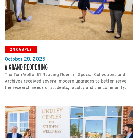
ON CAMPUS
October 28, 2025
A GRAND REOPENING
The Tom Wolfe ’51 Reading Room in Special Collections and
Archives received several modern upgrades to better serve
the research needs of students, faculty and the community.