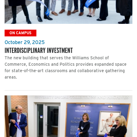
ON CAMPUS
October 29, 2025
INTERDISCIPLINARY INVESTMENT
The new building that serves the Williams School of
Commerce, Economics and Politics provides expanded space
for state-of-the-art classrooms and collaborative gathering
areas.