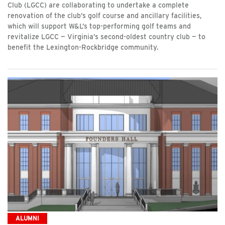
Club (LGCC) are collaborating to undertake a complete
renovation of the club’s golf course and ancillary facilities,
which will support W&L’s top-performing golf teams and
revitalize LGCC — Virginia’s second-oldest country club — to
benefit the Lexington-Rockbridge community.
ALUMNI