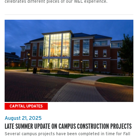
celebrates different pieces of our W&L experience.
CAPITAL UPDATES
August 21, 2025
LATE SUMMER UPDATE ON CAMPUS CONSTRUCTION PROJECTS
Several campus projects have been completed in time for Fall