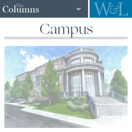
The
Columns
Campus