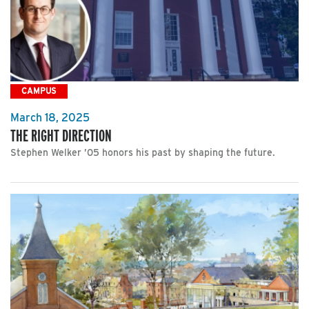
CAMPUS
March 18, 2025
THE RIGHT DIRECTION
Stephen Welker ’05 honors his past by shaping the future.