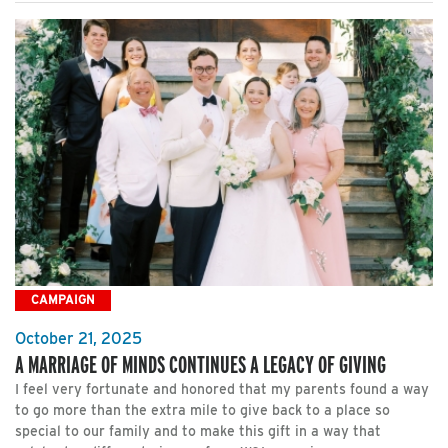
CAMPAIGN
October 21, 2025
A MARRIAGE OF MINDS CONTINUES A LEGACY OF GIVING
I feel very fortunate and honored that my parents found a way
to go more than the extra mile to give back to a place so
special to our family and to make this gift in a way that