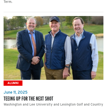
Term.
ALUMNI
June 11, 2025
TEEING UP FOR THE NEXT SHOT
Washington and Lee University and Lexington Golf and Country