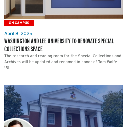
ON CAMPUS
April 8, 2025
WASHINGTON AND LEE UNIVERSITY TO RENOVATE SPECIAL
COLLECTIONS SPACE
The research and reading room for the Special Collections and
Archives will be updated and renamed in honor of Tom Wolfe
’51.