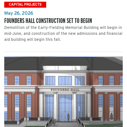
CAPITAL PROJECTS
May 26, 2026
FOUNDERS HALL CONSTRUCTION SET TO BEGIN
Demolition of the Early-Fielding Memorial Building will begin in
mid-June, and construction of the new admissions and financial
aid building will begin this fall.