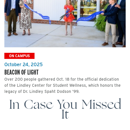
ON CAMPUS
October 24, 2025
BEACON OF LIGHT
Over 200 people gathered Oct. 18 for the official dedication
of the Lindley Center for Student Wellness, which honors the
legacy of Dr. Lindley Spaht Dodson ’99.
In Case You Missed
It