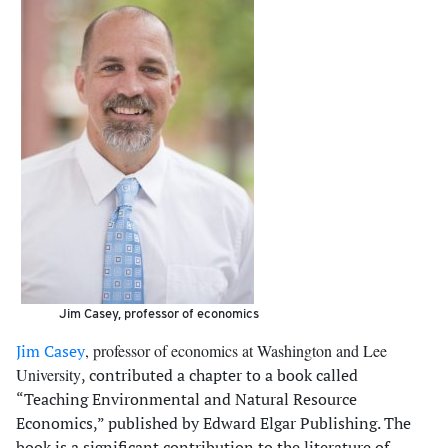
Jim Casey, professor of economics
Jim Casey
, professor of economics at Washington and Lee
University
, contributed a chapter to a book called
“Teaching Environmental and Natural Resource
Economics,” published by Edward Elgar Publishing. The
book is a significant contribution to the literature of