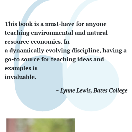
This book is a must-have for anyone
teaching environmental and natural
resource economics. In
a dynamically evolving discipline, having a
go-to source for teaching ideas and
examples is
invaluable.
~ Lynne Lewis, Bates College