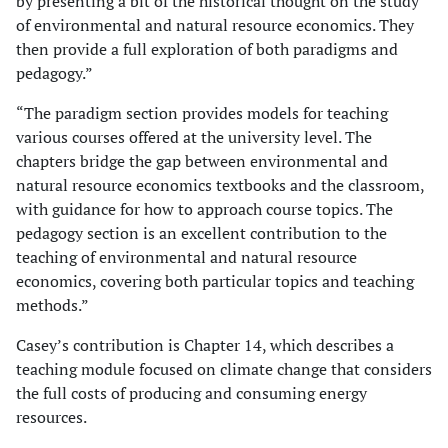
by presenting a bit of the historical thought on the study
of environmental and natural resource economics. They
then provide a full exploration of both paradigms and
pedagogy.”
“The paradigm section provides models for teaching
various courses offered at the university level. The
chapters bridge the gap between environmental and
natural resource economics textbooks and the classroom,
with guidance for how to approach course topics. The
pedagogy section is an excellent contribution to the
teaching of environmental and natural resource
economics, covering both particular topics and teaching
methods.”
Casey’s contribution is Chapter 14, which describes a
teaching module focused on climate change that considers
the full costs of producing and consuming energy
resources.