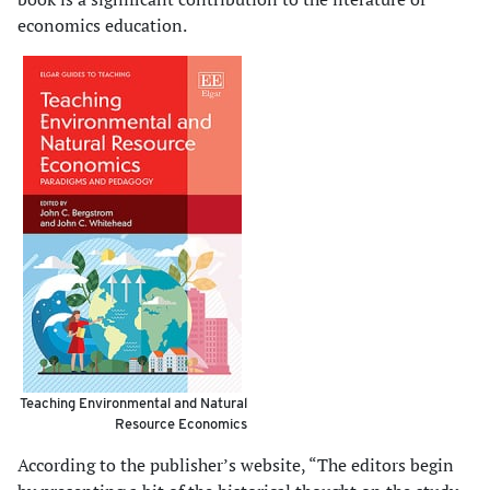
economics education.
Teaching Environmental and Natural
Resource Economics
According to the publisher’s website, “The editors begin