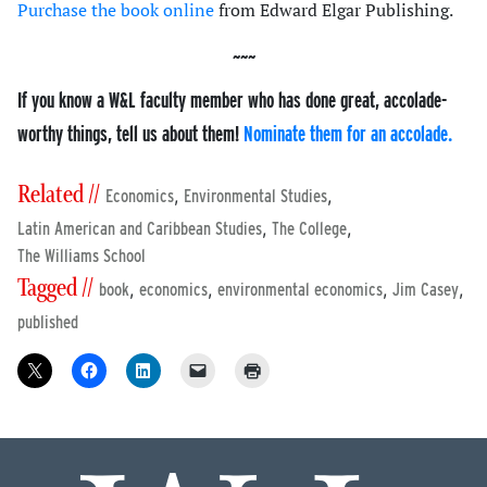
Purchase the book online
from Edward Elgar Publishing.
If you know a W&L faculty member who has done great, accolade-
worthy things, tell us about them!
Nominate them for an accolade.
Related //
,
,
Economics
Environmental Studies
,
,
Latin American and Caribbean Studies
The College
The Williams School
Tagged //
,
,
,
,
book
economics
environmental economics
Jim Casey
published