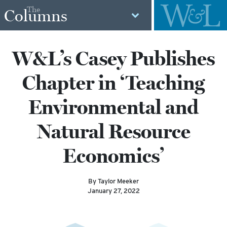
The
Columns
W&L’s Casey Publishes
Chapter in ‘Teaching
Environmental and
Natural Resource
Economics’
By Taylor Meeker
January 27, 2022