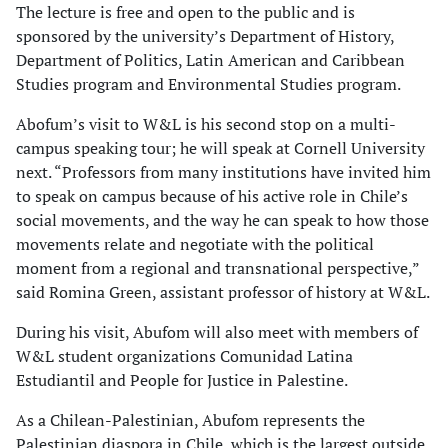
The lecture is free and open to the public and is
sponsored by the university’s Department of History,
Department of Politics, Latin American and Caribbean
Studies program and Environmental Studies program.
Abofum’s visit to W&L is his second stop on a multi-
campus speaking tour; he will speak at Cornell University
next. “Professors from many institutions have invited him
to speak on campus because of his active role in Chile’s
social movements, and the way he can speak to how those
movements relate and negotiate with the political
moment from a regional and transnational perspective,”
said Romina Green, assistant professor of history at W&L.
During his visit, Abufom will also meet with members of
W&L student organizations Comunidad Latina
Estudiantil and People for Justice in Palestine.
As a Chilean-Palestinian, Abufom represents the
Palestinian diaspora in Chile, which is the largest outside