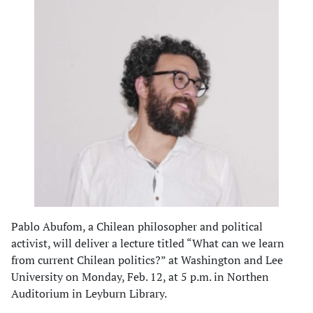
Pablo Abufom, a Chilean philosopher and political
activist, will deliver a lecture titled “What can we learn
from current Chilean politics?” at Washington and Lee
University on Monday, Feb. 12, at 5 p.m. in Northen
Auditorium in Leyburn Library.