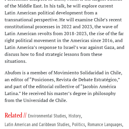
of the Middle East. In his talk, he will explore current
Latin American political development from a
transnational perspective. He will examine Chile’s recent
constitutional processes in 2022 and 2023, the wave of
Latin American revolts from 2018-2023, the rise of the far
right political movement in the Americas since 2016, and
Latin America’s response to Israel’s war against Gaza, and
discuss how to find strategic lessons from these
situations.
Abufom is a member of Movimiento Solidaridad in Chile,
an editor of “Posiciones, Revista de Debate Estratégico,”
and part of the editorial collective of “Jacobin América
Latina.” He received his master’s degree in philosophy
from the Universidad de Chile.
Related //
,
,
Environmental Studies
History
,
,
,
Latin American and Caribbean Studies
Politics
Romance Languages