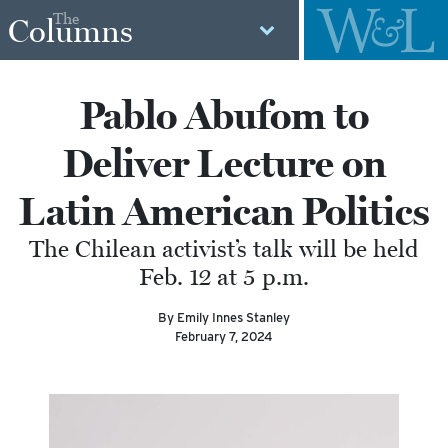
The
Columns
Pablo Abufom to
Deliver Lecture on
Latin American Politics
The Chilean activist’s talk will be held
Feb. 12 at 5 p.m.
By Emily Innes Stanley
February 7, 2024