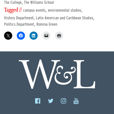
,
The College
The Williams School
Tagged //
,
,
campus events
environmental studies
,
,
History Department
Latin American and Caribbean Studies
,
Politics Department
Romina Green