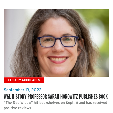
FACULTY ACCOLADES
September 13, 2022
W&L HISTORY PROFESSOR SARAH HOROWITZ PUBLISHES BOOK
“The Red Widow” hit bookshelves on Sept. 6 and has received
positive reviews.