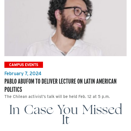
CAMPUS EVENTS
February 7, 2024
PABLO ABUFOM TO DELIVER LECTURE ON LATIN AMERICAN
POLITICS
The Chilean activist’s talk will be held Feb. 12 at 5 p.m.
In Case You Missed
It