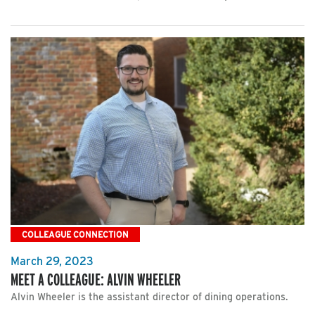
COLLEAGUE CONNECTION
March 29, 2023
MEET A COLLEAGUE: ALVIN WHEELER
Alvin Wheeler is the assistant director of dining operations.