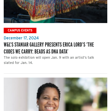
CAMPUS EVENTS
December 17, 2024
W&L’S STANIAR GALLERY PRESENTS ERICA LORD’S ‘THE
CODES WE CARRY: BEADS AS DNA DATA’
The solo exhibition will open Jan. 9 with an artist’s talk
slated for Jan. 14.