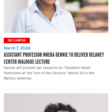
ON CAMPUS
March 7, 2024
ASSISTANT PROFESSOR NNEKA DENNIE TO DELIVER DELANEY
CENTER DIALOGUE LECTURE
Dennie will present her research on “Southern Black
Feminisms at the Turn of the Century” March 20 in the
Watson Galleries.