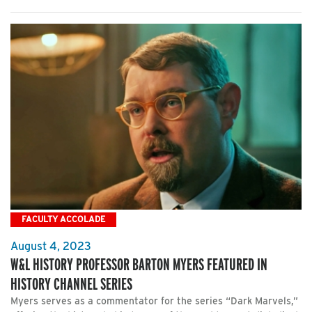
FACULTY ACCOLADE
August 4, 2023
W&L HISTORY PROFESSOR BARTON MYERS FEATURED IN
HISTORY CHANNEL SERIES
Myers serves as a commentator for the series “Dark Marvels,”