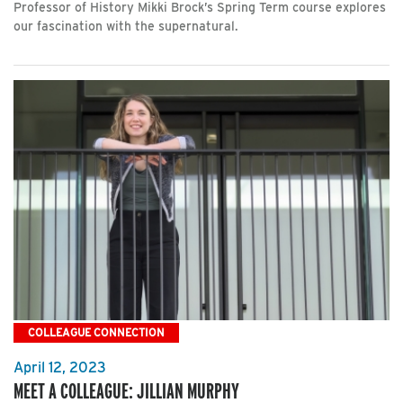
Professor of History Mikki Brock’s Spring Term course explores
our fascination with the supernatural.
COLLEAGUE CONNECTION
April 12, 2023
MEET A COLLEAGUE: JILLIAN MURPHY