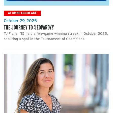
ALUMNI ACCOLADE
October 29, 2025
THE JOURNEY TO ‘JEOPARDY!’
TJ Fisher ’15 held a five-game winning streak in October 2025,
securing a spot in the Tournament of Champions.