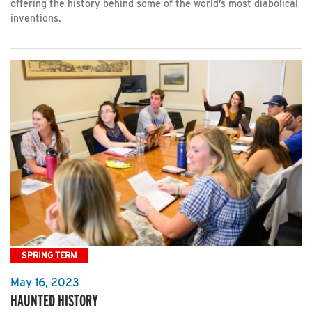
offering the history behind some of the world’s most diabolical
inventions.
SPRING TERM
May 16, 2023
HAUNTED HISTORY