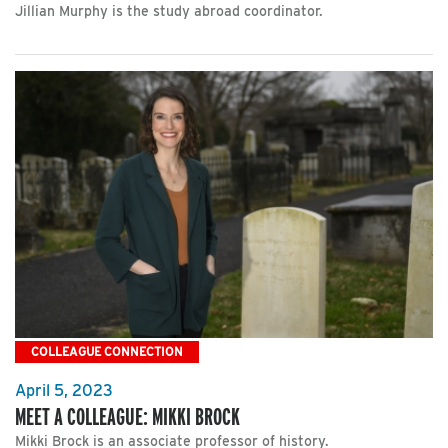
Jillian Murphy is the study abroad coordinator.
COLLEAGUE CONNECTION
April 5, 2023
MEET A COLLEAGUE: MIKKI BROCK
Mikki Brock is an associate professor of history.