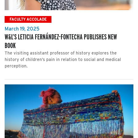
FACULTY ACCOLADE
March 19, 2025
W&L’S LETICIA FERNÁNDEZ-FONTECHA PUBLISHES NEW
BOOK
The visiting assistant professor of history explores the
history of children’s pain in relation to social and medical
perception.