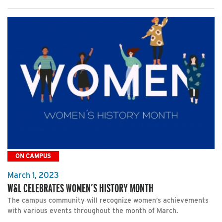
ON CAMPUS
March 1, 2023
W&L CELEBRATES WOMEN’S HISTORY MONTH
The campus community will recognize women’s achievements
with various events throughout the month of March.