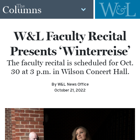
The
Columns
W&L Faculty Recital
Presents ‘Winterreise’
The faculty recital is scheduled for Oct.
30 at 3 p.m. in Wilson Concert Hall.
By W&L News Office
October 21, 2022