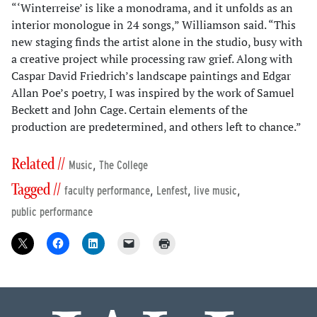
“‘Winterreise’ is like a monodrama, and it unfolds as an
interior monologue in 24 songs,” Williamson said. “This
new staging finds the artist alone in the studio, busy with
a creative project while processing raw grief. Along with
Caspar David Friedrich’s landscape paintings and Edgar
Allan Poe’s poetry, I was inspired by the work of Samuel
Beckett and John Cage. Certain elements of the
production are predetermined, and others left to chance.”
Related //
,
Music
The College
Tagged //
,
,
,
faculty performance
Lenfest
live music
public performance