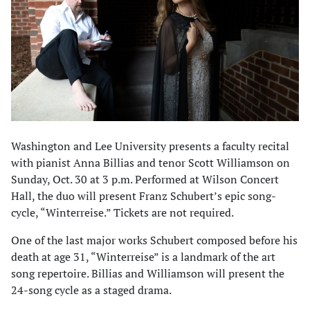
Washington and Lee University presents a faculty recital
with pianist Anna Billias and tenor Scott Williamson on
Sunday, Oct. 30 at 3 p.m. Performed at Wilson Concert
Hall, the duo will present Franz Schubert’s epic song-
cycle, “Winterreise.” Tickets are not required.
One of the last major works Schubert composed before his
death at age 31, “Winterreise” is a landmark of the art
song repertoire. Billias and Williamson will present the
24-song cycle as a staged drama.