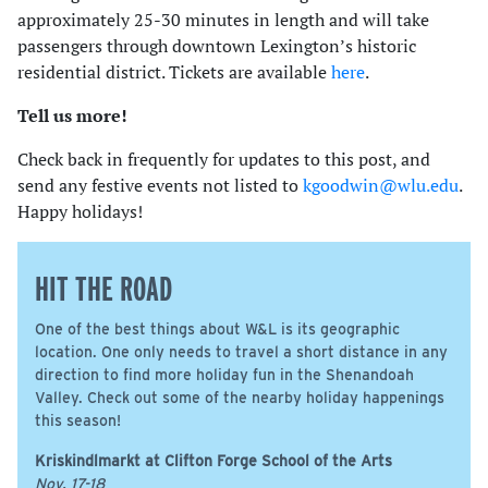
approximately 25-30 minutes in length and will take
passengers through downtown Lexington’s historic
residential district. Tickets are available
here
.
Tell us more!
Check back in frequently for updates to this post, and
send any festive events not listed to
kgoodwin@wlu.edu
.
Happy holidays!
HIT THE ROAD
One of the best things about W&L is its geographic
location. One only needs to travel a short distance in any
direction to find more holiday fun in the Shenandoah
Valley. Check out some of the nearby holiday happenings
this season!
Kriskindlmarkt at Clifton Forge School of the Arts
Nov. 17-18