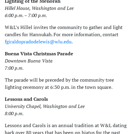
Lighting of the Menorah
Hillel House, Washington and Lee
6:00 p.m. – 7:00 p.m.
W&L’s Hillel invites the community to gather and light
candles for Hannukah. For more information, contact
fgiraldopradodelewis@wlu.edu
.
Buena Vista Christmas Parade
Downtown Buena Vista
7:00 p.m.
The parade will be preceded by the community tree
lighting ceremony at 6:30 p.m. in the town square.
Lessons and Carols
University Chapel, Washington and Lee
8:00 p.m.
Lessons and Carols is an annual tradition at W&L dating
back over 80 years that has been on hiatus for the past