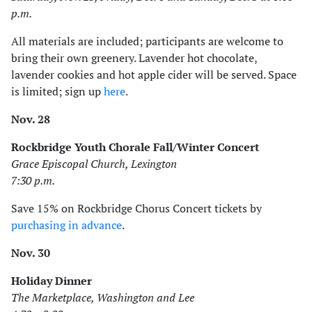
p.m.
All materials are included; participants are welcome to
bring their own greenery. Lavender hot chocolate,
lavender cookies and hot apple cider will be served. Space
is limited; sign up
here
.
Nov. 28
Rockbridge Youth Chorale Fall/Winter Concert
Grace Episcopal Church, Lexington
7:30 p.m.
Save 15% on Rockbridge Chorus Concert tickets by
purchasing in advance
.
Nov. 30
Holiday Dinner
The Marketplace, Washington and Lee