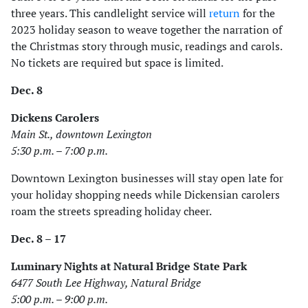
three years. This candlelight service will
return
for the
2023 holiday season to weave together the narration of
the Christmas story through music, readings and carols.
No tickets are required but space is limited.
Dec. 8
Dickens Carolers
Main St., downtown Lexington
5:30 p.m. – 7:00 p.m.
Downtown Lexington businesses will stay open late for
your holiday shopping needs while Dickensian carolers
roam the streets spreading holiday cheer.
Dec. 8 – 17
Luminary Nights at Natural Bridge State Park
6477 South Lee Highway, Natural Bridge
5:00 p.m. – 9:00 p.m.