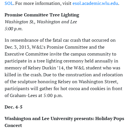
SOL
. For more information, visit
esol.academic.wlu.edu
.
Promise Committee Tree Lighting
Washington St., Washington and Lee
5:00 p.m.
In remembrance of the fatal car crash that occurred on
Dec. 3, 2013, W&L’s Promise Committee and the
Executive Committee invite the campus community to
participate in a tree lighting ceremony held annually in
memory of Kelsey Durkin ’14, the W&L student who was
killed in the crash. Due to the construction and relocation
of the sculpture honoring Kelsey on Washington Street,
participants will gather for hot cocoa and cookies in front
of Graham-Lees at 5:00 p.m.
Dec. 4-5
Washington and Lee University presents: Holiday Pops
Concert