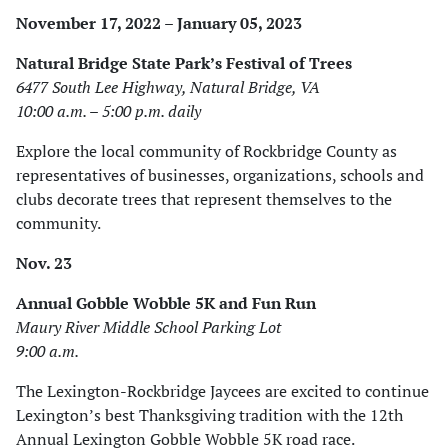
November 17, 2022 – January 05, 2023
Natural Bridge State Park’s Festival of Trees
6477 South Lee Highway, Natural Bridge, VA
10:00 a.m. – 5:00 p.m. daily
Explore the local community of Rockbridge County as
representatives of businesses, organizations, schools and
clubs decorate trees that represent themselves to the
community.
Nov. 23
Annual Gobble Wobble 5K and Fun Run
Maury River Middle School Parking Lot
9:00 a.m.
The Lexington-Rockbridge Jaycees are excited to continue
Lexington’s best Thanksgiving tradition with the 12th
Annual Lexington Gobble Wobble 5K road race.