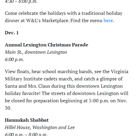
4:30 – 8:00 p.m.
Come celebrate the holidays with a traditional holiday
dinner at W&L’s Marketplace. Find the menu
here
.
Dec. 1
Annual Lexington Christmas Parade
Main St., downtown Lexington
6:00 p.m.
View floats, hear school marching bands, see the Virginia
Military Institute cadets march, and catch a glimpse of
Santa and Mrs. Claus during this downtown Lexington
holiday favorite! The streets of downtown Lexington will
be closed for preparation beginning at 5:00 p.m. on Nov.
30.
Hannukah Shabbat
Hillel House, Washington and Lee
6:00 p.m. – 8:00 p.m.