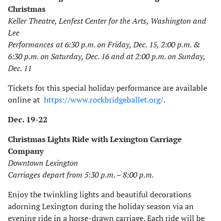
Christmas
Keller Theatre, Lenfest Center for the Arts, Washington and
Lee
Performances at 6:30 p.m. on Friday, Dec. 15, 2:00 p.m. &
6:30 p.m. on Saturday, Dec. 16 and at 2:00 p.m. on Sunday,
Dec. 11
Tickets for this special holiday performance are available
online at
https://www.rockbridgeballet.org/
.
Dec. 19-22
Christmas Lights Ride with Lexington Carriage
Company
Downtown Lexington
Carriages depart from 5:30 p.m. – 8:00 p.m.
Enjoy the twinkling lights and beautiful decorations
adorning Lexington during the holiday season via an
evening ride in a horse-drawn carriage. Each ride will be