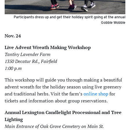
Participants dress up and get their holiday spirit going at the annual
Gobble Wobble
Nov. 24
Live Advent Wreath Making Workshop
Tantivy Lavender Farm
1350 Decatur Rd., Fairfield
1:00 p.m
This workshop will guide you through making a beautiful
advent wreath for the holiday season using live greenery
and traditional herbs. Visit the farm’s
online shop
for
tickets and information about group reservations.
Annual Lexington Candlelight Processional and Tree
Lighting
Main Entrance of Oak Grove Cemetery on Main St.