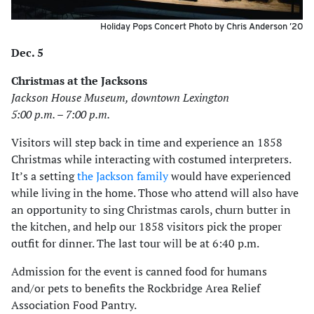
Holiday Pops Concert Photo by Chris Anderson ’20
Dec. 5
Christmas at the Jacksons
Jackson House Museum, downtown Lexington
5:00 p.m. – 7:00 p.m.
Visitors will step back in time and experience an 1858
Christmas while interacting with costumed interpreters.
It’s a setting
the Jackson family
would have experienced
while living in the home. Those who attend will also have
an opportunity to sing Christmas carols, churn butter in
the kitchen, and help our 1858 visitors pick the proper
outfit for dinner. The last tour will be at 6:40 p.m.
Admission for the event is canned food for humans
and/or pets to benefits the Rockbridge Area Relief
Association Food Pantry.