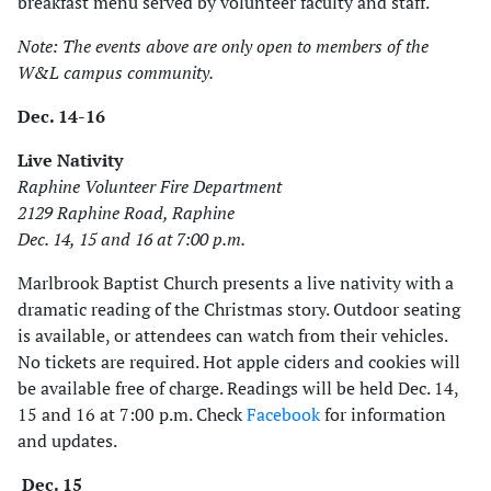
breakfast menu served by volunteer faculty and staff.
Note: The events above are only open to members of the
W&L campus community.
Dec. 14-16
Live Nativity
Raphine Volunteer Fire Department
2129 Raphine Road, Raphine
Dec. 14, 15 and 16 at 7:00 p.m.
Marlbrook Baptist Church presents a live nativity with a
dramatic reading of the Christmas story. Outdoor seating
is available, or attendees can watch from their vehicles.
No tickets are required. Hot apple ciders and cookies will
be available free of charge. Readings will be held Dec. 14,
15 and 16 at 7:00 p.m. Check
Facebook
for information
and updates.
Dec. 15