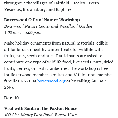
throughout the villages of Fairfield, Steeles Tavern,
Vesuvius, Brownsburg, and Raphine.
Boxerwood Gifts of Nature Workshop
Boxerwood Nature Center and Woodland Garden
1:00 p.m. – 5:00 p.m.
Make holiday ornaments from natural materials, edible
art for birds or healthy winter treats for wildlife with
fruits, nuts, seeds and suet. Participants are asked to
contribute one type of wildlife food, like seeds, nuts, dried
fruits, berries, or fresh cranberries. The workshop is free
for Boxerwood member families and $10 for non-member
families. RSVP at
boxerwood.org
or by calling 540-463-
2697.
Dec. 10
Visit with Santa at the Paxton House
100 Glen Maury Park Road, Buena Vista