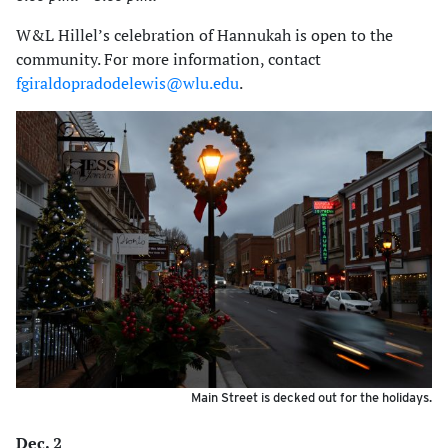
W&L Hillel’s celebration of Hannukah is open to the
community. For more information, contact
fgiraldopradodelewis@wlu.edu
.
Main Street is decked out for the holidays.
Dec. 2