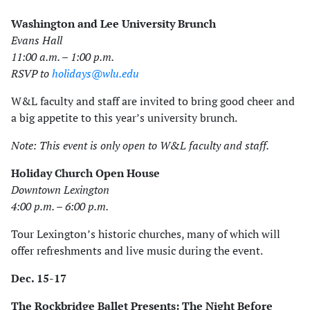
Washington and Lee University Brunch
Evans Hall
11:00 a.m. – 1:00 p.m.
RSVP to
holidays@wlu.edu
W&L faculty and staff are invited to bring good cheer and
a big appetite to this year’s university brunch.
Note: This event is only open to W&L faculty and staff.
Holiday Church Open House
Downtown Lexington
4:00 p.m. – 6:00 p.m.
Tour Lexington’s historic churches, many of which will
offer refreshments and live music during the event.
Dec. 15-17
The Rockbridge Ballet Presents: The Night Before