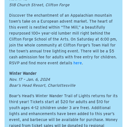
518 Church Street, Clifton Forge
Discover the enchantment of an Appalachian mountain
town’s take on a European advent market. The heart of
this event is nestled within “The Mill,” a beautifully
repurposed 100+ year-old lumber mill right behind the
Clifton Forge School of the Arts. On Saturday at 6:00 pm,
join the whole community at Clifton Forge’s Town Hall for
the town’s annual tree lighting event. There will be a $5
cash admission fee for adults with free entry for children.
RSVP and find more event details
here
.
Winter Wander
Nov. 17 – Jan. 6, 2024
Boar’s Head Resort, Charlottesville
Boar’s Head’s Winter Wander Trail of Lights returns for its
third year! Tickets start at $20 for adults and $10 for
youth ages 4-12 (children under 3 are free). Additional
lights and enhancements have been added to this year’s
event, and barbecue will be available for purchase. Money
raised from ticket sales will be donated to regional