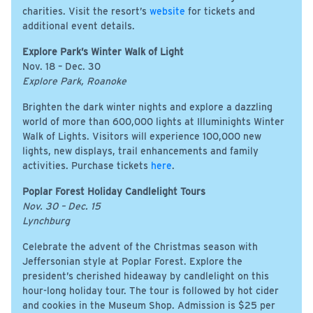
charities. Visit the resort’s
website
for tickets and
additional event details.
Explore Park’s Winter Walk of Light
Nov. 18 – Dec. 30
Explore Park, Roanoke
Brighten the dark winter nights and explore a dazzling
world of more than 600,000 lights at Illuminights Winter
Walk of Lights. Visitors will experience 100,000 new
lights, new displays, trail enhancements and family
activities. Purchase tickets
here
.
Poplar Forest Holiday Candlelight Tours
Nov. 30 – Dec. 15
Lynchburg
Celebrate the advent of the Christmas season with
Jeffersonian style at Poplar Forest. Explore the
president’s cherished hideaway by candlelight on this
hour-long holiday tour. The tour is followed by hot cider
and cookies in the Museum Shop. Admission is $25 per