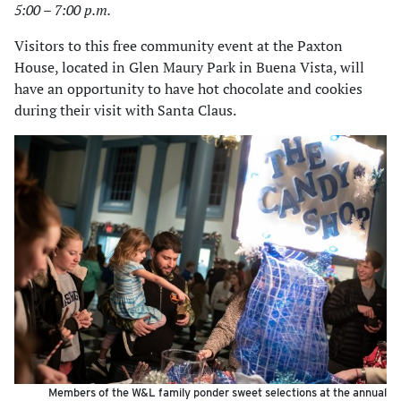
5:00 – 7:00 p.m.
Visitors to this free community event at the Paxton
House, located in Glen Maury Park in Buena Vista, will
have an opportunity to have hot chocolate and cookies
during their visit with Santa Claus.
Members of the W&L family ponder sweet selections at the annual