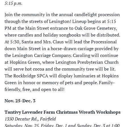
5:15 p.m.
Join the community in the annual candlelight procession
through the streets of Lexington! Lineup begins at 5:15
PM at the Main Street entrance to Oak Grove Cemetery,
where candles and holiday songbooks will be distributed.
At 5:30, Santa and Mrs. Claus will lead the Processional
down Main Street in a horse-drawn carriage provided by
the Lexington Carriage Company. Caroling will continue
at Hopkins Green, where Lexington Presbyterian Church
will serve hot cocoa and the community tree will be lit.
The Rockbridge SPCA will display luminaries at Hopkins
Green in honor or memory of pets and people. Family-
friendly, free, and open to all!
Nov. 25-Dec. 3
Tantivy Lavender Farm Christmas Wreath Workshops
1350 Decatur Rd., Fairfield
Saturday, Nov. 25, Friday, Dec. 1 and Sunday, Dec. 3 at 1:00