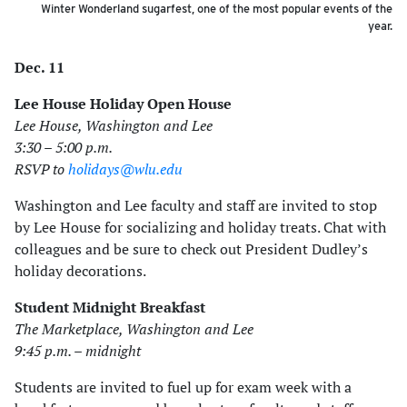
Winter Wonderland sugarfest, one of the most popular events of the
year.
Dec. 11
Lee House Holiday Open House
Lee House, Washington and Lee
3:30 – 5:00 p.m.
RSVP to
holidays@wlu.edu
Washington and Lee faculty and staff are invited to stop
by Lee House for socializing and holiday treats. Chat with
colleagues and be sure to check out President Dudley’s
holiday decorations.
Student Midnight Breakfast
The Marketplace, Washington and Lee
9:45 p.m. – midnight
Students are invited to fuel up for exam week with a