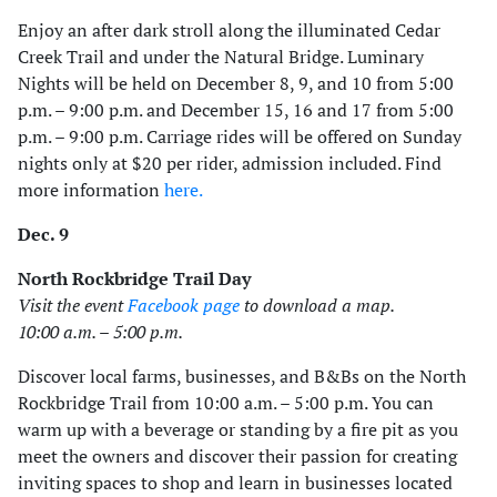
Enjoy an after dark stroll along the illuminated Cedar
Creek Trail and under the Natural Bridge. Luminary
Nights will be held on December 8, 9, and 10 from 5:00
p.m. – 9:00 p.m. and December 15, 16 and 17 from 5:00
p.m. – 9:00 p.m. Carriage rides will be offered on Sunday
nights only at $20 per rider, admission included. Find
more information
here.
Dec. 9
North Rockbridge Trail Day
Visit the event
Facebook page
to download a map.
10:00 a.m. – 5:00 p.m.
Discover local farms, businesses, and B&Bs on the North
Rockbridge Trail from 10:00 a.m. – 5:00 p.m. You can
warm up with a beverage or standing by a fire pit as you
meet the owners and discover their passion for creating
inviting spaces to shop and learn in businesses located