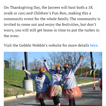
On Thanksgiving Day, the Jaycees will host both a 5K
(walk or run) and Children’s Fun Run, making this a
community event for the whole family. The community is
invited to come out and enjoy the festivities, but don’t
worry, you will still get home in time to put the turkey in
the oven.
Visit the Gobble Wobble’s website for more details
here
.