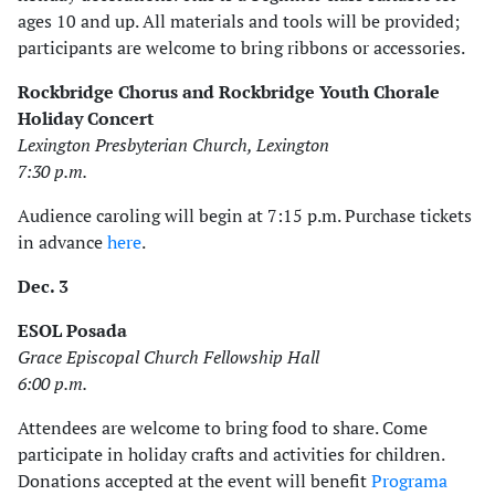
ages 10 and up. All materials and tools will be provided;
participants are welcome to bring ribbons or accessories.
Rockbridge Chorus and Rockbridge Youth Chorale
Holiday Concert
Lexington Presbyterian Church, Lexington
7:30 p.m.
Audience caroling will begin at 7:15 p.m. Purchase tickets
in advance
here
.
Dec. 3
ESOL Posada
Grace Episcopal Church Fellowship Hall
6:00 p.m.
Attendees are welcome to bring food to share. Come
participate in holiday crafts and activities for children.
Donations accepted at the event will benefit
Programa