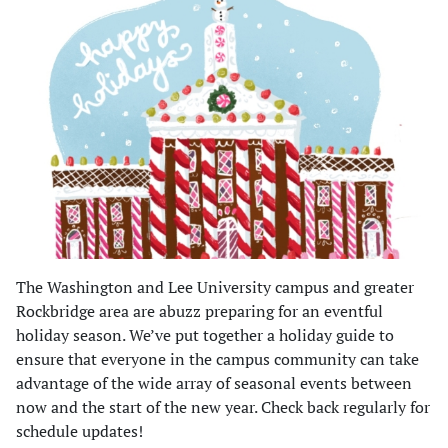
The Washington and Lee University campus and greater
Rockbridge area are abuzz preparing for an eventful
holiday season. We’ve put together a holiday guide to
ensure that everyone in the campus community can take
advantage of the wide array of seasonal events between
now and the start of the new year. Check back regularly for
schedule updates!