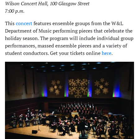
Wilson Concert Hall, 100 Glasgow Street
7:00 p.m.
This
concert
features ensemble groups from the W&L
Department of Music performing pieces that celebrate the
holiday season. The program will include individual group
performances, massed ensemble pieces and a variety of
student conductors. Get your tickets online
here
.