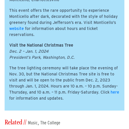
This event offers the rare opportunity to experience
Monticello after dark, decorated with the style of holiday
greenery found during Jefferson’s era. Visit Monticello’s
website
for information about hours and ticket
reservations.
Visit the National Christmas Tree
Dec. 2 – Jan. 1, 2024
President’s Park, Washington, D.C.
The tree lighting ceremony will take place the evening of
Nov. 30, but the National Christmas Tree site is free to
visit and will be open to the public from Dec. 2, 2023
through Jan. 1, 2024. Hours are 10 a.m. – 10 p.m. Sunday-
Thursday, and 10 a.m. – 11 p.m. Friday-Saturday. Click
here
for information and updates.
Related //
,
Music
The College