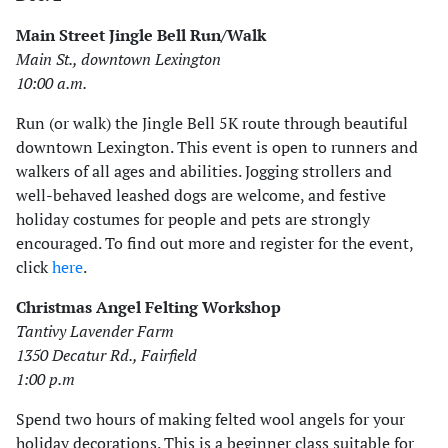
Main Street Jingle Bell Run/Walk
Main St., downtown Lexington
10:00 a.m.
Run (or walk) the Jingle Bell 5K route through beautiful
downtown Lexington. This event is open to runners and
walkers of all ages and abilities. Jogging strollers and
well-behaved leashed dogs are welcome, and festive
holiday costumes for people and pets are strongly
encouraged. To find out more and register for the event,
click
here
.
Christmas Angel Felting Workshop
Tantivy Lavender Farm
1350 Decatur Rd., Fairfield
1:00 p.m
Spend two hours of making felted wool angels for your
holiday decorations. This is a beginner class suitable for