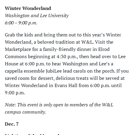
Winter Wonderland
Washington and Lee University
6:00 – 9:00 p.m.
Grab the kids and bring them out to this year’s Winter
Wonderland, a beloved tradition at W&L. Visit the
Marketplace for a family-friendly dinner in Elrod
Commons beginning at 4:30 p.m., then head over to Lee
House at 6:00 p.m. to hear Washington and Lee’s a
cappella ensemble JubiLee lead carols on the porch. If you
saved room for dessert, delicious treats will be served at
Winter Wonderland in Evans Hall from 6:00 p.m. until
9:00 p.m.
Note: This event is only open to members of the W&L
campus community.
Dec. 7