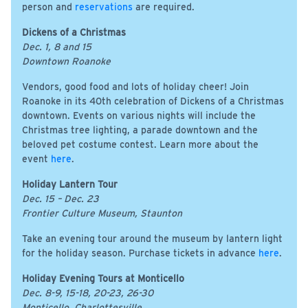
person and
reservations
are required.
Dickens of a Christmas
Dec. 1, 8 and 15
Downtown Roanoke
Vendors, good food and lots of holiday cheer! Join
Roanoke in its 40th celebration of Dickens of a Christmas
downtown. Events on various nights will include the
Christmas tree lighting, a parade downtown and the
beloved pet costume contest. Learn more about the
event
here
.
Holiday Lantern Tour
Dec. 15 – Dec. 23
Frontier Culture Museum, Staunton
Take an evening tour around the museum by lantern light
for the holiday season. Purchase tickets in advance
here
.
Holiday Evening Tours at Monticello
Dec. 8-9, 15-18, 20-23, 26-30
Monticello, Charlottesville