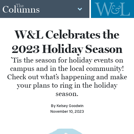
The
Columns
W&L Celebrates the
2023 Holiday Season
’Tis the season for holiday events on
campus and in the local community!
Check out what’s happening and make
your plans to ring in the holiday
season.
By Kelsey Goodwin
November 10, 2023