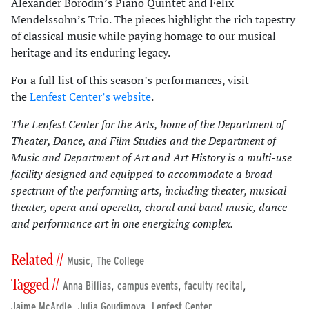
Alexander Borodin’s Piano Quintet and Felix
Mendelssohn’s Trio. The pieces highlight the rich tapestry
of classical music while paying homage to our musical
heritage and its enduring legacy.
For a full list of this season’s performances, visit
the
Lenfest Center’s website
.
The Lenfest Center for the Arts, home of the Department of
Theater, Dance, and Film Studies and the Department of
Music and Department of Art and Art History is a multi-use
facility designed and equipped to accommodate a broad
spectrum of the performing arts, including theater, musical
theater, opera and operetta, choral and band music, dance
and performance art in one energizing complex.
Related //
,
Music
The College
Tagged //
,
,
,
Anna Billias
campus events
faculty recital
,
,
,
Jaime McArdle
Julia Goudimova
Lenfest Center