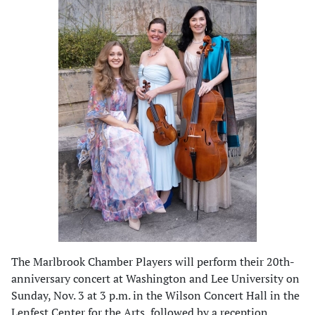
The Marlbrook Chamber Players will perform their 20th-
anniversary concert at Washington and Lee University on
Sunday, Nov. 3 at 3 p.m. in the Wilson Concert Hall in the
Lenfest Center for the Arts, followed by a reception.