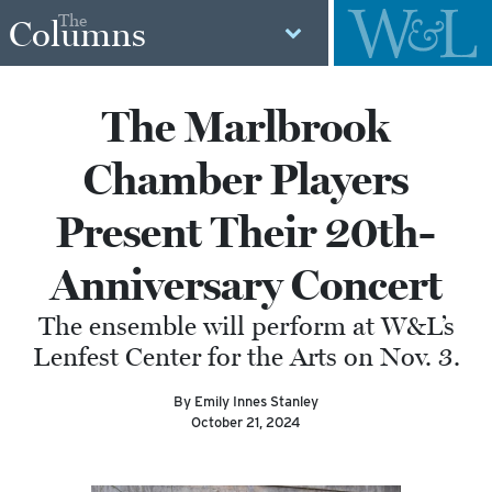
The
Columns
The Marlbrook
Chamber Players
Present Their 20th-
Anniversary Concert
The ensemble will perform at W&L’s
Lenfest Center for the Arts on Nov. 3.
By Emily Innes Stanley
October 21, 2024