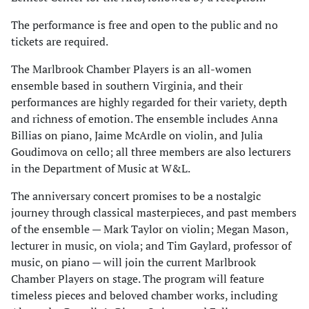
The performance is free and open to the public and no
tickets are required.
The Marlbrook Chamber Players is an all-women
ensemble based in southern Virginia, and their
performances are highly regarded for their variety, depth
and richness of emotion. The ensemble includes Anna
Billias on piano, Jaime McArdle on violin, and Julia
Goudimova on cello; all three members are also lecturers
in the Department of Music at W&L.
The anniversary concert promises to be a nostalgic
journey through classical masterpieces, and past members
of the ensemble — Mark Taylor on violin; Megan Mason,
lecturer in music, on viola; and Tim Gaylard, professor of
music, on piano — will join the current Marlbrook
Chamber Players on stage. The program will feature
timeless pieces and beloved chamber works, including