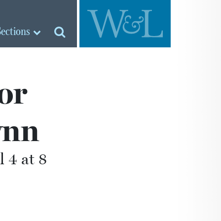
Sections
or
ynn
l 4 at 8