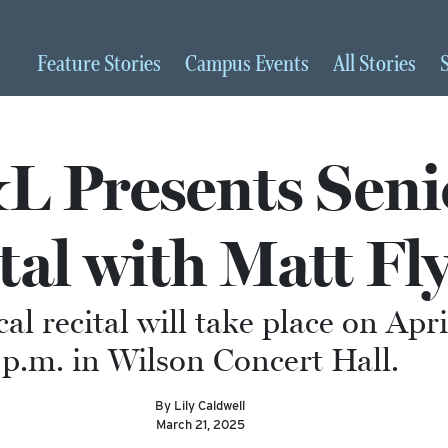
Feature
Stories
Campus
Events
All
Stories
 Presents Seni
tal with Matt Fl
al recital will take place on Apri
p.m. in Wilson Concert Hall.
By Lily Caldwell
March 21, 2025