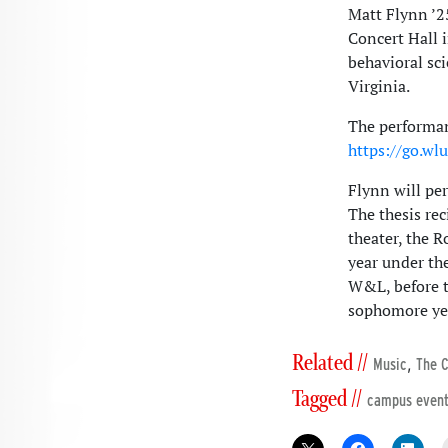
Matt Flynn ’25
Concert Hall i
behavioral sc
Virginia.
The performan
https://go.wl
Flynn will pe
The thesis rec
theater, the R
year under the
W&L, before tr
sophomore ye
Related //
,
Music
The C
Tagged //
campus even