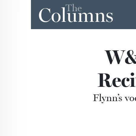
The
Columns
W&L
Reci
Flynn’s voc