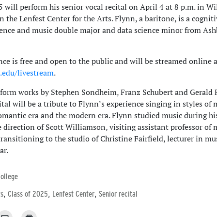
 will perform his senior vocal recital on April 4 at 8 p.m. in W
n the Lenfest Center for the Arts. Flynn, a baritone, is a cognit
ience and music double major and data science minor from Ash
ce is free and open to the public and will be streamed online a
u.edu/livestream
.
rform works by Stephen Sondheim, Franz Schubert and Gerald F
ital will be a tribute to Flynn’s experience singing in styles of 
omantic era and the modern era. Flynn studied music during his
 direction of Scott Williamson, visiting assistant professor of 
ansitioning to the studio of Christine Fairfield, lecturer in mus
ar.
ollege
,
,
,
ts
Class of 2025
Lenfest Center
Senior recital