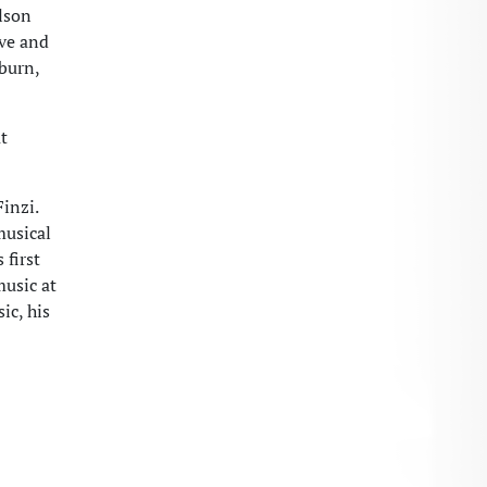
ilson
ive and
burn,
t
inzi.
musical
 first
music at
ic, his