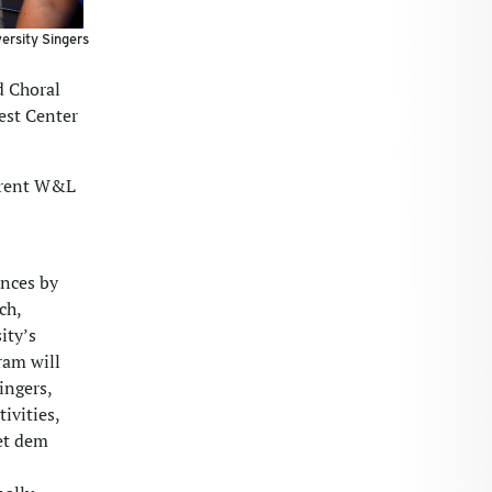
ersity Singers
d Choral
fest Center
urrent W&L
ances by
ch,
ity’s
ram will
ingers,
ivities,
get dem