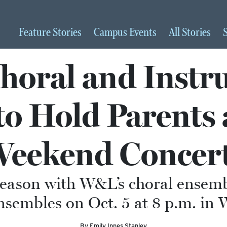
Feature
Stories
Campus
Events
All
Stories
oral and Instr
o Hold Parents
eekend Concer
season with W&L’s choral ensembl
sembles on Oct. 5 at 8 p.m. in 
By Emily Innes Stanley