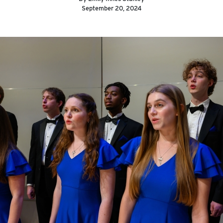
September 20, 2024