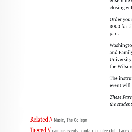
ensemble’s
closing wi
Order your
8000 for t
p.m.
Washington
and Family
University
the Wilson
The instru
event will
These Pare
the student
Related //
,
Music
The College
Tagged //
,
,
,
campus events
cantatrici
glee club
Lacey 