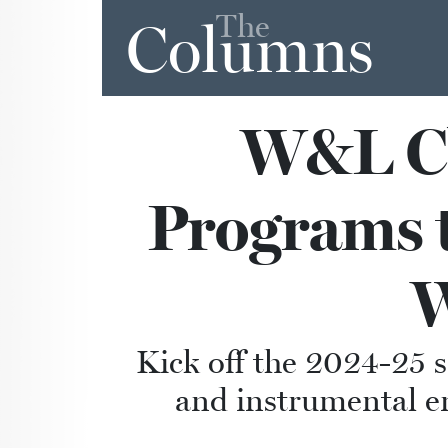
The
Columns
W&L Ch
Programs t
W
Kick off the 2024-25 
and instrumental en