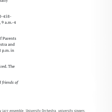
nally
40-458-
 9 a.m.-4
f Parents
stra and
 p.m. in
ired. The
 friends of
,
,
,
ty jazz ensemble
University Orchestra
university singers