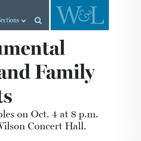
Sections
umental
 and Family
ts
es on Oct. 4 at 8 p.m.
Wilson Concert Hall.