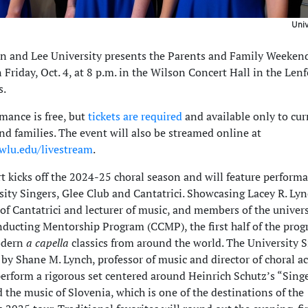
Univ
n and Lee University presents the Parents and Family Weeken
 Friday, Oct. 4, at 8 p.m. in the Wilson Concert Hall in the Len
s.
mance is free, but
tickets are required
and available only to c
nd families. The event will also be streamed online at
.wlu.edu/livestream
.
t kicks off the 2024-25 choral season and will feature perform
sity Singers, Glee Club and Cantatrici. Showcasing Lacey R. Lyn
of Cantatrici and lecturer of music, and members of the univers
ducting Mentorship Program (CCMP), the first half of the prog
odern
a capella
classics from around the world. The University S
by Shane M. Lynch, professor of music and director of choral act
perform a rigorous set centered around Heinrich Schutz’s “Sin
 the music of Slovenia, which is one of the destinations of the