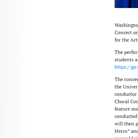
Washingto
Concert on
for the Art
The perfor
students a
https://go
The concer
the Univer
conductor 
Choral Con
feature m
conducted 
will then 
Herrn” and