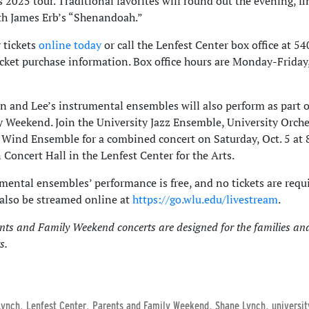
 2025 tour. Traditional favorites will round out the evening, fi
th James Erb’s “Shenandoah.”
 tickets
online today
or call the Lenfest Center box office at 5
icket purchase information. Box office hours are Monday-Friday,
 and Lee’s instrumental ensembles will also perform as part o
 Weekend. Join the University Jazz Ensemble, University Orche
 Wind Ensemble for a combined concert on Saturday, Oct. 5 at 8
 Concert Hall in the Lenfest Center for the Arts.
mental ensembles’ performance is free, and no tickets are requ
 also be streamed online at
https://go.wlu.edu/livestream
.
nts and Family Weekend concerts are designed for the families and
s.
,
,
,
,
Lynch
Lenfest Center
Parents and Family Weekend
Shane Lynch
universi