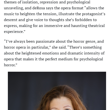
themes of isolation, repression and psychological
unraveling, and deRosa says the opera format “allows the
music to heighten the tension, illustrate the protagonist’s
descent and give voice to thoughts she’s forbidden to
express, making for an immersive and haunting theatrical
experience.”
“I’ve always been passionate about the horror genre, and
horror opera in particular,” she said. “There’s something
about the heightened emotions and dramatic intensity of
opera that makes it the perfect medium for psychological
horror.”