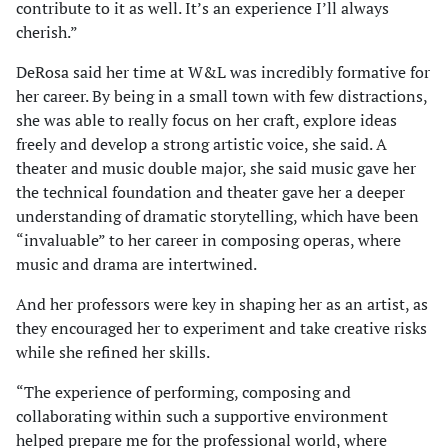
contribute to it as well. It’s an experience I’ll always
cherish.”
DeRosa said her time at W&L was incredibly formative for
her career. By being in a small town with few distractions,
she was able to really focus on her craft, explore ideas
freely and develop a strong artistic voice, she said. A
theater and music double major, she said music gave her
the technical foundation and theater gave her a deeper
understanding of dramatic storytelling, which have been
“invaluable” to her career in composing operas, where
music and drama are intertwined.
And her professors were key in shaping her as an artist, as
they encouraged her to experiment and take creative risks
while she refined her skills.
“The experience of performing, composing and
collaborating within such a supportive environment
helped prepare me for the professional world, where