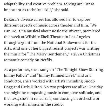
adaptability and creative problem-solving are just as
important as technical skill,” she said.
DeRosa’s diverse career has allowed her to explore
different aspects of music across theater and film. “We
Can Do It,” a musical about Rosie the Riveter, premiered
this week at Wilshire Ebell Theatre in Los Angeles
through a grant from the National Endowment for the
Arts. And one of her biggest recent projects was writing
the music for “The Merry Gentlemen,” a 2024 Christmas
romantic comedy on Netflix.
As a performer, she’s sung on “The Tonight Show Starring
Jimmy Fallon” and “Jimmy Kimmel Live!,” and as a
conductor, she’s worked with artists including Snoop
Dogg and Paris Hilton. No two projects are alike: One day
she might be composing music in complete solitude, and
the next, she’s in rehearsals, conducting an orchestra or
working with singers in the studio.