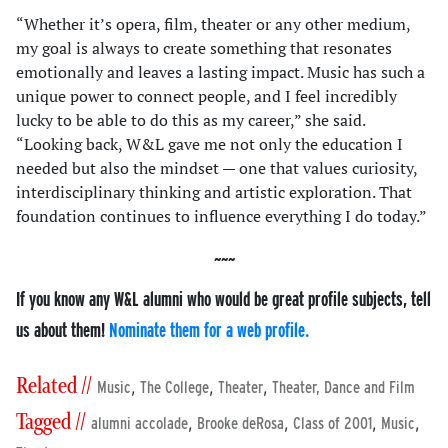
“Whether it’s opera, film, theater or any other medium,
my goal is always to create something that resonates
emotionally and leaves a lasting impact. Music has such a
unique power to connect people, and I feel incredibly
lucky to be able to do this as my career,” she said.
“Looking back, W&L gave me not only the education I
needed but also the mindset — one that values curiosity,
interdisciplinary thinking and artistic exploration. That
foundation continues to influence everything I do today.”
If you know any W&L alumni who would be great profile subjects, tell
us about them!
Nominate them for a web profile.
Related //
,
,
,
Music
The College
Theater
Theater, Dance and Film
Tagged //
,
,
,
,
alumni accolade
Brooke deRosa
Class of 2001
Music