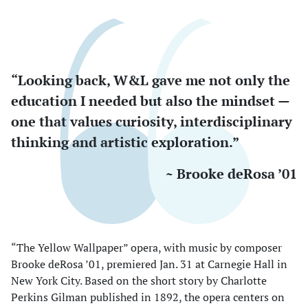
“Looking back, W&L gave me not only the
education I needed but also the mindset —
one that values curiosity, interdisciplinary
thinking and artistic exploration.”
~ Brooke deRosa ’01
“The Yellow Wallpaper” opera, with music by composer
Brooke deRosa ’01, premiered Jan. 31 at Carnegie Hall in
New York City. Based on the short story by Charlotte
Perkins Gilman published in 1892, the opera centers on