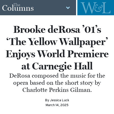
The
Columns
Brooke deRosa ’01’s
‘The Yellow Wallpaper’
Enjoys World Premiere
at Carnegie Hall
DeRosa composed the music for the
opera based on the short story by
Charlotte Perkins Gilman.
By Jessica Luck
March 14, 2025