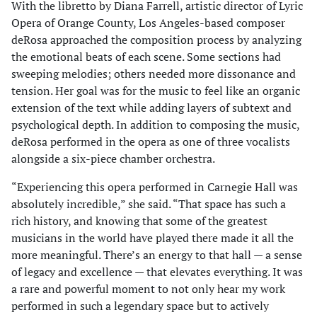
With the libretto by Diana Farrell, artistic director of Lyric
Opera of Orange County, Los Angeles-based composer
deRosa approached the composition process by analyzing
the emotional beats of each scene. Some sections had
sweeping melodies; others needed more dissonance and
tension. Her goal was for the music to feel like an organic
extension of the text while adding layers of subtext and
psychological depth. In addition to composing the music,
deRosa performed in the opera as one of three vocalists
alongside a six-piece chamber orchestra.
“Experiencing this opera performed in Carnegie Hall was
absolutely incredible,” she said. “That space has such a
rich history, and knowing that some of the greatest
musicians in the world have played there made it all the
more meaningful. There’s an energy to that hall — a sense
of legacy and excellence — that elevates everything. It was
a rare and powerful moment to not only hear my work
performed in such a legendary space but to actively