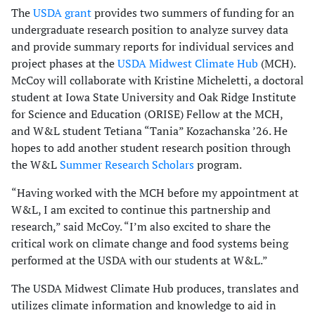
The
USDA grant
provides two summers of funding for an
undergraduate research position to analyze survey data
and provide summary reports for individual services and
project phases at the
USDA Midwest Climate Hub
(MCH).
McCoy will collaborate with Kristine Micheletti, a doctoral
student at Iowa State University and Oak Ridge Institute
for Science and Education (ORISE) Fellow at the MCH,
and W&L student Tetiana “Tania” Kozachanska ’26. He
hopes to add another student research position through
the W&L
Summer Research Scholars
program.
“Having worked with the MCH before my appointment at
W&L, I am excited to continue this partnership and
research,” said McCoy. “I’m also excited to share the
critical work on climate change and food systems being
performed at the USDA with our students at W&L.”
The USDA Midwest Climate Hub produces, translates and
utilizes climate information and knowledge to aid in