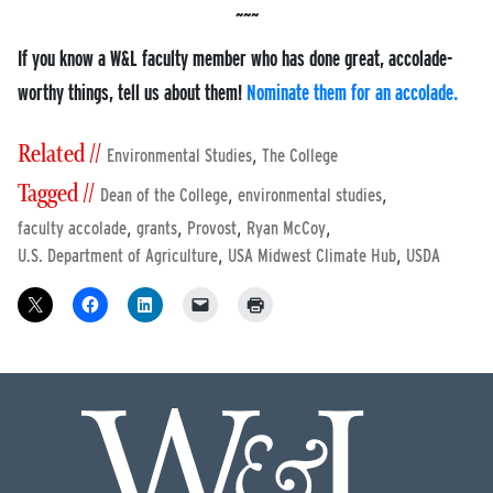
If you know a W&L faculty member who has done great, accolade-
worthy things, tell us about them!
Nominate them for an accolade.
Related //
,
Environmental Studies
The College
Tagged //
,
,
Dean of the College
environmental studies
,
,
,
,
faculty accolade
grants
Provost
Ryan McCoy
,
,
U.S. Department of Agriculture
USA Midwest Climate Hub
USDA