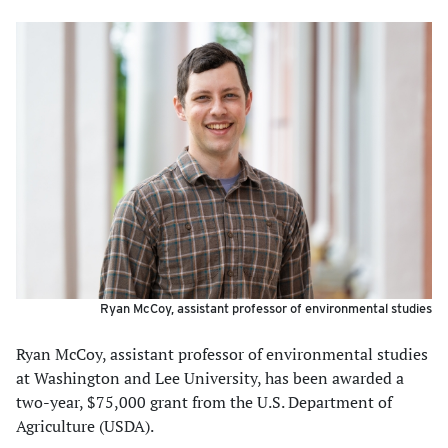
Ryan McCoy, assistant professor of environmental studies
Ryan McCoy, assistant professor of environmental studies
at Washington and Lee University, has been awarded a
two-year, $75,000 grant from the U.S. Department of
Agriculture (USDA).