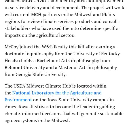
value of MCH services and identify areas for improvement
in service delivery and development. The project will work
with current MCH partners in the Midwest and Plains
regions to review climate services products and consult
stakeholders who have used them to determine specific
impacts on the agricultural sector.
McCoy joined the W&L faculty this fall after earning a
doctorate in philosophy from the University of Kentucky.
He also holds a Bachelor of Arts in philosophy from
Belmont University and a Master of Arts in philosophy
from Georgia State University.
The USDA Midwest Climate Hub is located within
the
National Laboratory for the Agriculture and
Environment
on the Iowa State University campus in
Ames, Iowa. It strives to become the leader in guiding
climate-informed decisions that will generate sustainable
agroecosystems in the Midwest.