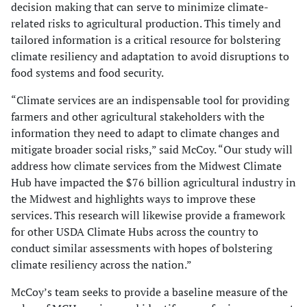
decision making that can serve to minimize climate-
related risks to agricultural production. This timely and
tailored information is a critical resource for bolstering
climate resiliency and adaptation to avoid disruptions to
food systems and food security.
“Climate services are an indispensable tool for providing
farmers and other agricultural stakeholders with the
information they need to adapt to climate changes and
mitigate broader social risks,” said McCoy. “Our study will
address how climate services from the Midwest Climate
Hub have impacted the $76 billion agricultural industry in
the Midwest and highlights ways to improve these
services. This research will likewise provide a framework
for other USDA Climate Hubs across the country to
conduct similar assessments with hopes of bolstering
climate resiliency across the nation.”
McCoy’s team seeks to provide a baseline measure of the