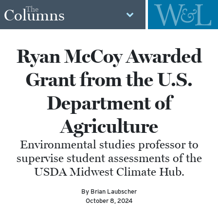
The
Columns
Ryan McCoy Awarded
Grant from the U.S.
Department of
Agriculture
Environmental studies professor to
supervise student assessments of the
USDA Midwest Climate Hub.
By Brian Laubscher
October 8, 2024