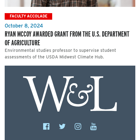
FACULTY ACCOLADE
October 8, 2024
RYAN MCCOY AWARDED GRANT FROM THE U.S. DEPARTMENT
OF AGRICULTURE
Environmental studies professor to supervise student
assessments of the USDA Midwest Climate Hub.