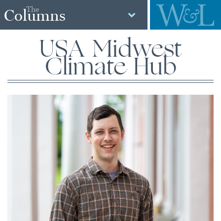
The
Columns
USA Midwest
Climate Hub