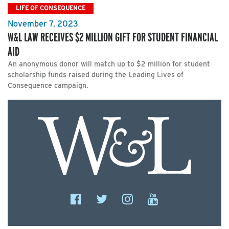
LIFE OF CONSEQUENCE
November 7, 2023
W&L LAW RECEIVES $2 MILLION GIFT FOR STUDENT FINANCIAL
AID
An anonymous donor will match up to $2 million for student
scholarship funds raised during the Leading Lives of
Consequence campaign.