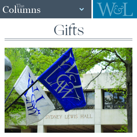
The
Columns
Gifts