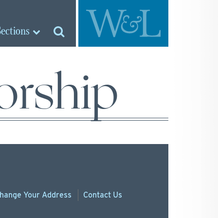
Sections
orship
hange
Your
Address
Contact Us