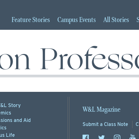
Feature
Stories
Campus
Events
All
Stories
on Profess
&L Story
W&L Magazine
mics
sions
and Aid
Submit a
Class Note
C
ics
s Life