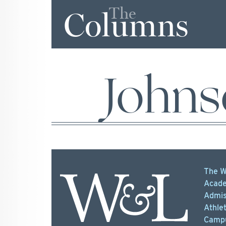
The
Columns
Johns
The W
Acade
Admis
Athlet
Campu