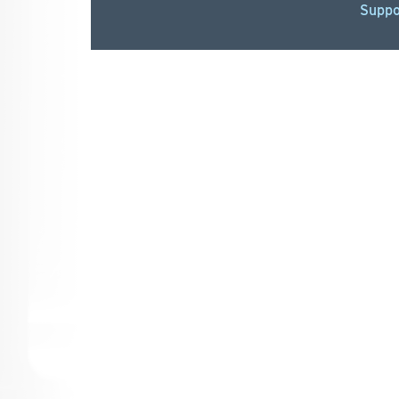
Suppo