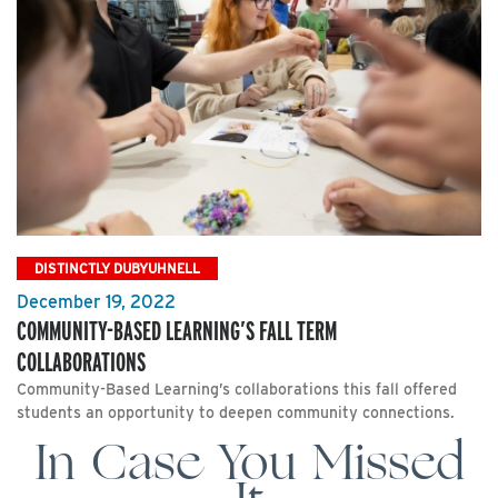
DISTINCTLY DUBYUHNELL
December 19, 2022
COMMUNITY-BASED LEARNING’S FALL TERM
COLLABORATIONS
Community-Based Learning’s collaborations this fall offered
students an opportunity to deepen community connections.
In Case You Missed