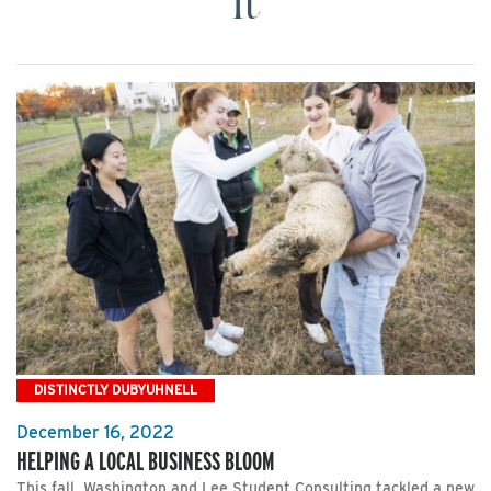
It
DISTINCTLY DUBYUHNELL
December 16, 2022
HELPING A LOCAL BUSINESS BLOOM
This fall, Washington and Lee Student Consulting tackled a new