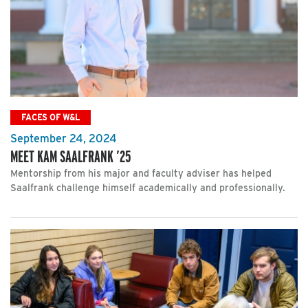
FACES OF W&L
September 24, 2024
MEET KAM SAALFRANK ’25
Mentorship from his major and faculty adviser has helped
Saalfrank challenge himself academically and professionally.