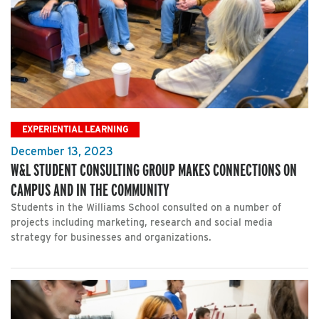
EXPERIENTIAL LEARNING
December 13, 2023
W&L STUDENT CONSULTING GROUP MAKES CONNECTIONS ON
CAMPUS AND IN THE COMMUNITY
Students in the Williams School consulted on a number of
projects including marketing, research and social media
strategy for businesses and organizations.