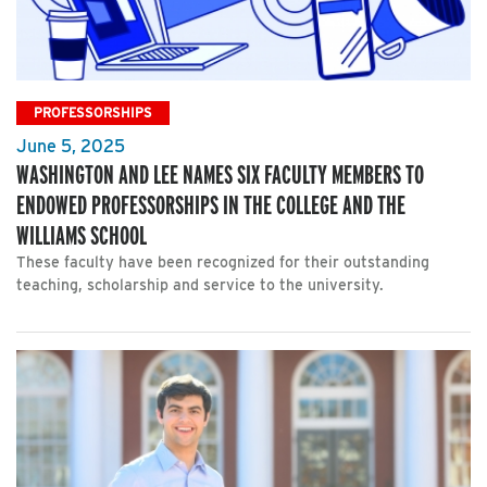
PROFESSORSHIPS
June 5, 2025
WASHINGTON AND LEE NAMES SIX FACULTY MEMBERS TO
ENDOWED PROFESSORSHIPS IN THE COLLEGE AND THE
WILLIAMS SCHOOL
These faculty have been recognized for their outstanding
teaching, scholarship and service to the university.