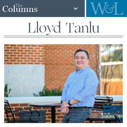
The
Columns
Lloyd Tanlu