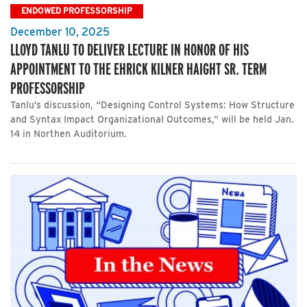
ENDOWED PROFESSORSHIP
December 10, 2025
LLOYD TANLU TO DELIVER LECTURE IN HONOR OF HIS
APPOINTMENT TO THE EHRICK KILNER HAIGHT SR. TERM
PROFESSORSHIP
Tanlu’s discussion, “Designing Control Systems: How Structure
and Syntax Impact Organizational Outcomes,” will be held Jan.
14 in Northen Auditorium.