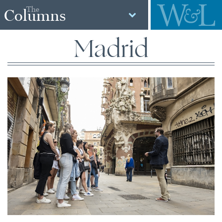
The
Columns
Madrid