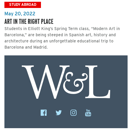
STUDY ABROAD
May 20, 2022
ART IN THE RIGHT PLACE
Students in Elliott King’s Spring Term class, “Modern Art in
Barcelona,” are being steeped in Spanish art, history and
architecture during an unforgettable educational trip to
Barcelona and Madrid.