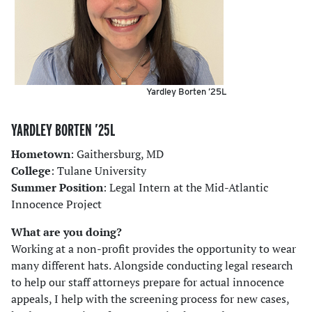
Yardley Borten ’25L
YARDLEY BORTEN ’25L
Hometown
: Gaithersburg, MD
College
: Tulane University
Summer Position
: Legal Intern at the Mid-Atlantic
Innocence Project
What are you doing?
Working at a non-profit provides the opportunity to wear
many different hats. Alongside conducting legal research
to help our staff attorneys prepare for actual innocence
appeals, I help with the screening process for new cases,