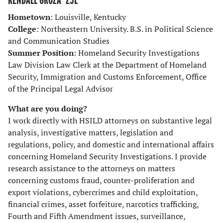
Hometown
: Louisville, Kentucky
College
: Northeastern University. B.S. in Political Science
and Communication Studies
Summer Position
: Homeland Security Investigations
Law Division Law Clerk at the Department of Homeland
Security, Immigration and Customs Enforcement, Office
of the Principal Legal Advisor
What are you doing?
I work directly with HSILD attorneys on substantive legal
analysis, investigative matters, legislation and
regulations, policy, and domestic and international affairs
concerning Homeland Security Investigations. I provide
research assistance to the attorneys on matters
concerning customs fraud, counter-proliferation and
export violations, cybercrimes and child exploitation,
financial crimes, asset forfeiture, narcotics trafficking,
Fourth and Fifth Amendment issues, surveillance,