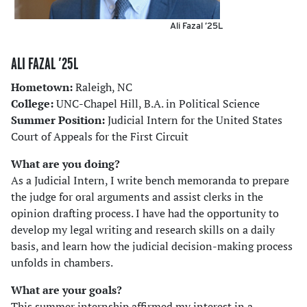
Ali Fazal ’25L
ALI FAZAL ’25L
Hometown:
Raleigh, NC
College:
UNC-Chapel Hill, B.A. in Political Science
Summer Position:
Judicial Intern for the United States
Court of Appeals for the First Circuit
What are you doing?
As a Judicial Intern, I write bench memoranda to prepare
the judge for oral arguments and assist clerks in the
opinion drafting process. I have had the opportunity to
develop my legal writing and research skills on a daily
basis, and learn how the judicial decision-making process
unfolds in chambers.
What are your goals?
This summer internship affirmed my interest in a