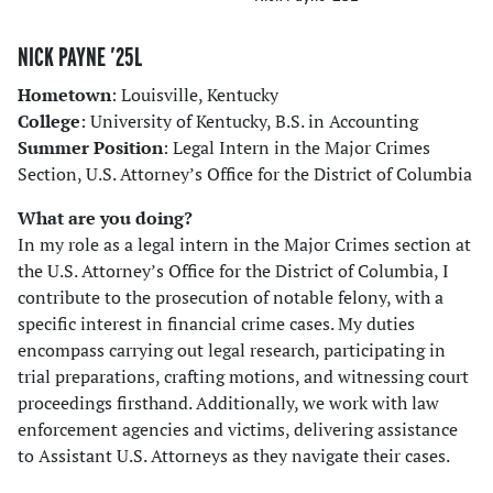
NICK PAYNE ’25L
Hometown
: Louisville, Kentucky
College
: University of Kentucky, B.S. in Accounting
Summer Position
: Legal Intern in the Major Crimes
Section, U.S. Attorney’s Office for the District of Columbia
What are you doing?
In my role as a legal intern in the Major Crimes section at
the U.S. Attorney’s Office for the District of Columbia, I
contribute to the prosecution of notable felony, with a
specific interest in financial crime cases. My duties
encompass carrying out legal research, participating in
trial preparations, crafting motions, and witnessing court
proceedings firsthand. Additionally, we work with law
enforcement agencies and victims, delivering assistance
to Assistant U.S. Attorneys as they navigate their cases.