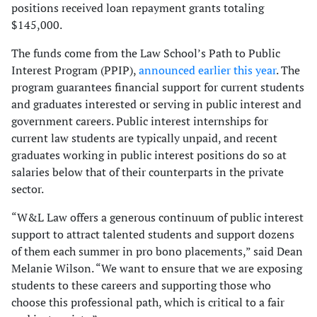
positions received loan repayment grants totaling
$145,000.
The funds come from the Law School’s Path to Public
Interest Program (PPIP),
announced earlier this year
. The
program guarantees financial support for current students
and graduates interested or serving in public interest and
government careers. Public interest internships for
current law students are typically unpaid, and recent
graduates working in public interest positions do so at
salaries below that of their counterparts in the private
sector.
“W&L Law offers a generous continuum of public interest
support to attract talented students and support dozens
of them each summer in pro bono placements,” said Dean
Melanie Wilson. “We want to ensure that we are exposing
students to these careers and supporting those who
choose this professional path, which is critical to a fair