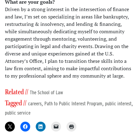
What are your goals?
Driven by a strong interest in the intersection of finance
and law, I’m set on specializing in areas like bankruptcy,
restructuring & insolvency, and lending & financing,
while simultaneously dedicating myself to community
engagement through mentoring, volunteering, and
participating in legal and charity events. Drawing on the
diverse and unique experiences gained at the U.S.
Attorney’s Office, I plan to transition these skills into a
law firm context, aiming to make impactful contributions
to my professional sphere and my community at large.
Related //
The School of Law
Tagged //
,
,
,
careers
Path to Public Interest Program
public interest
public service