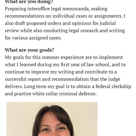
What are you doing?
Preparing interoffice legal memoranda, making
recommendations on individual cases or assignments. I
also draft proposed orders and opinions for judicial
review while also conducting legal research and writing
for various assigned cases.
What are your goals?
My goals for this summer experience are to implement
what I learned during my first year of law school, and to
continue to improve my writing and contribute to a
successful report and recommendation that the judge
delivers. Long term my goal is to obtain a federal clerkship
and practice white collar criminal defense.