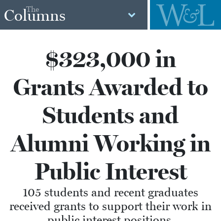
The
Columns
$323,000 in
Grants Awarded to
Students and
Alumni Working in
Public Interest
105 students and recent graduates
received grants to support their work in
public interest positions.