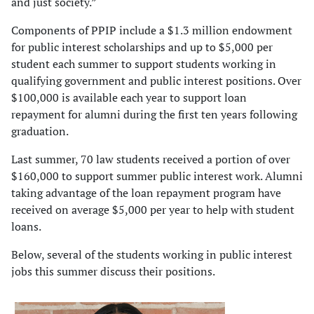
and just society.”
Components of PPIP include a $1.3 million endowment
for public interest scholarships and up to $5,000 per
student each summer to support students working in
qualifying government and public interest positions. Over
$100,000 is available each year to support loan
repayment for alumni during the first ten years following
graduation.
Last summer, 70 law students received a portion of over
$160,000 to support summer public interest work. Alumni
taking advantage of the loan repayment program have
received on average $5,000 per year to help with student
loans.
Below, several of the students working in public interest
jobs this summer discuss their positions.