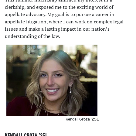
clerkship, and exposed me to the exciting world of
appellate advocacy. My goal is to pursue a career in
appellate litigation, where I can work on complex legal
issues and make a lasting impact in our nation’s
understanding of the law.
Kendall Groza ’25L
KENDALL GROZA ’25L