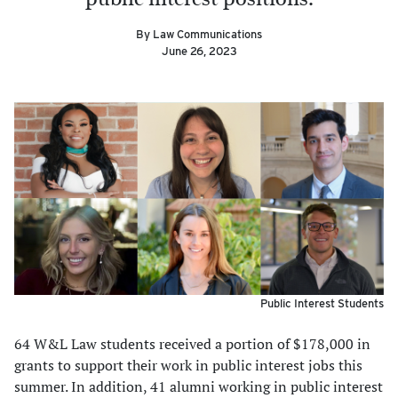
By Law Communications
June 26, 2023
Public Interest Students
64 W&L Law students received a portion of $178,000 in
grants to support their work in public interest jobs this
summer. In addition, 41 alumni working in public interest