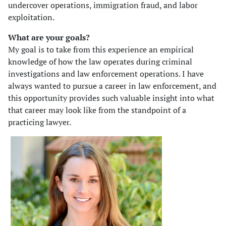
undercover operations, immigration fraud, and labor
exploitation.
What are your goals?
My goal is to take from this experience an empirical
knowledge of how the law operates during criminal
investigations and law enforcement operations. I have
always wanted to pursue a career in law enforcement, and
this opportunity provides such valuable insight into what
that career may look like from the standpoint of a
practicing lawyer.