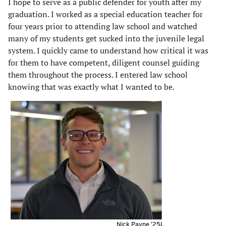
I hope to serve as a public defender for youth after my
graduation. I worked as a special education teacher for
four years prior to attending law school and watched
many of my students get sucked into the juvenile legal
system. I quickly came to understand how critical it was
for them to have competent, diligent counsel guiding
them throughout the process. I entered law school
knowing that was exactly what I wanted to be.
Nick Payne ’25L