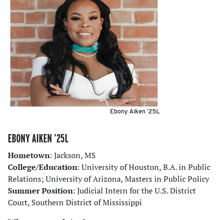
Ebony Aiken ’25L
EBONY AIKEN ’25L
Hometown
: Jackson, MS
College/Education
: University of Houston, B.A. in Public
Relations; University of Arizona, Masters in Public Policy
Summer Position
: Judicial Intern for the U.S. District
Court, Southern District of Mississippi