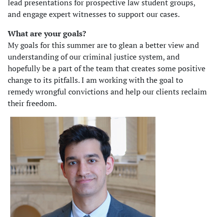
lead presentations for prospective law student groups,
and engage expert witnesses to support our cases.
What are your goals?
My goals for this summer are to glean a better view and
understanding of our criminal justice system, and
hopefully be a part of the team that creates some positive
change to its pitfalls. I am working with the goal to
remedy wrongful convictions and help our clients reclaim
their freedom.