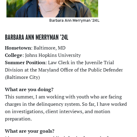
Barbara Ann Merryman ’24L
BARBARA ANN MERRYMAN ’24L
Hometown
: Baltimore, MD
College
: Johns Hopkins University
Summer Position
: Law Clerk in the Juvenile Trial
Division at the Maryland Office of the Public Defender
(Baltimore City)
What are you doing?
This summer, I am working with youth who are facing
charges in the delinquency system. So far, I have worked
on investigations, client interviews, and motion
preparation.
What are your goals?