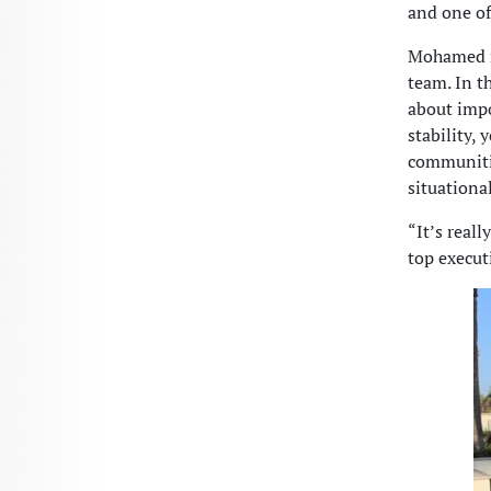
and one of
Mohamed ro
team. In t
about impo
stability,
communitie
situationa
“It’s real
top execut