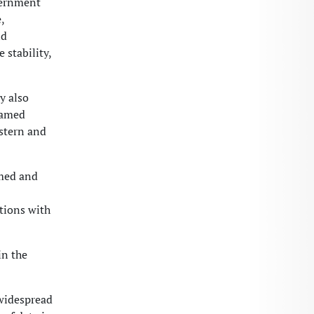
vernment
,
nd
 stability,
y also
ohamed
stern and
amed and
tions with
in the
widespread