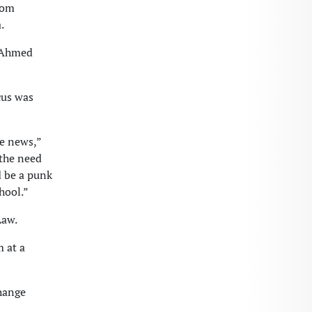
rom
.
” Ahmed
cus was
me news,”
the need
d be a punk
hool.”
Law.
m at a
hange