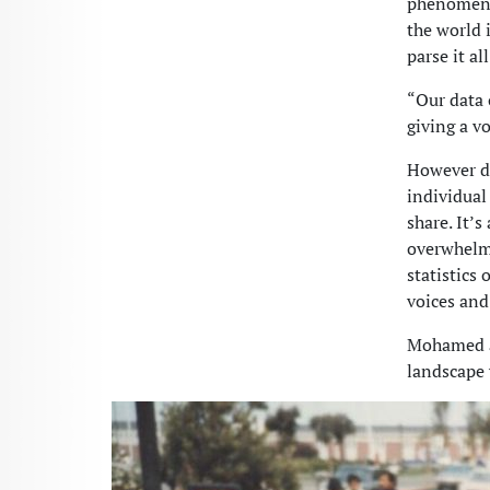
phenomena,
the world i
parse it a
“Our data 
giving a v
However di
individual
share. It’s
overwhelmi
statistics
voices and
Mohamed an
landscape 