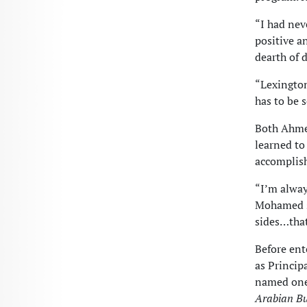
“I had nev
positive a
dearth of d
“Lexington
has to be 
Both Ahme
learned to
accomplish
“I’m alway
Mohamed sa
sides…that
Before en
as Princip
named one 
Arabian B