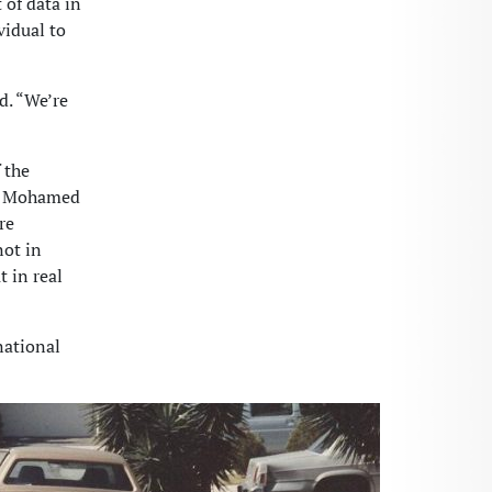
of data in
vidual to
d. “We’re
 the
nd Mohamed
re
not in
 in real
national