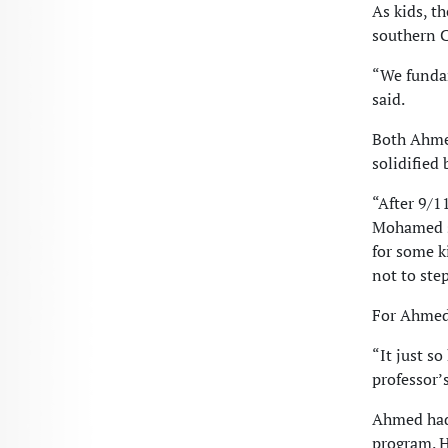
As kids, t
southern C
“We fundam
said.
Both Ahmed
solidified
“After 9/1
Mohamed sa
for some k
not to ste
For Ahmed,
“It just s
professor’s
Ahmed had
program. H