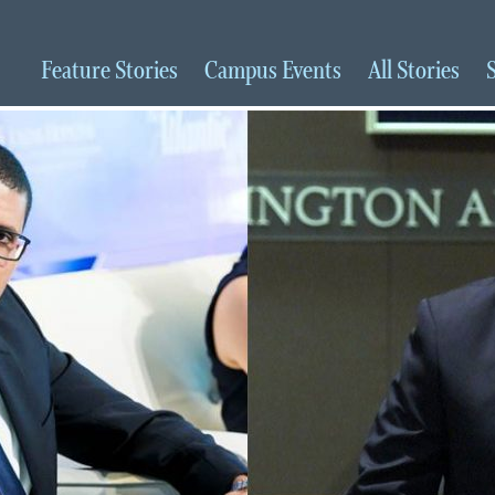
Feature
Stories
Campus
Events
All
Stories