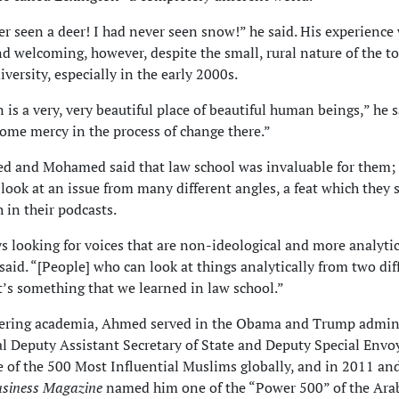
er seen a deer! I had never seen snow!” he said. His experience
nd welcoming, however, despite the small, rural nature of the t
iversity, especially in the early 2000s.
 is a very, very beautiful place of beautiful human beings,” he s
some mercy in the process of change there.”
d and Mohamed said that law school was invaluable for them;
 look at an issue from many different angles, a feat which they s
 in their podcasts.
s looking for voices that are non-ideological and more analytic
id. “[People] who can look at things analytically from two dif
’s something that we learned in law school.”
tering academia, Ahmed served in the Obama and Trump admin
al Deputy Assistant Secretary of State and Deputy Special Envo
of the 500 Most Influential Muslims globally, and in 2011 an
usiness Magazine
named him one of the “Power 500” of the Ara