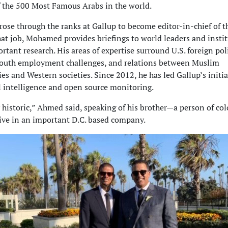
 the 500 Most Famous Arabs in the world.
se through the ranks at Gallup to become editor-in-chief of 
hat job, Mohamed provides briefings to world leaders and insti
rtant research. His areas of expertise surround U.S. foreign poli
 youth employment challenges, and relations between Muslim
s and Western societies. Since 2012, he has led Gallup’s initia
l intelligence and open source monitoring.
ly historic,” Ahmed said, speaking of his brother—a person of col
ive in an important D.C. based company.