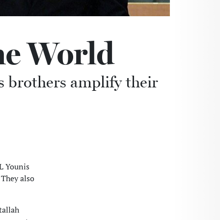
he World
 brothers amplify their
L Younis
 They also
tallah