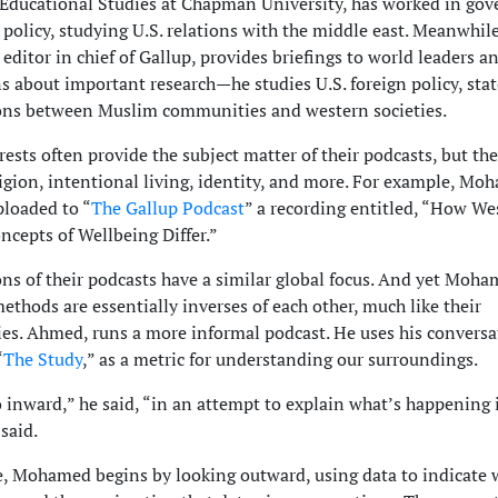
 Educational Studies at Chapman University, has worked in go
 policy, studying U.S. relations with the middle east. Meanwhile
ditor in chief of Gallup, provides briefings to world leaders a
ns about important research—he studies U.S. foreign policy, state
ons between Muslim communities and western societies.
rests often provide the subject matter of their podcasts, but the
ligion, intentional living, identity, and more. For example, M
ploaded to “
The Gallup Podcast
” a recording entitled, “How We
ncepts of Wellbeing Differ.”
ns of their podcasts have a similar global focus. And yet Moh
thods are essentially inverses of each other, much like their
ies. Ahmed, runs a more informal podcast. He uses his conversa
“
The Study
,” as a metric for understanding our surroundings.
go inward,” he said, “in an attempt to explain what’s happening 
said.
 Mohamed begins by looking outward, using data to indicate 