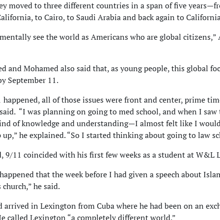
hey moved to three different countries in a span of five years—f
alifornia, to Cairo, to Saudi Arabia and back again to California
entally see the world as Americans who are global citizens,
 and Mohamed also said that, as young people, this global fo
 by September 11.
1 happened, all of those issues were front and center, prime ti
id. “I was planning on going to med school, and when I saw 
ind of knowledge and understanding—I almost felt like I woul
p up,” he explained. “So I started thinking about going to law sc
 9/11 coincided with his first few weeks as a student at W&L 
o happened that the week before I had given a speech about Isla
 church,” he said.
 arrived in Lexington from Cuba where he had been on an exc
e called Lexington “a completely different world.”