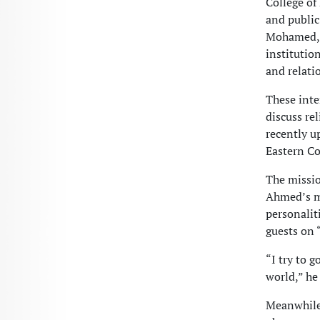
College of
and public
Mohamed, e
institutio
and relati
These inte
discuss re
recently u
Eastern Co
The missio
Ahmed’s me
personalit
guests on 
“I try to 
world,” he 
Meanwhile,