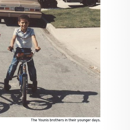
The Younis brothers in their younger days.