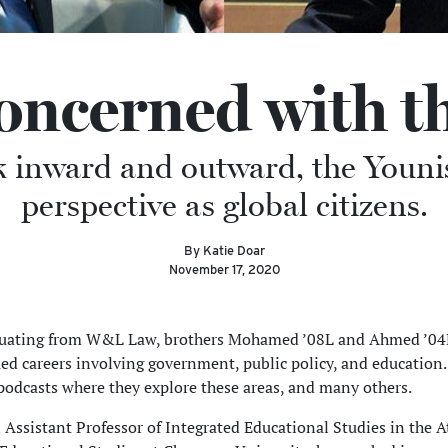
Concerned with t
k inward and outward, the Younis
perspective as global citizens.
By Katie Doar
November 17, 2020
duating from W&L Law, brothers Mohamed ’08L and Ahmed ’04
ed careers involving government, public policy, and education.
podcasts where they explore these areas, and many others.
Assistant Professor of Integrated Educational Studies in the A