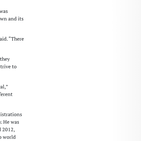
 was
own and its
aid. “There
 they
trive to
al,”
ferent
istrations
y. He was
d 2012,
b world