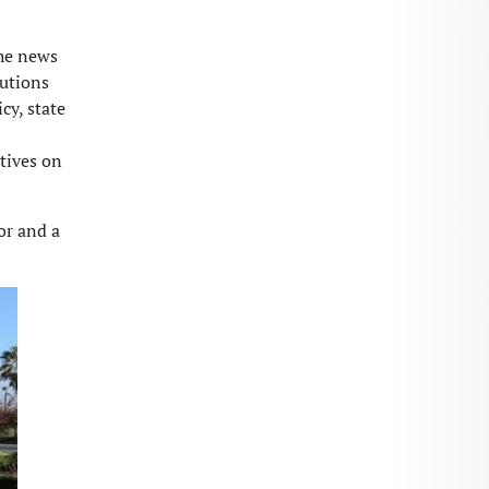
the news
tutions
cy, state
tives on
or and a