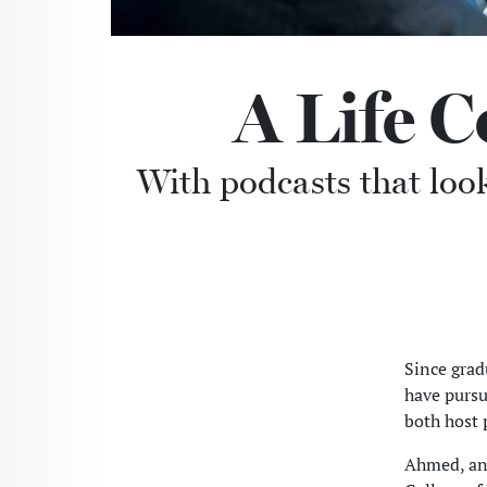
A Life 
With podcasts that loo
Since gra
have pursu
both host 
Ahmed, an 