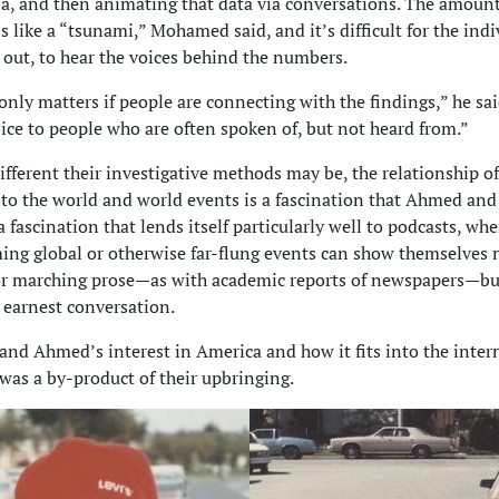
 and then animating that data via conversations. The amount 
s like a “tsunami,” Mohamed said, and it’s difficult for the indi
ll out, to hear the voices behind the numbers.
only matters if people are connecting with the findings,” he sai
oice to people who are often spoken of, but not heard from.”
fferent their investigative methods may be, the relationship of
 to the world and world events is a fascination that Ahmed a
 a fascination that lends itself particularly well to podcasts, whe
ng global or otherwise far-flung events can show themselves 
 or marching prose—as with academic reports of newspapers—but
 earnest conversation.
d Ahmed’s interest in America and how it fits into the inter
was a by-product of their upbringing.