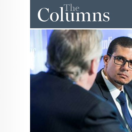
The
Columns