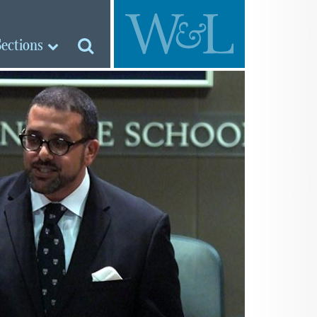
Sections