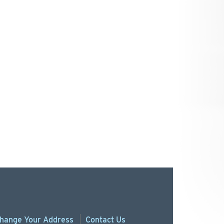
hange
Your
Address
Contact Us