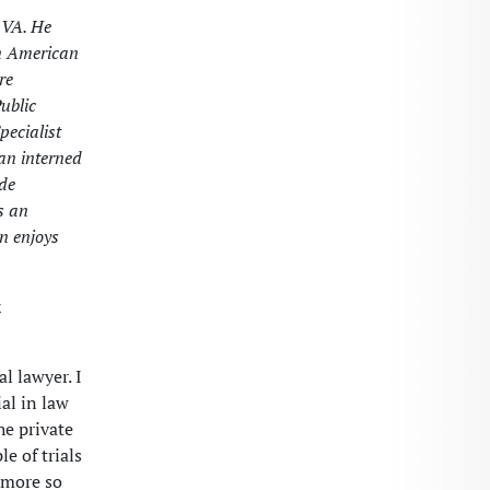
 VA. He
in American
re
ublic
pecialist
uan interned
ade
s an
n enjoys
x
l lawyer. I
al in law
he private
e of trials
 more so