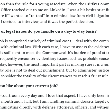
ion than the rule for a young associate. When the Fairfax Co
 Office reached out to me on LinkedIn, I was a bit hesitant at fi
re if I wanted to “re-tool” into criminal law from civil litigatio
 I decided to interview, and it was the perfect decision.
 of legal issues do you handle on a day-to-day basis?
ob is comprised entirely of criminal cases, I deal with the com
 with criminal law. With each case, I have to assess the evidenc
 is sufficient to meet the Commonwealth’s burden of proof at tri
 frequently encounter evidentiary issues, such as probable cause
 day, however, the most important part is making sure it is a jus
y role is not to deal out punishment, but to administer justice,
consider the totality of the circumstances to reach a fair result.
ou like about your current job?
e courtroom every day and I love that aspect. I have only been i
a month and a half, but I am handling criminal dockets largely
nicating directly with defense attorneys, officers, and witnes