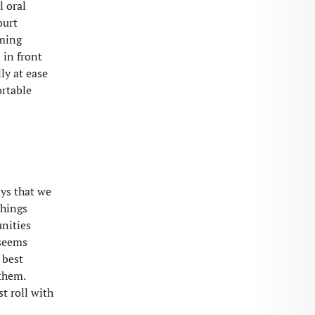
l oral
ourt
oming
 in front
ly at ease
ortable
ays that we
things
unities
 seems
 best
them.
st roll with