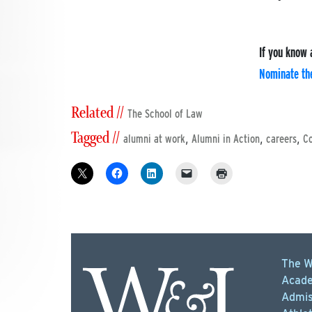
If you know 
Nominate the
Related //
The School of Law
Tagged //
,
,
,
alumni at work
Alumni in Action
careers
C
The W
Acade
Admis