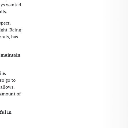
ways wanted
lls.
spect,
ight. Being
rals, has
o maintain
.e.
so go to
allows.
n amount of
ul in