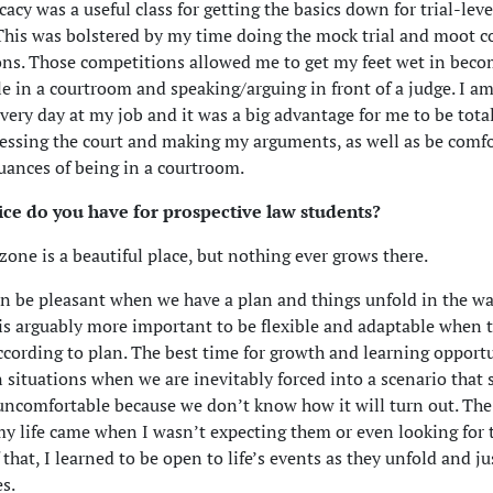
acy was a useful class for getting the basics down for trial-leve
This was bolstered by my time doing the mock trial and moot c
ns. Those competitions allowed me to get my feet wet in bec
e in a courtroom and speaking/arguing in front of a judge. I am
every day at my job and it was a big advantage for me to be total
ssing the court and making my arguments, as well as be comf
uances of being in a courtroom.
ce do you have for prospective law students?
zone is a beautiful place, but nothing ever grows there.
an be pleasant when we have a plan and things unfold in the w
t is arguably more important to be flexible and adaptable when 
ccording to plan. The best time for growth and learning opport
 situations when we are inevitably forced into a scenario that
uncomfortable because we don’t know how it will turn out. The
my life came when I wasn’t expecting them or even looking for 
that, I learned to be open to life’s events as they unfold and ju
s.