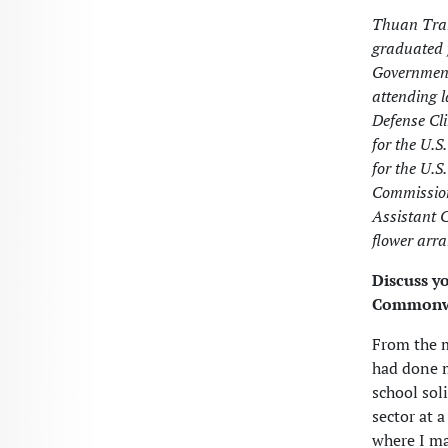
Thuan Tran
graduated 
Government
attending 
Defense Cli
for the U.S
for the U.S
Commission
Assistant 
flower arr
Discuss y
Commonwe
From the m
had done m
school sol
sector at 
where I ma