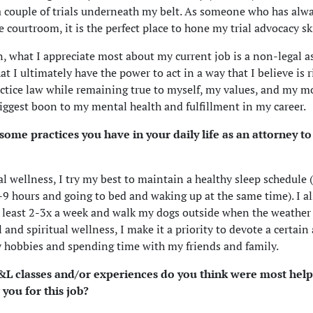
a couple of trials underneath my belt. As someone who has al
e courtroom, it is the perfect place to hone my trial advocacy ski
n, what I appreciate most about my current job is a non-legal a
at I ultimately have the power to act in a way that I believe is r
actice law while remaining true to myself, my values, and my mo
iggest boon to my mental health and fulfillment in my career.
some practices you have in your daily life as an attorney t
l wellness, I try my best to maintain a healthy sleep schedule (i
-9 hours and going to bed and waking up at the same time). I al
 least 2-3x a week and walk my dogs outside when the weather 
 and spiritual wellness, I make it a priority to devote a certai
 hobbies and spending time with my friends and family.
 classes and/or experiences do you think were most helpf
 you for this job?