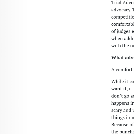
Trial Advoc
advocacy. 
competitio
comfortabl
of judges 
when addre
with the n
What advi
A comfort 
While it c
want it, i
don’t go a
happens in
scary and 
things in 
Because of 
the punche