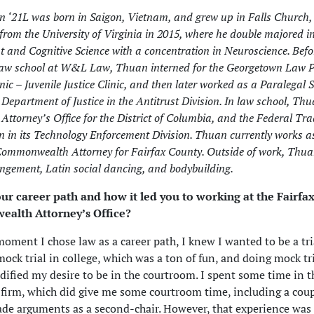
 ‘21L was born in Saigon, Vietnam, and grew up in Falls Church,
from the University of Virginia in 2015, where he double majored 
 and Cognitive Science with a concentration in Neuroscience. Befo
law school at W&L Law, Thuan interned for the Georgetown Law P
nic – Juvenile Justice Clinic, and then later worked as a Paralegal S
. Department of Justice in the Antitrust Division. In law school, Th
. Attorney’s Office for the District of Columbia, and the Federal Tr
 in its Technology Enforcement Division. Thuan currently works a
Commonwealth Attorney for Fairfax County. Outside of work, Thua
angement, Latin social dancing, and bodybuilding.
our career path and how it led you to working at the Fairfa
alth Attorney’s Office?
oment I chose law as a career path, I knew I wanted to be a tria
ock trial in college, which was a ton of fun, and doing mock tri
idified my desire to be in the courtroom. I spent some time in t
a firm, which did give me some courtroom time, including a coupl
de arguments as a second-chair. However, that experience was