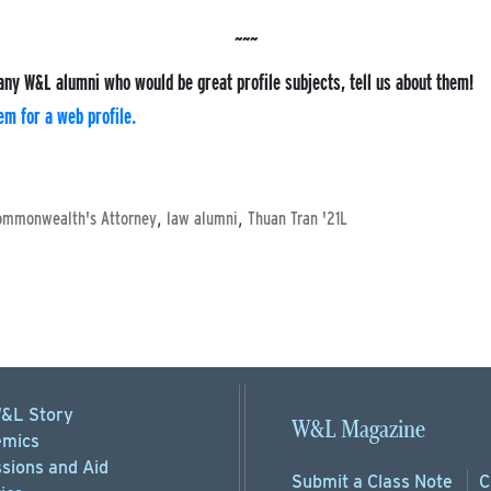
any W&L alumni who would be great profile subjects, tell us about them!
m for a web profile.
,
,
ommonwealth's Attorney
law alumni
Thuan Tran '21L
&L Story
W&L Magazine
mics
sions
and Aid
Submit a
Class Note
C