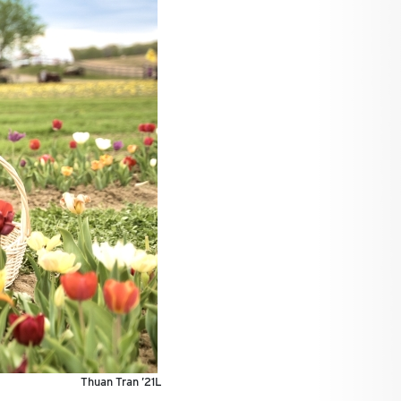
Thuan Tran ’21L