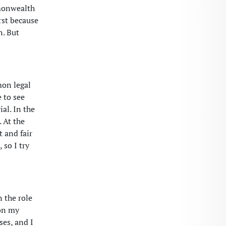
mmonwealth
rst because
n. But
mon legal
e to see
al. In the
. At the
t and fair
 so I try
n the role
 on my
ses, and I