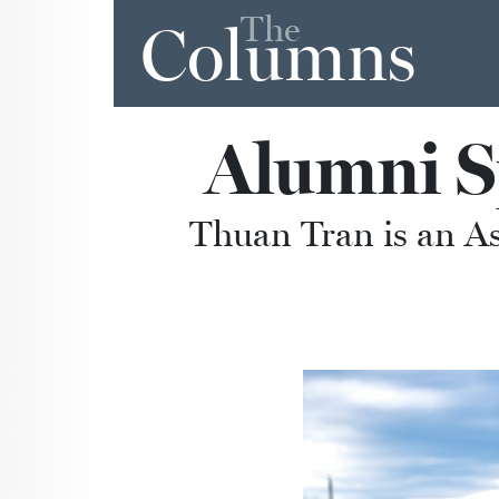
The
Columns
Alumni S
Thuan Tran is an A