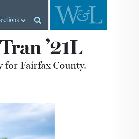
Sections
Tran ’21L
for Fairfax County.