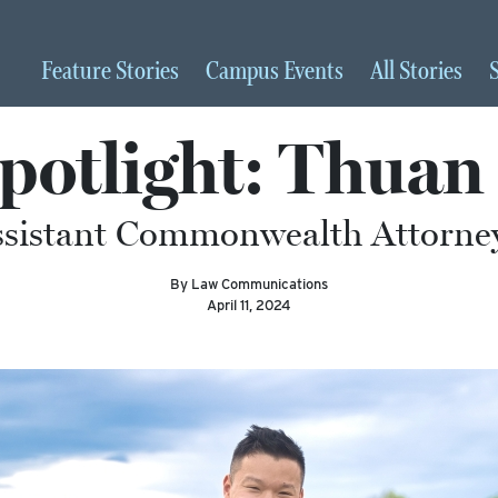
Feature
Stories
Campus
Events
All
Stories
potlight: Thuan 
ssistant Commonwealth Attorney 
By Law Communications
April 11, 2024