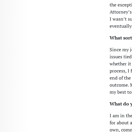
the except
Attorney’s
I wasn’t su
eventually
What sort
Since my j
issues tied
whether it
process, I
end of the
outcome. M
my best to 
What do y
I am in th
for about 
own, commu