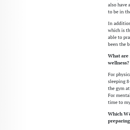
also have 
to be in th
In additio
which is th
able to pr
been the b
What are 
wellness?
For physica
sleeping 8
the gym at
For mental
time to my
Which W&L
preparing