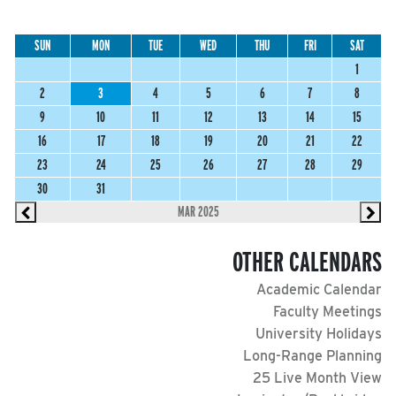
SUN
MON
TUE
WED
THU
FRI
SAT
1
2
3
4
5
6
7
8
9
10
11
12
13
14
15
16
17
18
19
20
21
22
23
24
25
26
27
28
29
30
31
MAR 2025
OTHER CALENDARS
Academic Calendar
Faculty Meetings
University Holidays
Long-Range Planning
25 Live Month View