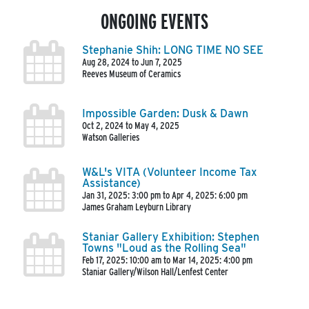
ONGOING EVENTS
Stephanie Shih: LONG TIME NO SEE
Aug 28, 2024 to Jun 7, 2025
Reeves Museum of Ceramics
Impossible Garden: Dusk & Dawn
Oct 2, 2024 to May 4, 2025
Watson Galleries
W&L's VITA (Volunteer Income Tax
Assistance)
Jan 31, 2025: 3:00 pm to Apr 4, 2025: 6:00 pm
James Graham Leyburn Library
Staniar Gallery Exhibition: Stephen
Towns "Loud as the Rolling Sea"
Feb 17, 2025: 10:00 am to Mar 14, 2025: 4:00 pm
Staniar Gallery/Wilson Hall/Lenfest Center