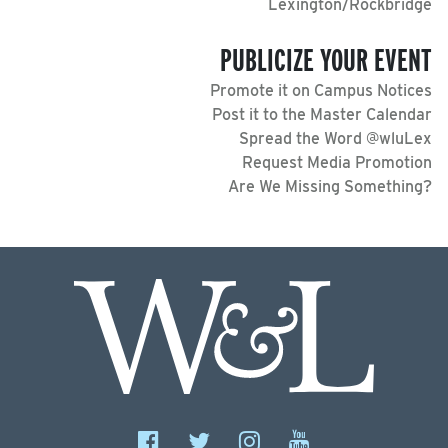
Lexington/Rockbridge
PUBLICIZE YOUR EVENT
Promote it on Campus Notices
Post it to the Master Calendar
Spread the Word @wluLex
Request Media Promotion
Are We Missing Something?