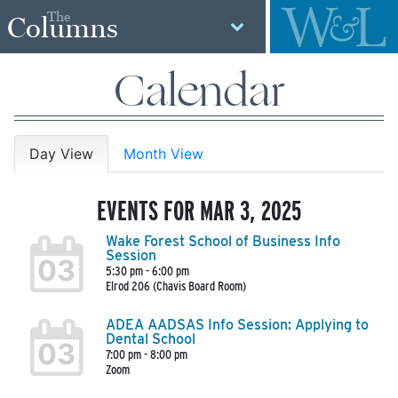
The
Columns
Calendar
Day View
Month View
EVENTS FOR MAR 3, 2025
Wake Forest School of Business Info
Session
03
5:30 pm - 6:00 pm
Elrod 206 (Chavis Board Room)
ADEA AADSAS Info Session: Applying to
Dental School
03
7:00 pm - 8:00 pm
Zoom