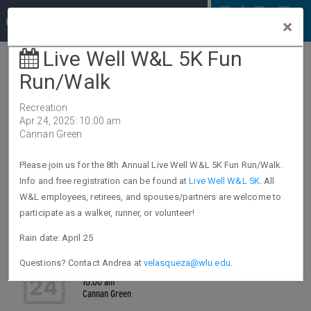
The
Columns
×
Calendar
Day View
Month View
EVENTS FOR APR 24, 2025
Nate Dixon from Fidelity will be offering
phone appointments on Thursday, April
24
24
9:00 am - 4:00 pm
Phone Appointment
Live Well W&L 5K Fun Run/Walk
24
10:00 am
Cannan Green