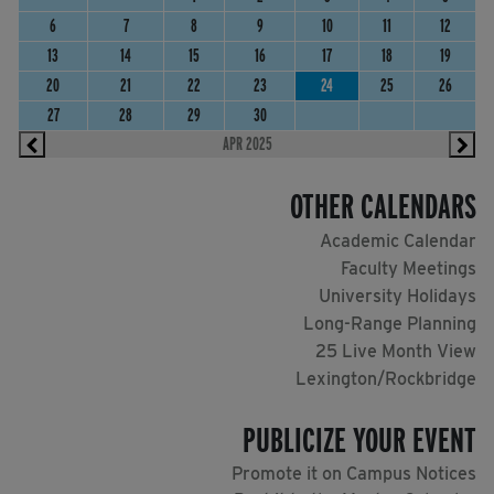
6
7
8
9
10
11
12
13
14
15
16
17
18
19
20
21
22
23
24
25
26
27
28
29
30
APR 2025
OTHER CALENDARS
Academic Calendar
Faculty Meetings
University Holidays
Long-Range Planning
25 Live Month View
Lexington/Rockbridge
PUBLICIZE YOUR EVENT
Promote it on Campus Notices