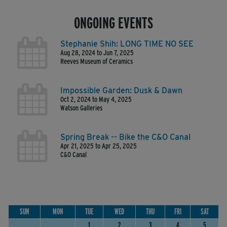
ONGOING EVENTS
Stephanie Shih: LONG TIME NO SEE
Aug 28, 2024 to Jun 7, 2025
Reeves Museum of Ceramics
Impossible Garden: Dusk & Dawn
Oct 2, 2024 to May 4, 2025
Watson Galleries
Spring Break -- Bike the C&O Canal
Apr 21, 2025 to Apr 25, 2025
C&O Canal
SUN
MON
TUE
WED
THU
FRI
SAT
1
2
3
4
5