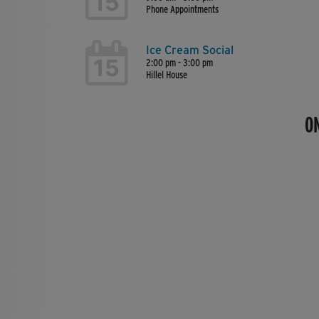
15
Phone Appointments
Ice Cream Social
15
2:00 pm - 3:00 pm
Hillel House
O