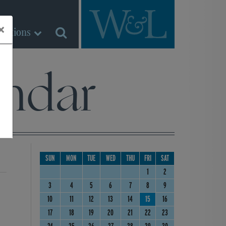
×
Sections
ndar
SUN
MON
TUE
WED
THU
FRI
SAT
1
2
3
4
5
6
7
8
9
10
11
12
13
14
15
16
17
18
19
20
21
22
23