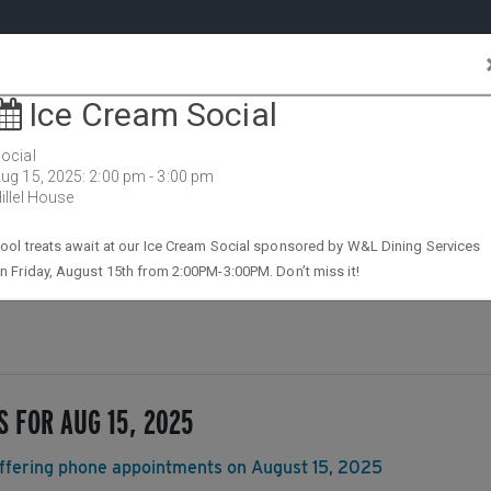
Feature
Stories
Campus
Events
All
Stories
ersity
Cale
S FOR AUG 15, 2025
 offering phone appointments on August 15, 2025