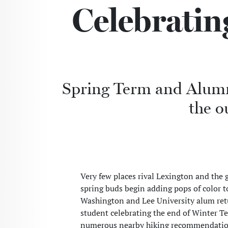
Celebratin
Spring Term and Alumni
the o
Very few places rival Lexington and the
spring buds begin adding pops of color t
Washington and Lee University alum retu
student celebrating the end of Winter T
numerous nearby hiking recommendations