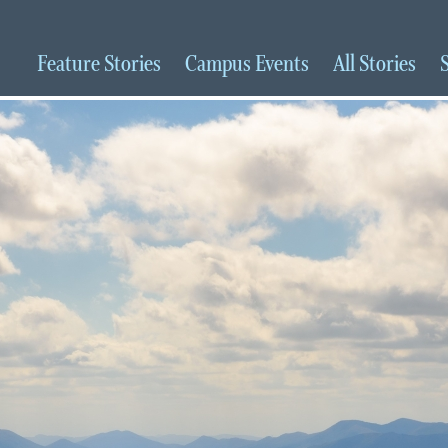
Feature
Stories
Campus
Events
All
Stories