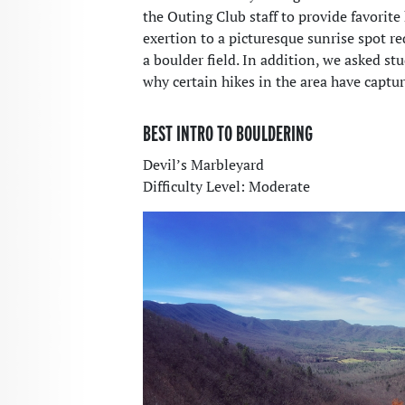
the Outing Club staff to provide favorit
exertion to a picturesque sunrise spot r
a boulder field. In addition, we asked st
why certain hikes in the area have captur
BEST INTRO TO BOULDERING
Devil’s Marbleyard
Difficulty Level: Moderate