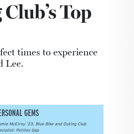
 Club’s Top
ect times to experience
d Lee.
ERSONAL GEMS
mie McElroy ’23, Blue Bike and Outing Club
ecialist: Petites Gap