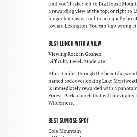
trail you’ll take: left to Big House Mou
a rewarding view at the top, or right to 
longer but easier trail to an equally bre
toward Lexington. You can’t go wrong ei
BEST LUNCH WITH A VIEW
Viewing Rock in Goshen
Difficulty Level: Moderate
After 4 miles through the beautiful wood
named rock overlooking Lake Merriweath
is immediately rewarded with a panoram
Forest. Pack a lunch that will inevitably
Wilderness.
BEST SUNRISE SPOT
Cole Mountain