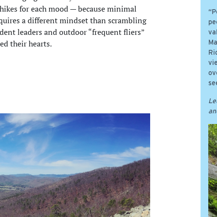
e hikes for each mood — because minimal
“P
equires a different mindset than scrambling
pe
udent leaders and outdoor “frequent fliers”
va
ed their hearts.
Ma
Ri
vi
ov
se
Le
an