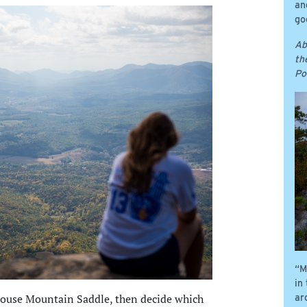
an
go
Ab
th
Po
“M
in
 House Mountain Saddle, then decide which
ar