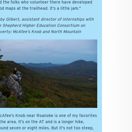
d the folks who volunteer there have developed
od maps at the trailhead. It’s a little jam.”
by Gilbert, assistant director of internships with
e Shepherd Higher Education Consortium on
verty: McAfee’s Knob and North Mountain
cAfee’s Knob near Roanoke is one of my favorites
 the area. It’s on the AT and is a longer hike,
ound seven or eight miles. But it’s not too steep,