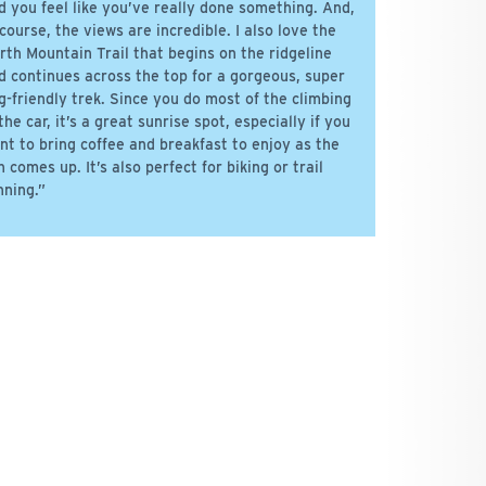
d you feel like you’ve really done something. And,
 course, the views are incredible. I also love the
rth Mountain Trail that begins on the ridgeline
d continues across the top for a gorgeous, super
g-friendly trek. Since you do most of the climbing
 the car, it’s a great sunrise spot, especially if you
nt to bring coffee and breakfast to enjoy as the
n comes up. It’s also perfect for biking or trail
nning.”