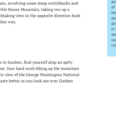
an
ntain, involving some steep switchbacks and
of
Little House Mountain, taking you up a
No
athtaking view in the opposite direction back
an
ther way.
do
in
wa
su
ru
s in Goshen, find yourself atop an aptly
er. Your hard work hiking up the mountain
ic view of the George Washington National
 taste better as you look out over Goshen