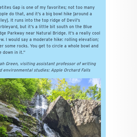
etites Gap is one of my favorites; not too many
ople do that, and it’s a big bowl hike [around a
lley]. It runs into the top ridge of Devil’s
rbleyard, but it’s a little bit south on the Blue
dge Parkway near Natural Bridge. It’s a really cool
ew. I would say a moderate hike: rolling elevation;
er some rocks. You get to circle a whole bowl and
e down in it.”
ah Green, visiting assistant professor of writing
d environmental studies: Apple Orchard Falls