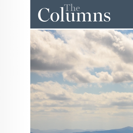
The
Columns