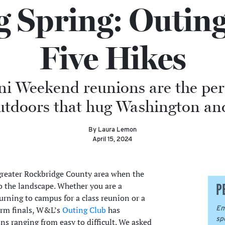
g Spring: Outing
Five Hikes
 Weekend reunions are the perf
utdoors that hug Washington an
By Laura Lemon
April 15, 2024
 greater Rockbridge County area when the
P
o the landscape. Whether you are a
rning to campus for a class reunion or a
Em
erm finals, W&L’s
Outing Club
has
sp
 ranging from easy to difficult. We asked