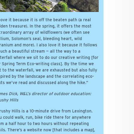
 love it because it is off the beaten path (a real
dden treasure). In the spring, it offers the most
traordinary array of wildflowers (we often see
illium, Solomon’s seal, bleeding heart, wild
ranium and more). I also love it because it follows
such a beautiful stream — all the way to a
terfall where we sit to do our creative writing [for
 Spring Term Eco-writing class]. By the time we
t to the waterfall, we are exhausted but also fully
spired by the landscape and the correlating eco-
xts we’ve read and discussed along the hike.”
mes Dick, W&L’s director of outdoor education:
ushy Hills
rushy Hills is a 10-minute drive from Lexington.
u could walk, run, bike ride there for anywhere
om a half hour to two hours without repeating
ails. There’s a website now [that includes a map],