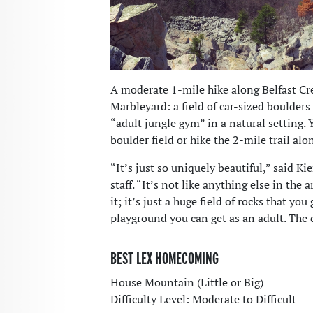
A moderate 1-mile hike along Belfast Cre
Marbleyard: a field of car-sized boulders
“adult jungle gym” in a natural setting.
boulder field or hike the 2-mile trail alo
“It’s just so uniquely beautiful,” said K
staff. “It’s not like anything else in the 
it; it’s just a huge field of rocks that you
playground you can get as an adult. The d
BEST LEX HOMECOMING
House Mountain (Little or Big)
Difficulty Level: Moderate to Difficult