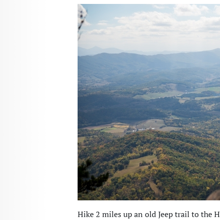
Hike 2 miles up an old Jeep trail to the