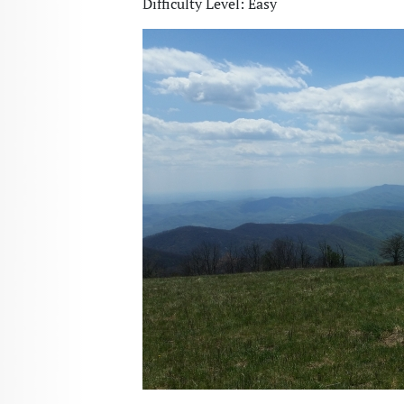
Difficulty Level: Easy