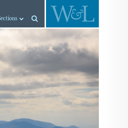
Sections