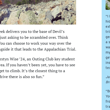
“I
hi
ex
ek delivers you to the base of Devil’s
tr
 just asking to be scrambled over. Think
ge
a 
 You can choose to work your way over the
wa
ngside it that leads to the Appalachian Trial.
my
ge
ierstyn Wise ’24, an Outing Club key student
in
area. If you haven’t been yet, you have to see
te
 get to climb. It’s the closest thing to a
rive there is also so fun.”
Ja
Br
“B
Yo
fr
tr