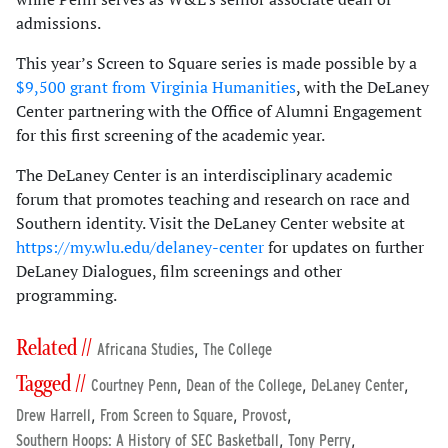
admissions.
This year’s Screen to Square series is made possible by a
$9,500 grant from Virginia Humanities
, with the DeLaney
Center partnering with the Office of Alumni Engagement
for this first screening of the academic year.
The DeLaney Center is an interdisciplinary academic
forum that promotes teaching and research on race and
Southern identity. Visit the DeLaney Center website at
https://my.wlu.edu/delaney-center
for updates on further
DeLaney Dialogues, film screenings and other
programming.
Related //
,
Africana Studies
The College
Tagged //
,
,
,
Courtney Penn
Dean of the College
DeLaney Center
,
,
,
Drew Harrell
From Screen to Square
Provost
,
,
Southern Hoops: A History of SEC Basketball
Tony Perry