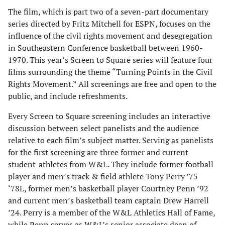
The film, which is part two of a seven-part documentary
series directed by Fritz Mitchell for ESPN, focuses on the
influence of the civil rights movement and desegregation
in Southeastern Conference basketball between 1960-
1970. This year’s Screen to Square series will feature four
films surrounding the theme “Turning Points in the Civil
Rights Movement.” All screenings are free and open to the
public, and include refreshments.
Every Screen to Square screening includes an interactive
discussion between select panelists and the audience
relative to each film’s subject matter. Serving as panelists
for the first screening are three former and current
student-athletes from W&L. They include former football
player and men’s track & field athlete Tony Perry ’75
‘78L, former men’s basketball player Courtney Penn ’92
and current men’s basketball team captain Drew Harrell
’24. Perry is a member of the W&L Athletics Hall of Fame,
while Penn serves as W&L’s senior associate dean of