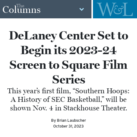
The
Columns
DeLaney Center Set to
Begin its 2023-24
Screen to Square Film
Series
This year’s first film, “Southern Hoops:
A History of SEC Basketball,” will be
shown Nov. 4 in Stackhouse Theater.
By Brian Laubscher
October 31, 2023