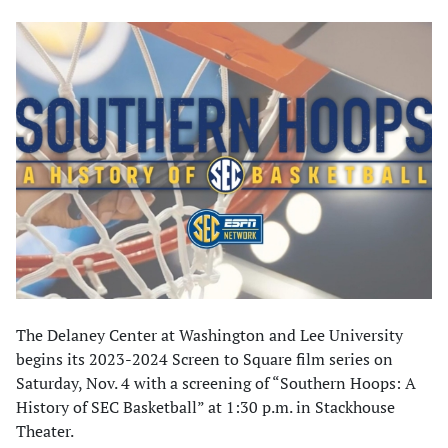
The Delaney Center at Washington and Lee University
begins its 2023-2024 Screen to Square film series on
Saturday, Nov. 4 with a screening of “Southern Hoops: A
History of SEC Basketball” at 1:30 p.m. in Stackhouse
Theater.