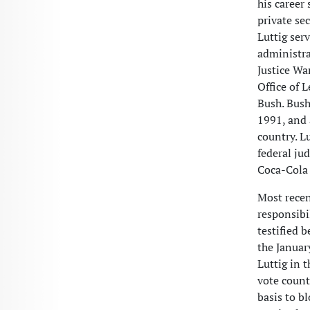
his career
private se
Luttig ser
administra
Justice Wa
Office of 
Bush. Bush
1991, and 
country. L
federal ju
Coca-Cola 
Most recen
responsibil
testified 
the Januar
Luttig in t
vote count
basis to b