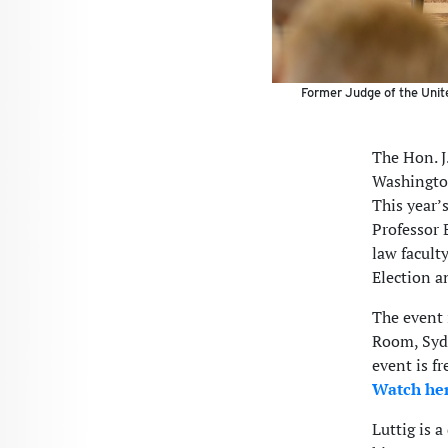
Former Judge of the Unite
The Hon. J
Washington
This year’
Professor 
law faculty
Election a
The event 
Room, Sydn
event is fr
Watch he
Luttig is 