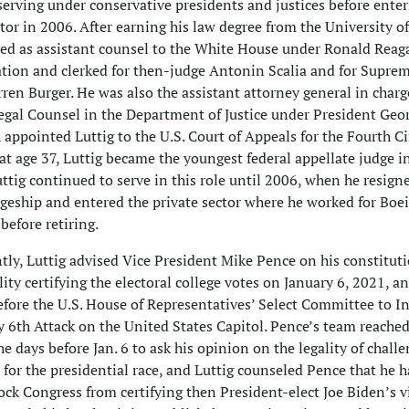
 serving under conservative presidents and justices before enter
ctor in 2006. After earning his law degree from the University of
ved as assistant counsel to the White House under Ronald Reag
tion and clerked for then-judge Antonin Scalia and for Supre
rren Burger. He was also the assistant attorney general in charg
Legal Counsel in the Department of Justice under President Geo
 appointed Luttig to the U.S. Court of Appeals for the Fourth Ci
at age 37, Luttig became the youngest federal appellate judge i
uttig continued to serve in this role until 2006, when he resign
dgeship and entered the private sector where he worked for Boe
before retiring.
tly, Luttig advised Vice President Mike Pence on his constitut
ity certifying the electoral college votes on January 6, 2021, an
before the U.S. House of Representatives’ Select Committee to I
y 6th Attack on the United States Capitol. Pence’s team reached
he days before Jan. 6 to ask his opinion on the legality of chall
 for the presidential race, and Luttig counseled Pence that he h
lock Congress from certifying then President-elect Joe Biden’s vi