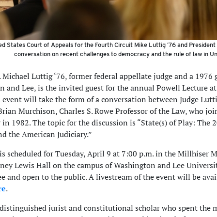
d States Court of Appeals for the Fourth Circuit Mike Luttig ’76 and Presiden
conversation on recent challenges to democracy and the rule of law in U
. Michael Luttig ‘76, former federal appellate judge and a 1976 
 and Lee, is the invited guest for the annual Powell Lecture 
s event will take the form of a conversation between Judge Lutt
Brian Murchison, Charles S. Rowe Professor of the Law, who joi
 in 1982. The topic for the discussion is “State(s) of Play: The 
nd the American Judiciary.”
is scheduled for Tuesday, April 9 at 7:00 p.m. in the Millhiser 
ey Lewis Hall on the campus of Washington and Lee Universit
ee and open to the public. A livestream of the event will be avai
re
.
a distinguished jurist and constitutional scholar who spent the 