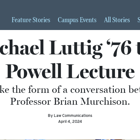
Feature
Stories
Campus
Events
All
Stories
hael Luttig ‘76 
Powell Lecture
take the form of a conversation 
Professor Brian Murchison.
By Law Communications
April 4, 2024