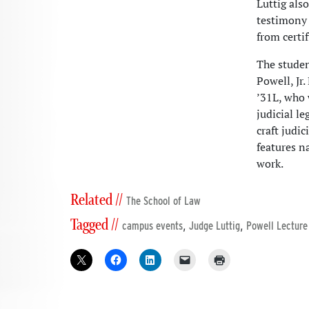
Luttig als
testimony 
from certi
The studen
Powell, Jr
’31L, who 
judicial le
craft judi
features n
work.
Related //
The School of Law
Tagged //
,
,
campus events
Judge Luttig
Powell Lecture