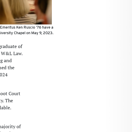
t Emeritus Ken Ruscio ’76 have a
niversity Chapel on May 9, 2023.
graduate of
at W&L Law.
ig and
ned the
2024
Moot Court
y. The
lable.
majority of