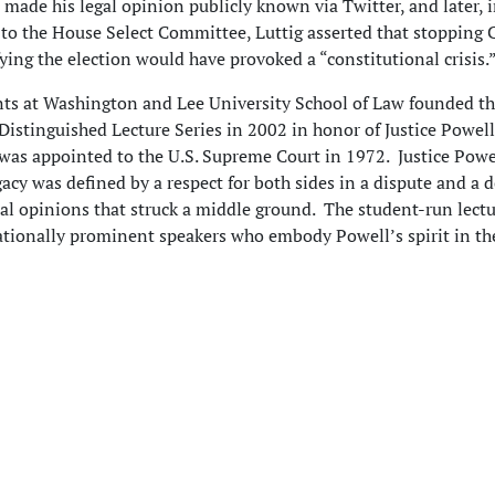
o made his legal opinion publicly known via Twitter, and later, i
to the House Select Committee, Luttig asserted that stopping 
fying the election would have provoked a “constitutional crisis.
ts at Washington and Lee University School of Law founded t
. Distinguished Lecture Series in 2002 in honor of Justice Powell
was appointed to the U.S. Supreme Court in 1972. Justice Powe
gacy was defined by a respect for both sides in a dispute and a d
cial opinions that struck a middle ground. The student-run lectu
ationally prominent speakers who embody Powell’s spirit in the