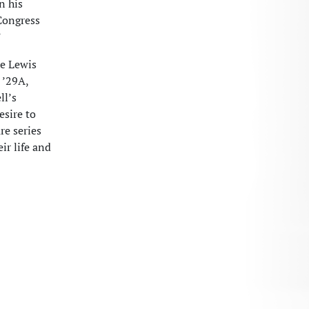
n his
Congress
”
he Lewis
 ’29A,
ll’s
esire to
re series
ir life and