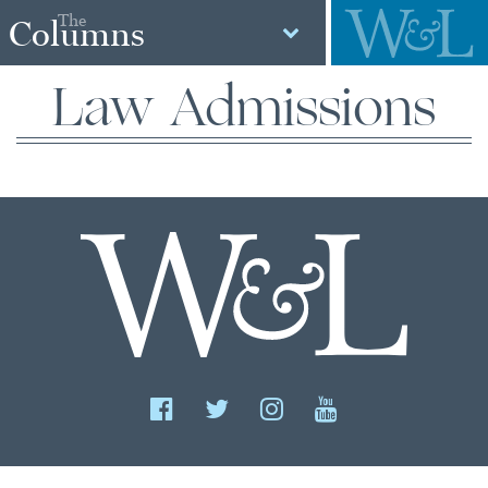
The
Columns
Law Admissions