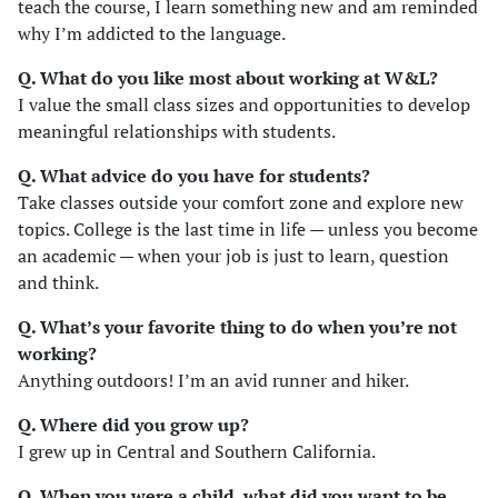
teach the course, I learn something new and am reminded
why I’m addicted to the language.
Q. What do you like most about working at W&L?
I value the small class sizes and opportunities to develop
meaningful relationships with students.
Q. What advice do you have for students?
Take classes outside your comfort zone and explore new
topics. College is the last time in life — unless you become
an academic — when your job is just to learn, question
and think.
Q. What’s your favorite thing to do when you’re not
working?
Anything outdoors! I’m an avid runner and hiker.
Q. Where did you grow up?
I grew up in Central and Southern California.
Q. When you were a child, what did you want to be