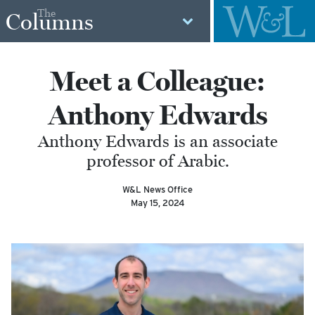
The
Columns
Meet a Colleague:
Anthony Edwards
Anthony Edwards is an associate
professor of Arabic.
W&L News Office
May 15, 2024