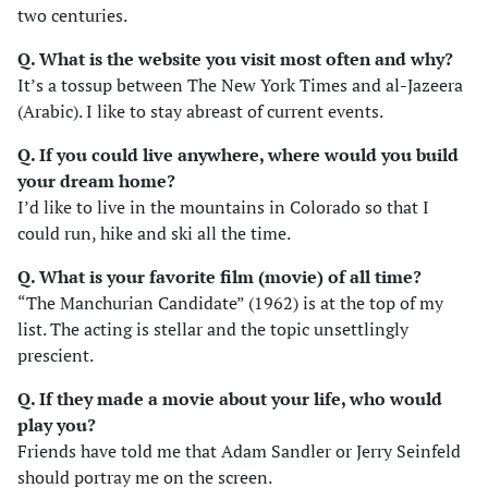
two centuries.
Q. What is the website you visit most often and why?
It’s a tossup between The New York Times and al-Jazeera
(Arabic). I like to stay abreast of current events.
Q. If you could live anywhere, where would you build
your dream home?
I’d like to live in the mountains in Colorado so that I
could run, hike and ski all the time.
Q. What is your favorite film (movie) of all time?
“The Manchurian Candidate” (1962) is at the top of my
list. The acting is stellar and the topic unsettlingly
prescient.
Q. If they made a movie about your life, who would
play you?
Friends have told me that Adam Sandler or Jerry Seinfeld
should portray me on the screen.