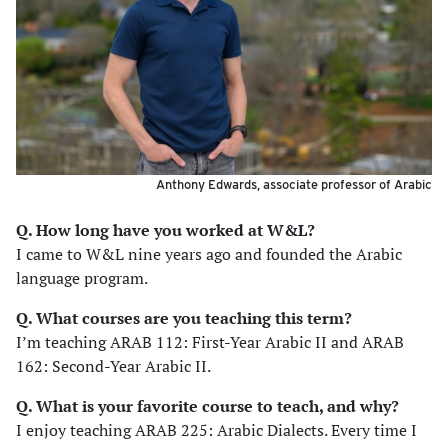
Anthony Edwards, associate professor of Arabic
Q. How long have you worked at W&L?
I came to W&L nine years ago and founded the Arabic
language program.
Q. What courses are you teaching this term?
I’m teaching ARAB 112: First-Year Arabic II and ARAB
162: Second-Year Arabic II.
Q. What is your favorite course to teach, and why?
I enjoy teaching ARAB 225: Arabic Dialects. Every time I