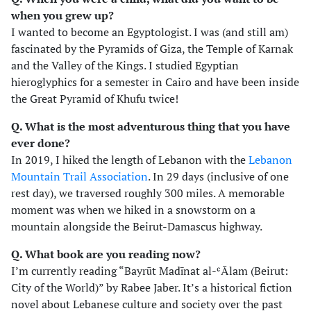
when you grew up?
I wanted to become an Egyptologist. I was (and still am)
fascinated by the Pyramids of Giza, the Temple of Karnak
and the Valley of the Kings. I studied Egyptian
hieroglyphics for a semester in Cairo and have been inside
the Great Pyramid of Khufu twice!
Q. What is the most adventurous thing that you have
ever done?
In 2019, I hiked the length of Lebanon with the
Lebanon
Mountain Trail Association
. In 29 days (inclusive of one
rest day), we traversed roughly 300 miles. A memorable
moment was when we hiked in a snowstorm on a
mountain alongside the Beirut-Damascus highway.
Q. What book are you reading now?
I’m currently reading “Bayrūt Madīnat al-ʿĀlam (Beirut:
City of the World)” by Rabee Jaber. It’s a historical fiction
novel about Lebanese culture and society over the past