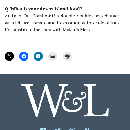
Q. What is your desert island food?
An In-n-Out Combo #1! A double-double cheeseburger
with lettuce, tomato and fresh onion with a side of fries.
I’d substitute the soda with Maker’s Mark.