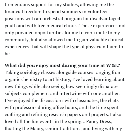
tremendous support for my studies, allowing me the
financial freedom to spend summers in volunteer
positions with an orchestral program for disadvantaged
youth and with free medical clinics. These experiences not
only provided opportunities for me to contribute to my
community, but also allowed me to gain valuable clinical
experiences that will shape the type of physician I aim to
be.
What did you enjoy most during your time at W&L?
Taking sociology classes alongside courses ranging from
organic chemistry to art history, I’ve loved learning about
new things while also seeing how seemingly disparate
subjects complement and intertwine with one another.
I’ve enjoyed the discussions with classmates, the chats
with professors during office hours, and the time spent
crafting and refining research papers and projects. I also
loved all the fun events in the spring… Fancy Dress,
floating the Maury, senior traditions, and living with my