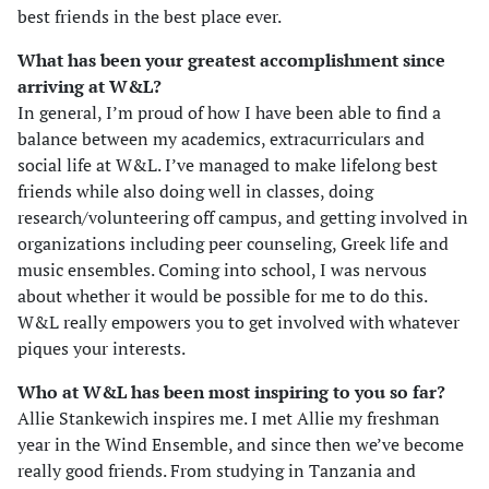
best friends in the best place ever.
What has been your greatest accomplishment since
arriving at W&L?
In general, I’m proud of how I have been able to find a
balance between my academics, extracurriculars and
social life at W&L. I’ve managed to make lifelong best
friends while also doing well in classes, doing
research/volunteering off campus, and getting involved in
organizations including peer counseling, Greek life and
music ensembles. Coming into school, I was nervous
about whether it would be possible for me to do this.
W&L really empowers you to get involved with whatever
piques your interests.
Who at W&L has been most inspiring to you so far?
Allie Stankewich inspires me. I met Allie my freshman
year in the Wind Ensemble, and since then we’ve become
really good friends. From studying in Tanzania and