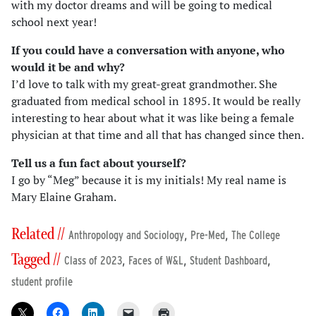
with my doctor dreams and will be going to medical
school next year!
If you could have a conversation with anyone, who
would it be and why?
I’d love to talk with my great-great grandmother. She
graduated from medical school in 1895. It would be really
interesting to hear about what it was like being a female
physician at that time and all that has changed since then.
Tell us a fun fact about yourself?
I go by “Meg” because it is my initials! My real name is
Mary Elaine Graham.
Related //
,
,
Anthropology and Sociology
Pre-Med
The College
Tagged //
,
,
,
Class of 2023
Faces of W&L
Student Dashboard
student profile