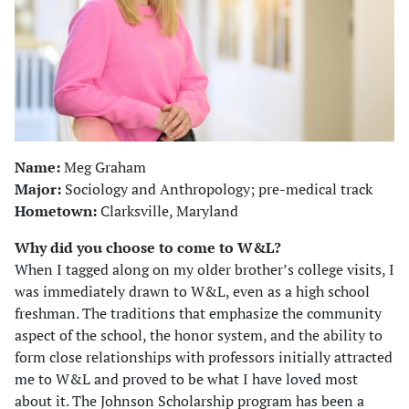
Name:
Meg Graham
Major:
Sociology and Anthropology; pre-medical track
Hometown:
Clarksville, Maryland
Why did you choose to come to W&L?
When I tagged along on my older brother’s college visits, I
was immediately drawn to W&L, even as a high school
freshman. The traditions that emphasize the community
aspect of the school, the honor system, and the ability to
form close relationships with professors initially attracted
me to W&L and proved to be what I have loved most
about it. The Johnson Scholarship program has been a