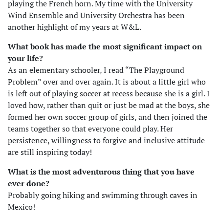
playing the French horn. My time with the University
Wind Ensemble and University Orchestra has been
another highlight of my years at W&L.
What book has made the most significant impact on
your life?
As an elementary schooler, I read “The Playground
Problem” over and over again. It is about a little girl who
is left out of playing soccer at recess because she is a girl. I
loved how, rather than quit or just be mad at the boys, she
formed her own soccer group of girls, and then joined the
teams together so that everyone could play. Her
persistence, willingness to forgive and inclusive attitude
are still inspiring today!
What is the most adventurous thing that you have
ever done?
Probably going hiking and swimming through caves in
Mexico!