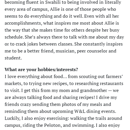
becoming fluent in Swahili to being involved in literally
every area of campus, Allie is one of those people who
seems to do everything and do it well. Even with all her
accomplishments, what inspires me most about Allie is
the way that she makes time for others despite her busy
schedule. She’s always there to talk with me about my day
or to crack jokes between classes. She constantly inspires
me to be a better friend, musician, peer counselor and
student.
What are your hobbies/interests?
I love everything about food… from scouting out farmers’
markets, to trying new recipes, to researching restaurants
to visit. I get this from my mom and grandmother — we
are always talking food and sharing recipes! I drive my
friends crazy sending them photos of my meals and
reminding them about upcoming W&L dining events.
Luckily, I also enjoy exercising: walking the trails around
campus, riding the Peloton, and swimming. I also enjoy