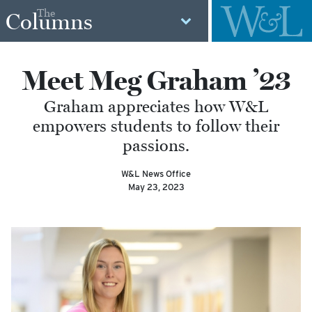
The
Columns
Meet Meg Graham ’23
Graham appreciates how W&L
empowers students to follow their
passions.
W&L News Office
May 23, 2023