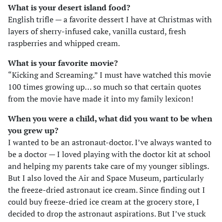
What is your desert island food?
English trifle — a favorite dessert I have at Christmas with
layers of sherry-infused cake, vanilla custard, fresh
raspberries and whipped cream.
What is your favorite movie?
“Kicking and Screaming.” I must have watched this movie
100 times growing up… so much so that certain quotes
from the movie have made it into my family lexicon!
When you were a child, what did you want to be when
you grew up?
I wanted to be an astronaut-doctor. I’ve always wanted to
be a doctor — I loved playing with the doctor kit at school
and helping my parents take care of my younger siblings.
But I also loved the Air and Space Museum, particularly
the freeze-dried astronaut ice cream. Since finding out I
could buy freeze-dried ice cream at the grocery store, I
decided to drop the astronaut aspirations. But I’ve stuck