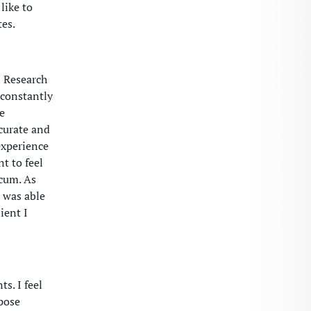
like to
es.
l Research
 constantly
e
curate and
experience
t to feel
icum. As
I was able
ient I
s. I feel
pose