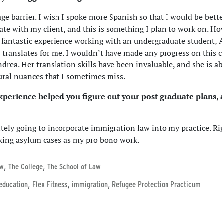
ge barrier. I wish I spoke more Spanish so that I would be bette
e with my client, and this is something I plan to work on. Ho
 fantastic experience working with an undergraduate student,
 translates for me. I wouldn’t have made any progress on this 
drea. Her translation skills have been invaluable, and she is ab
ural nuances that I sometimes miss.
xperience helped you figure out your post graduate plans, 
itely going to incorporate immigration law into my practice. Ri
king asylum cases as my pro bono work.
,
,
aw
The College
The School of Law
,
,
,
 education
Flex Fitness
immigration
Refugee Protection Practicum