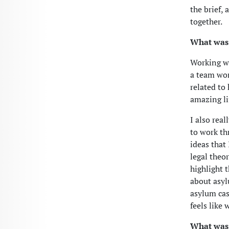
the brief, 
together.
What was 
Working wi
a team wor
related to
amazing lif
I also rea
to work th
ideas that
legal theo
highlight 
about asyl
asylum cas
feels like 
What was 