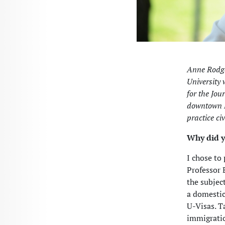
Anne Rodge
University 
for the Jou
downtown Le
practice civ
Why did y
I chose to
Professor 
the subjec
a domestic
U-Visas. T
immigration