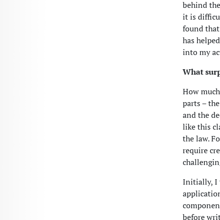
behind the
it is diffi
found that
has helped 
into my ac
What surp
How much a
parts – the
and the de
like this 
the law. F
require cr
challengin
Initially,
applicatio
components
before wri