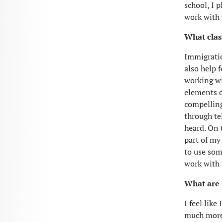
school, I 
work with 
What clas
Immigratio
also help 
working wi
elements o
compelling
through tel
heard. On 
part of my
to use som
work with
What are 
I feel lik
much more 