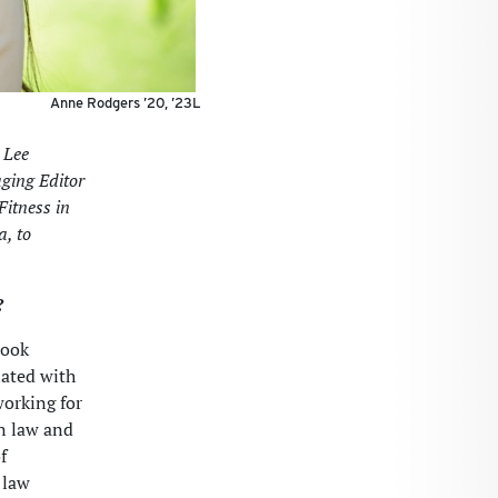
Anne Rodgers ’20, ’23L
 Lee
aging Editor
Fitness in
a, to
?
took
nated with
working for
n law and
f
 law