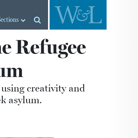
Sections
he Refugee
cum
using creativity and
ek asylum.