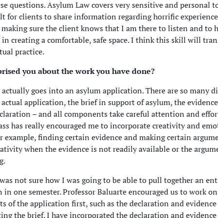
se questions. Asylum Law covers very sensitive and personal t
cult for clients to share information regarding horrific experience
 making sure the client knows that I am there to listen and to 
in creating a comfortable, safe space. I think this skill will tran
tual practice.
rised you about the work you have done?
ctually goes into an asylum application. There are so many di
 actual application, the brief in support of asylum, the evidence
claration – and all components take careful attention and effort.
class has really encouraged me to incorporate creativity and emo
or example, finding certain evidence and making certain argum
eativity when the evidence is not readily available or the argum
g.
 I was not sure how I was going to be able to pull together an en
n in one semester. Professor Baluarte encouraged us to work on
 of the application first, such as the declaration and evidence
ting the brief. I have incorporated the declaration and evidence