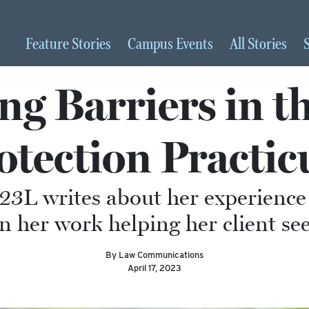
Feature
Stories
Campus
Events
All
Stories
g Barriers in t
otection Practi
23L writes about her experience 
n her work helping her client se
By Law Communications
April 17, 2023