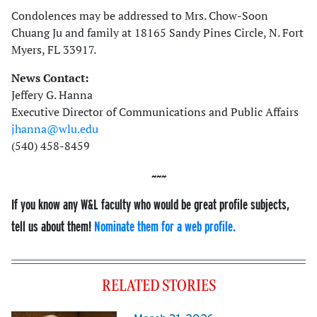
Condolences may be addressed to Mrs. Chow-Soon
Chuang Ju and family at 18165 Sandy Pines Circle, N. Fort
Myers, FL 33917.
News Contact:
Jeffery G. Hanna
Executive Director of Communications and Public Affairs
jhanna@wlu.edu
(540) 458-8459
If you know any W&L faculty who would be great profile subjects,
tell us about them!
Nominate them for a web profile.
RELATED STORIES