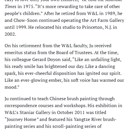
Times
in 1975. “It’s more rewarding to take care of other
people’s children.” After he retired from W&L in 1989, he
and Chow-Soon continued operating the Art Farm Gallery
until 1999. He relocated his studio to Princeton, N.J. in
2002.
On his retirement from the W&L faculty, Ju received
emeritus status from the Board of Trustees. At the time,
his colleague Gerard Doyon said, “Like an unfailing light,
his ready smile has brightened our day. Like a dancing
spark, his ever-cheerful disposition has ignited our spirit.
Like an ever-glowing ember, his soft voice has warmed our
mood.”
Ju continued to teach Chinese brush painting through
correspondence courses and workshops. His exhibition in
W&L’s Staniar Gallery in October 2011 was titled
“Journey Home
”
and featured his Yangtze River brush-
painting series and his scroll-painting series of