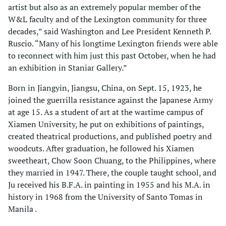
artist but also as an extremely popular member of the
W&L faculty and of the Lexington community for three
decades,” said Washington and Lee President Kenneth P.
Ruscio. “Many of his longtime Lexington friends were able
to reconnect with him just this past October, when he had
an exhibition in Staniar Gallery.”
Born in Jiangyin, Jiangsu, China, on Sept. 15, 1923, he
joined the guerrilla resistance against the Japanese Army
at age 15. As a student of art at the wartime campus of
Xiamen University, he put on exhibitions of paintings,
created theatrical productions, and published poetry and
woodcuts. After graduation, he followed his Xiamen
sweetheart, Chow Soon Chuang, to the Philippines, where
they married in 1947. There, the couple taught school, and
Ju received his B.F.A. in painting in 1955 and his M.A. in
history in 1968 from the University of Santo Tomas in
Manila .