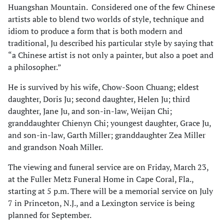
Huangshan Mountain. Considered one of the few Chinese
artists able to blend two worlds of style, technique and
idiom to produce a form that is both modern and
traditional, Ju described his particular style by saying that
“a Chinese artist is not only a painter, but also a poet and
a philosopher.”
He is survived by his wife, Chow-Soon Chuang; eldest
daughter, Doris Ju; second daughter, Helen Ju; third
daughter, Jane Ju, and son-in-law, Weijan Chi;
granddaughter Chienyn Chi; youngest daughter, Grace Ju,
and son-in-law, Garth Miller; granddaughter Zea Miller
and grandson Noah Miller.
The viewing and funeral service are on Friday, March 23,
at the Fuller Metz Funeral Home in Cape Coral, Fla.,
starting at 5 p.m. There will be a memorial service on July
7 in Princeton, N.J., and a Lexington service is being
planned for September.