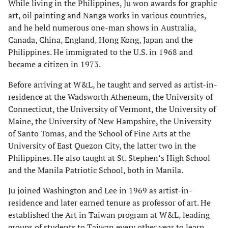
While living in the Philippines, Ju won awards for graphic
art, oil painting and Nanga works in various countries,
and he held numerous one-man shows in Australia,
Canada, China, England, Hong Kong, Japan and the
Philippines. He immigrated to the U.S. in 1968 and
became a citizen in 1973.
Before arriving at W&L, he taught and served as artist-in-
residence at the Wadsworth Atheneum, the University of
Connecticut, the University of Vermont, the University of
Maine, the University of New Hampshire, the University
of Santo Tomas, and the School of Fine Arts at the
University of East Quezon City, the latter two in the
Philippines. He also taught at St. Stephen’s High School
and the Manila Patriotic School, both in Manila.
Ju joined Washington and Lee in 1969 as artist-in-
residence and later earned tenure as professor of art. He
established the Art in Taiwan program at W&L, leading
groups of students to Taiwan every other year to learn