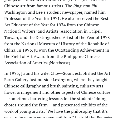
Chinese art from famous artists. The
Ring-tum Phi
,
Washington and Lee’s student newspaper, named him
Professor of the Year for 1971. He also received the Best
Art Educator of the Year for 1974 from the Chinese
National Writers’ and Artists’ Association in Taipei,
Taiwan, and the Distinguished Artist of the Year of 1978
from the National Museum of History of the Republic of
China. In 1996, Ju won the Outstanding Achievement in
the Field of Art Award from the Philippine Chinese
Association of America (Northeast).
In 1975, Ju and his wife, Chow-Soon, established the Art
Farm Gallery just outside Lexington, where they taught
Chinese calligraphy and brush painting, culinary arts,
flower arrangement and other aspects of Chinese culture
— sometimes bartering lessons for the students’ doing
chores around the farm — and presented exhibits of the
work of young artists. “We have the philosophy that it’s
easy to love only your own children,” he told the
Roanoke