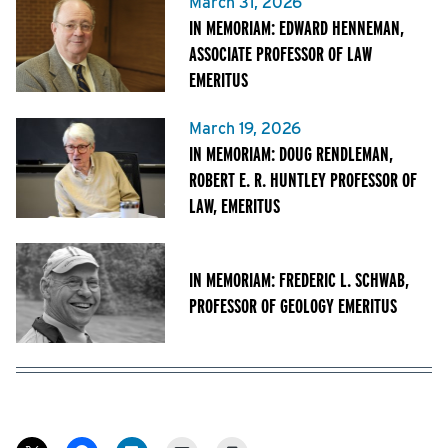
March 31, 2026
IN MEMORIAM: EDWARD HENNEMAN,
ASSOCIATE PROFESSOR OF LAW
EMERITUS
March 19, 2026
IN MEMORIAM: DOUG RENDLEMAN,
ROBERT E. R. HUNTLEY PROFESSOR OF
LAW, EMERITUS
IN MEMORIAM: FREDERIC L. SCHWAB,
PROFESSOR OF GEOLOGY EMERITUS