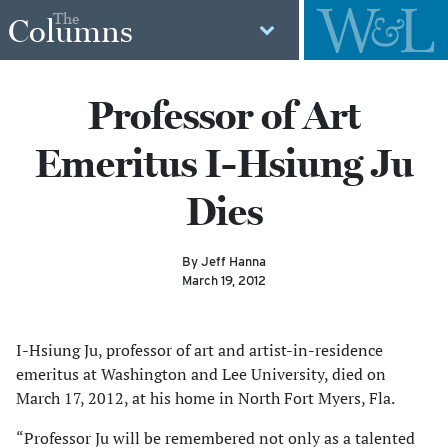
The
Columns
Professor of Art
Emeritus I-Hsiung Ju
Dies
By Jeff Hanna
March 19, 2012
I-Hsiung Ju, professor of art and artist-in-residence
emeritus at Washington and Lee University, died on
March 17, 2012, at his home in North Fort Myers, Fla.
“Professor Ju will be remembered not only as a talented