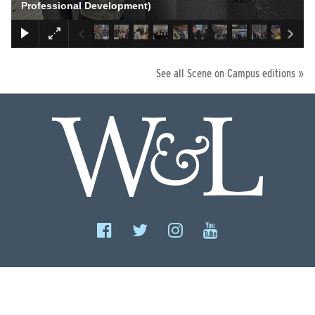
Professional Development)
See all Scene on Campus editions »