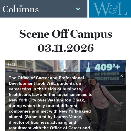
The
Columns
Scene Off Campus
03.11.2026
1
/
36
×
The Office of Career and Professional
Development took W&L students on
career trips in the fields of business,
healthcare, law and the social sciences to
New York City over Washington Break,
during which they toured different
companies and met with New York-based
alumni. (Submitted by Lauren Vance,
director of business advising and
recruitment with the Office of Career and