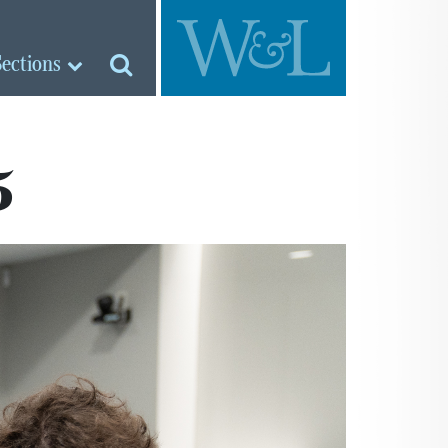
Sections
5