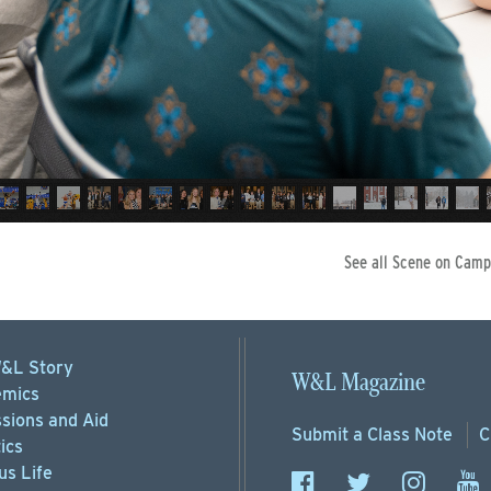
See all Scene on Camp
&L Story
W&L Magazine
mics
sions
and Aid
Submit a
Class Note
C
ics
s Life