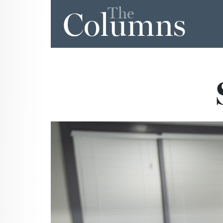
The
Columns