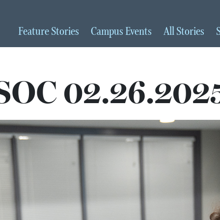
Feature
Stories
Campus
Events
All
Stories
SOC 02.26.202