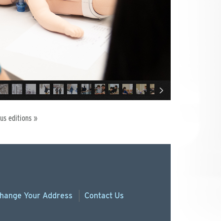
us editions »
hange
Your
Address
Contact Us