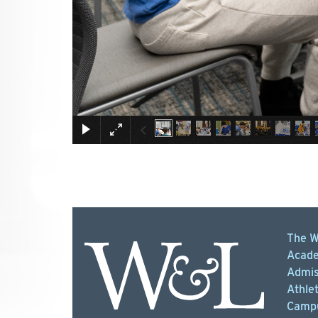
The W
Acade
Admis
Athlet
Campu