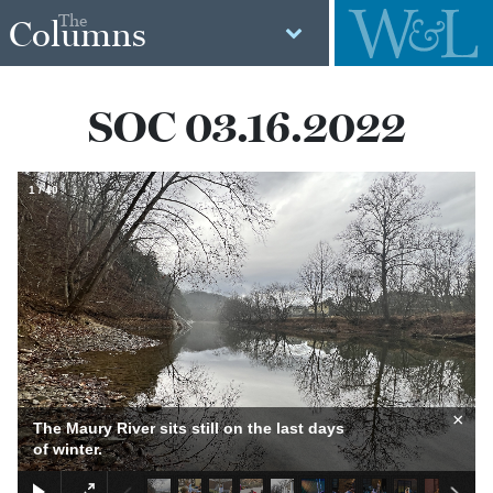
The
Columns
SOC 03.16.2022
1
/
40
×
The Maury River sits still on the last days
of winter.