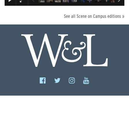
See all Scene on Campus editions »