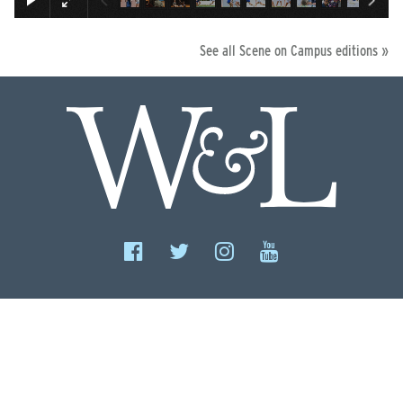
See all Scene on Campus editions »