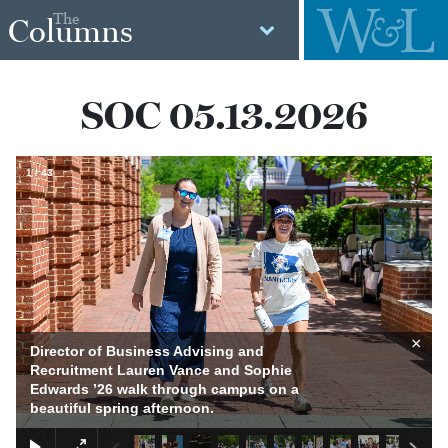
The
Columns
SOC 05.13.2026
1
/
43
×
Director of Business Advising and
Recruitment Lauren Vance and Sophie
Edwards ’26 walk through campus on a
beautiful spring afternoon.