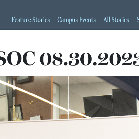
Feature
Stories
Campus
Events
All
Stories
SOC 08.30.202