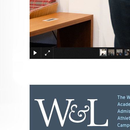
The W
Acade
Admis
Athlet
Campu