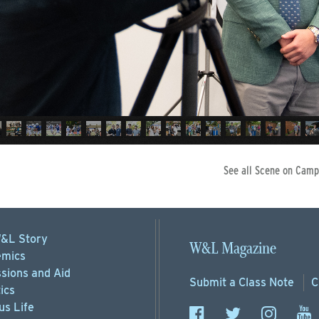
See all Scene on Camp
&L Story
W&L Magazine
mics
sions
and Aid
Submit a
Class Note
C
ics
s Life