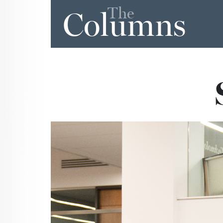
The
Columns