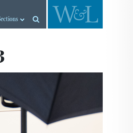
Sections
3