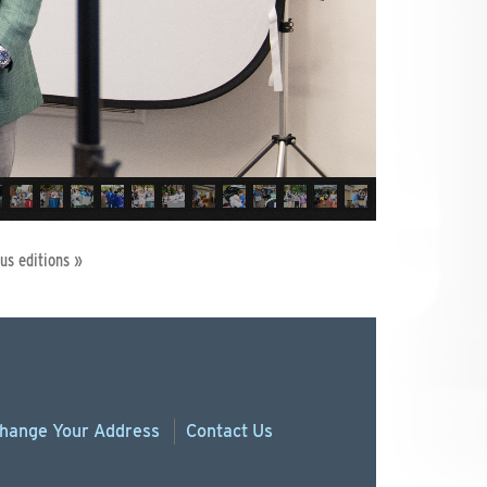
us editions »
hange
Your
Address
Contact Us