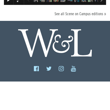
See all Scene on Campus editions »