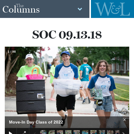
The
Columns
SOC 09.13.18
1
/
98
×
Move-In Day Class of 2022