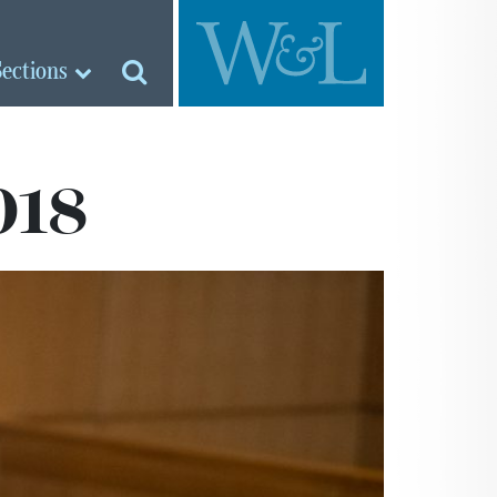
Sections
018