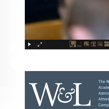
The W
Acade
Admis
Athlet
Campu