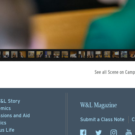
See all Scene on Camp
&L Story
W&L Magazine
mics
sions
and Aid
Submit a
Class Note
C
ics
s Life