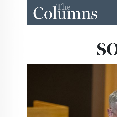
The
Columns
SO