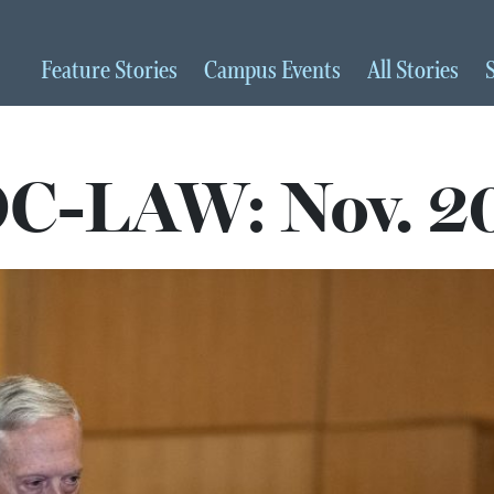
Feature
Stories
Campus
Events
All
Stories
C-LAW: Nov. 2