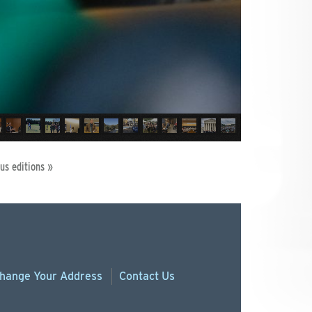
us editions »
hange
Your
Address
Contact Us