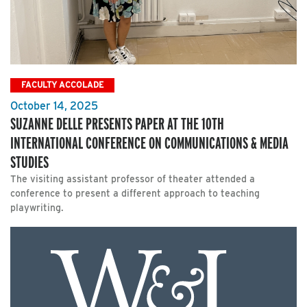
FACULTY ACCOLADE
October 14, 2025
SUZANNE DELLE PRESENTS PAPER AT THE 10TH
INTERNATIONAL CONFERENCE ON COMMUNICATIONS & MEDIA
STUDIES
The visiting assistant professor of theater attended a
conference to present a different approach to teaching
playwriting.