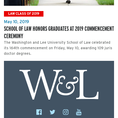
LAW CLASS OF 2019
May 10, 2019
SCHOOL OF LAW HONORS GRADUATES AT 2019 COMMENCEMENT
CEREMONY
The Washington and Lee University School of Law celebrated
its 164th commencement on Friday, May 10, awarding 109 juris
doctor degrees.