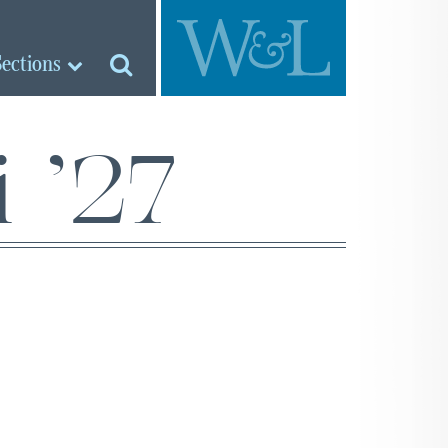
Sections
 ’27