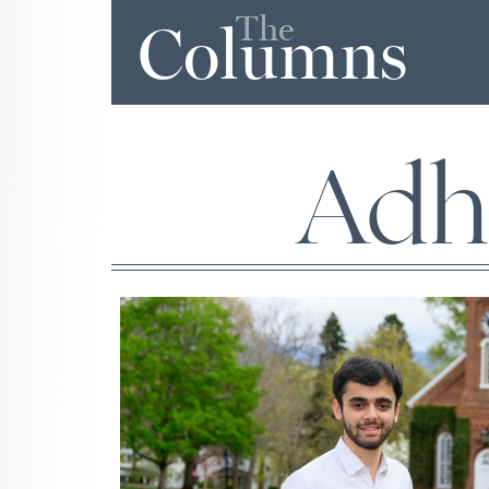
The
Columns
Adh