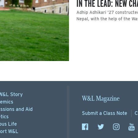
IN THE LEAD: NEW C
Adhip Adhikari ’27 constructe
Nepal, with the help of the W
W&L Story
W&L Magazine
emics
ssions
and Aid
Submit a
Class Note
C
tics
us Life
ort
W&L