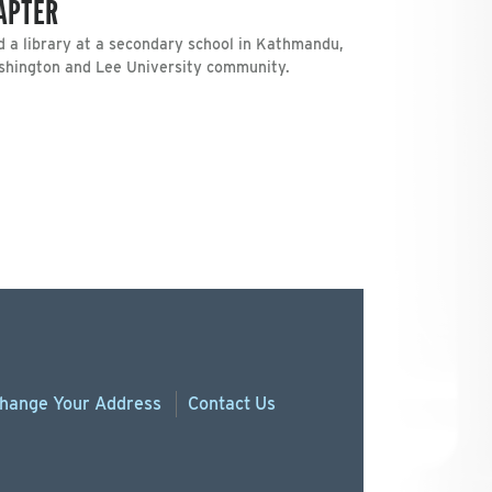
HAPTER
d a library at a secondary school in Kathmandu,
ashington and Lee University community.
hange
Your
Address
Contact Us