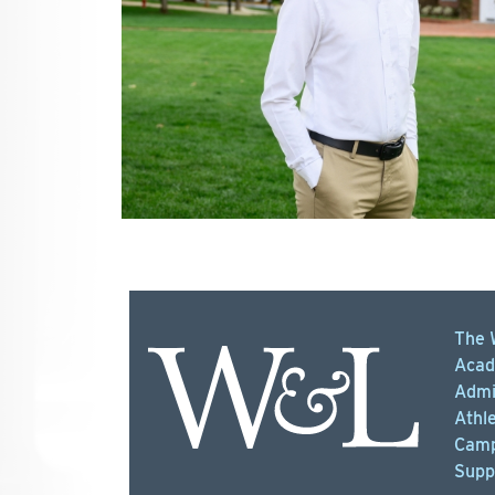
The 
Acad
Admi
Athle
Camp
Supp