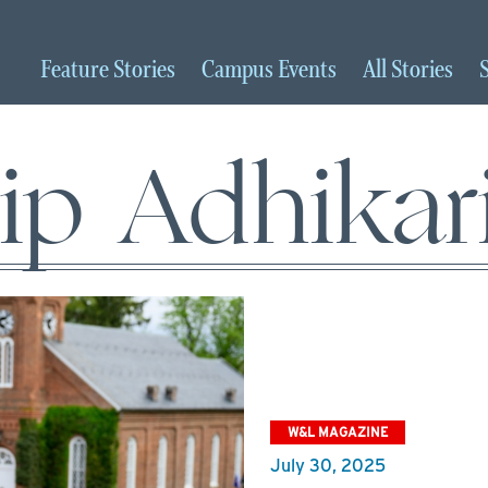
Feature
Stories
Campus
Events
All
Stories
ip Adhikari
W&L MAGAZINE
July 30, 2025