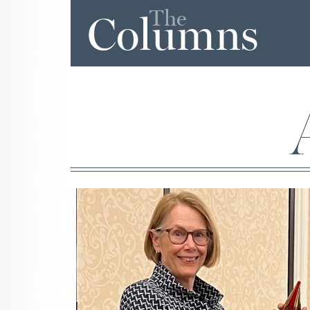
The
Columns