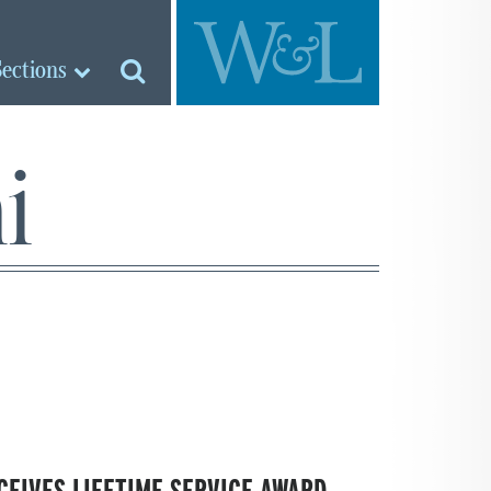
Sections
i
CEIVES LIFETIME SERVICE AWARD