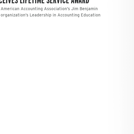
e American Accounting Association’s Jim Benjamin
 organization’s Leadership in Accounting Education