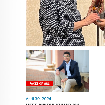
FACES OF W&L
April 30, 2024