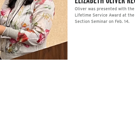
Oliver was presented with th
Lifetime Service Award at the
Section Seminar on Feb. 14.