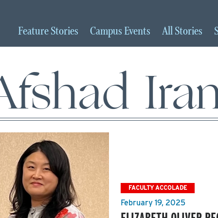
Feature
Stories
Campus
Events
All
Stories
Afshad Iran
FACULTY ACCOLADE
February 19, 2025
ELIZABETH OLIVER RE